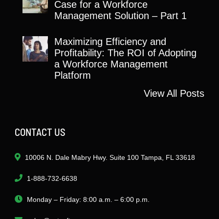
Case for a Workforce
Management Solution – Part 1
Maximizing Efficiency and
Profitability: The ROI of Adopting
a Workforce Management
Platform
View All Posts
CONTACT US
10006 N. Dale Mabry Hwy. Suite 100 Tampa, FL 33618
1-888-732-6638
Monday – Friday: 8:00 a.m. – 6:00 p.m.