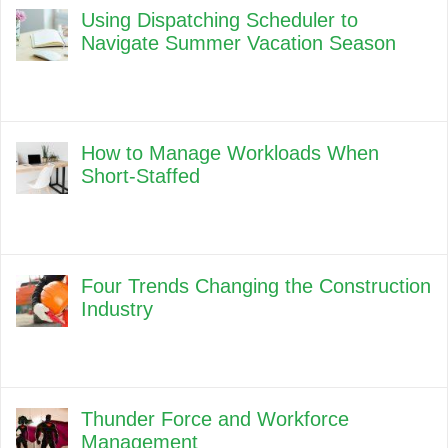
Using Dispatching Scheduler to
Navigate Summer Vacation Season
How to Manage Workloads When
Short-Staffed
Four Trends Changing the Construction
Industry
Thunder Force and Workforce
Management