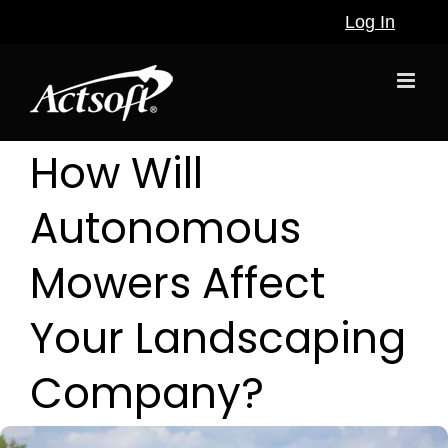
Skip
Log In
to
content
How Will
Autonomous
Mowers Affect
Your Landscaping
Company?