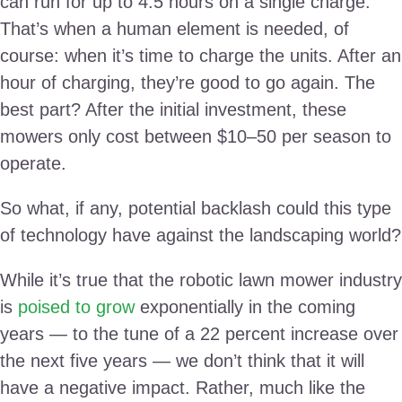
can run for up to 4.5 hours on a single charge.
That’s when a human element is needed, of
course: when it’s time to charge the units. After an
hour of charging, they’re good to go again. The
best part? After the initial investment, these
mowers only cost between $10–50 per season to
operate.
So what, if any, potential backlash could this type
of technology have against the landscaping world?
While it’s true that the robotic lawn mower industry
is
poised to grow
exponentially in the coming
years — to the tune of a 22 percent increase over
the next five years — we don’t think that it will
have a negative impact. Rather, much like the