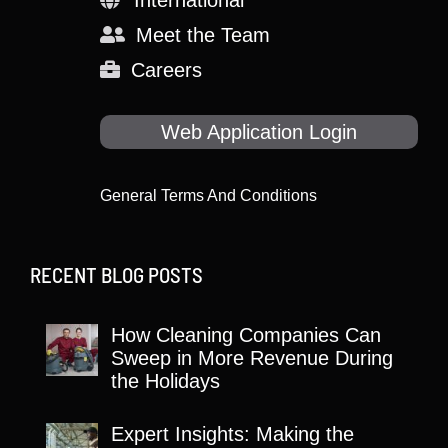
Meet the Team
Careers
Web Application Login
General Terms And Conditions
RECENT BLOG POSTS
How Cleaning Companies Can
Sweep in More Revenue During
the Holidays
Expert Insights: Making the