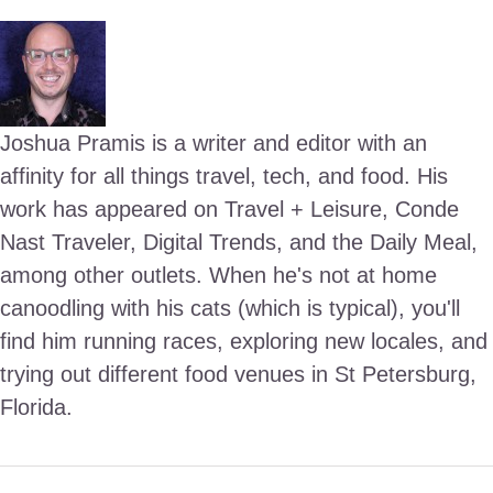
Joshua Pramis is a writer and editor with an
affinity for all things travel, tech, and food. His
work has appeared on Travel + Leisure, Conde
Nast Traveler, Digital Trends, and the Daily Meal,
among other outlets. When he's not at home
canoodling with his cats (which is typical), you'll
find him running races, exploring new locales, and
trying out different food venues in St Petersburg,
Florida.