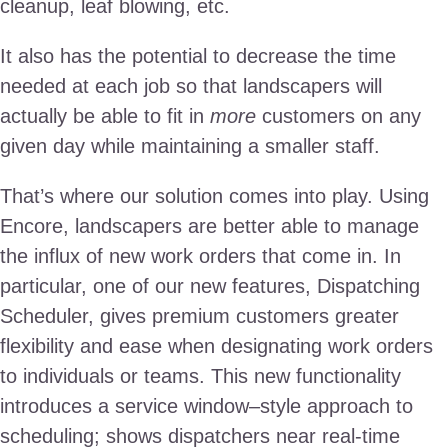
cleanup, leaf blowing, etc.
It also has the potential to decrease the time
needed at each job so that landscapers will
actually be able to fit in
more
customers on any
given day while maintaining a smaller staff.
That’s where our solution comes into play. Using
Encore, landscapers are better able to manage
the influx of new work orders that come in. In
particular, one of our new features, Dispatching
Scheduler, gives premium customers greater
flexibility and ease when designating work orders
to individuals or teams. This new functionality
introduces a service window–style approach to
scheduling; shows dispatchers near real-time