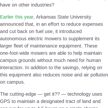
have on other industries?
Earlier this year
, Arkansas State University
announced that, in an effort to reduce expenses
and cut back on fuel use, it introduced
autonomous electric mowers to supplement its
larger fleet of maintenance equipment. These
one-foot-wide mowers are able to help maintain
campus grounds without much need for human
interaction. In addition to the savings, relying on
this equipment also reduces noise and air pollution
on campus.
The cutting-edge — get it?? — technology uses
GPS to maintain a designated tract of land and