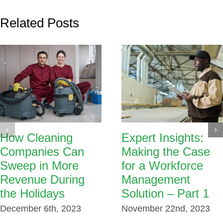
Related Posts
How Cleaning
Expert Insights:
Companies Can
Making the Case
Sweep in More
for a Workforce
Revenue During
Management
the Holidays
Solution – Part 1
December 6th, 2023
November 22nd, 2023