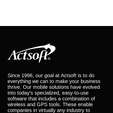
Since 1996, our goal at Actsoft is to do
everything we can to make your business
thrive. Our mobile solutions have evolved
into today’s specialized, easy-to-use
software that includes a combination of
wireless and GPS tools. These enable
companies in virtually any industry to