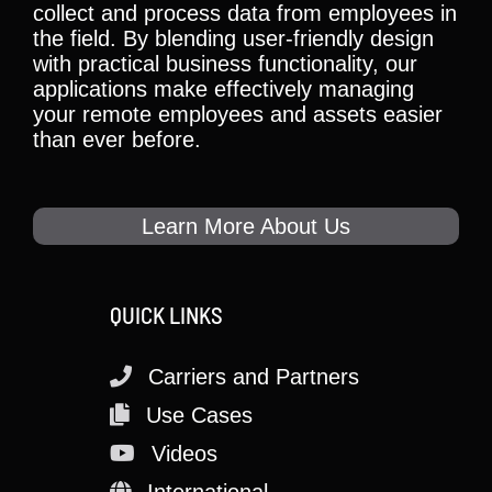
collect and process data from employees in
the field. By blending user-friendly design
with practical business functionality, our
applications make effectively managing
your remote employees and assets easier
than ever before.
Learn More About Us
QUICK LINKS
Carriers and Partners
Use Cases
Videos
International