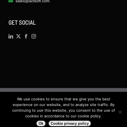
sales@actsoft.com
GET SOCIAL
We use cookies to ensure that we give you the best
©
2026 · Actsoft.com GPS-based Software
experience on our website, and to analyze site traffic. By
Solutions. Software-as-a-Service (SaaS). All rights
continuing to use this website, you consent to the use of
cookies in accordance to our cookie policy.
reserved.
Ok
Cookie privacy policy