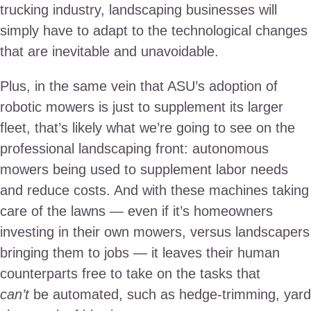
trucking industry, landscaping businesses will
simply have to adapt to the technological changes
that are inevitable and unavoidable.
Plus, in the same vein that ASU’s adoption of
robotic mowers is just to supplement its larger
fleet, that’s likely what we’re going to see on the
professional landscaping front: autonomous
mowers being used to supplement labor needs
and reduce costs. And with these machines taking
care of the lawns — even if it’s homeowners
investing in their own mowers, versus landscapers
bringing them to jobs — it leaves their human
counterparts free to take on the tasks that
can’t
be automated, such as hedge-trimming, yard