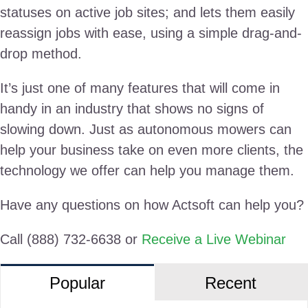
statuses on active job sites; and lets them easily
reassign jobs with ease, using a simple drag-and-
drop method.
It’s just one of many features that will come in
handy in an industry that shows no signs of
slowing down. Just as autonomous mowers can
help your business take on even more clients, the
technology we offer can help you manage them.
Have any questions on how Actsoft can help you?
Call (888) 732-6638 or
Receive a Live Webinar
Popular
Recent