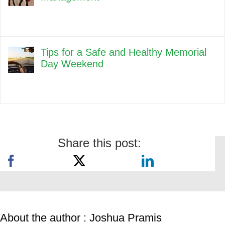
Tips for a Safe and Healthy Memorial
Day Weekend
Share this post:
About the author : Joshua Pramis