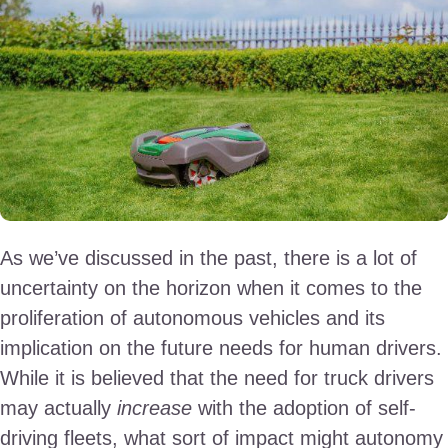
As we’ve discussed in the past, there is a lot of
uncertainty on the horizon when it comes to the
proliferation of autonomous vehicles and its
implication on the future needs for human drivers.
While it is believed that the need for truck drivers
may actually
increase
with the adoption of self-
driving fleets, what sort of impact might autonomy