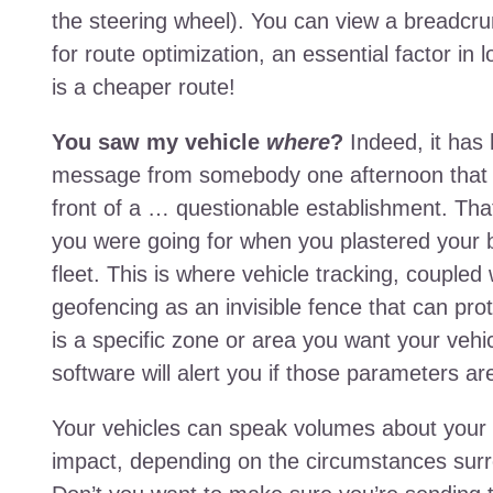
the steering wheel). You can view a breadcrumb
for route optimization, an essential factor in
is a cheaper route!
You saw my vehicle
where
?
Indeed, it has
message from somebody one afternoon that o
front of a … questionable establishment. That
you were going for when you plastered your
fleet. This is where vehicle tracking, couple
geofencing as an invisible fence that can pro
is a specific zone or area you want your vehicl
software will alert you if those parameters a
Your vehicles can speak volumes about your 
impact, depending on the circumstances surro