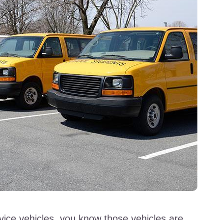
vice vehicles, you know those vehicles are