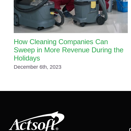
How Cleaning Companies Can
Sweep in More Revenue During the
Holidays
December 6th, 2023