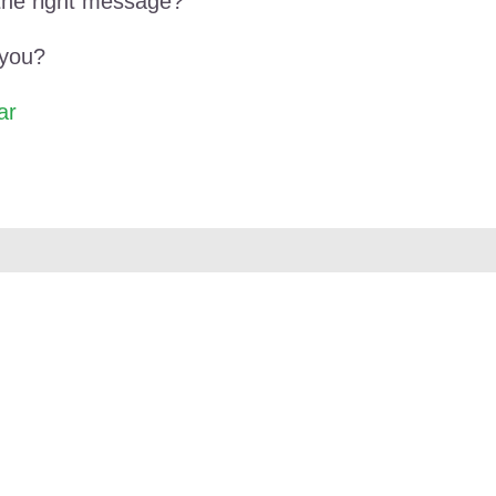
the right message?
 you?
ar