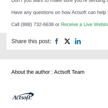
Don’t you want to make sure you’re sending 
Have any questions on how Actsoft can help
Call (888) 732-6638 or
Receive a Live Webin
Share this post:
About the author : Actsoft Team