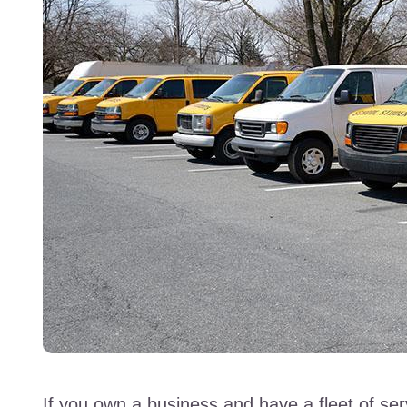
If you own a business and have a fleet of ser