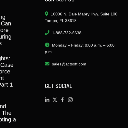
10006 N. Dale Mabry Hwy. Suite 100
ng
Tampa, FL 33618
 Can
ore
1-888-732-6638
ring
s
Monday – Friday: 8:00 a.m. – 6:00
p.m.
ghts:
 Case
sales@actsoft.com
orce
nt
Part 1
GET SOCIAL
and
y: The
ting a