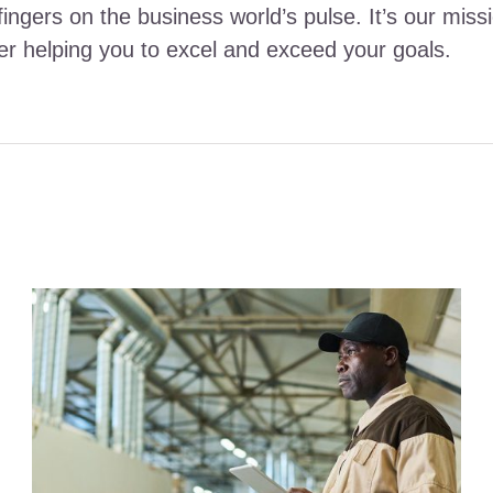
fingers on the business world’s pulse. It’s our miss
ther helping you to excel and exceed your goals.