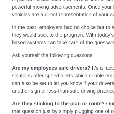
powerful moving advertisements. Once your l
vehicles are a direct representation of your
In the past, employers had no choice but to
they would stick to the program. With today’s
based systems can take care of the guesswo
Ask yourself the following questions:
Are my employees safe drivers?
It’s a fact
solutions offer speed alerts which enable emp
can also be set to let you know if your driver
another sign of less-than-safe driving practic
Are they sticking to the plan or route?
Our
that question just by simply plugging one of o