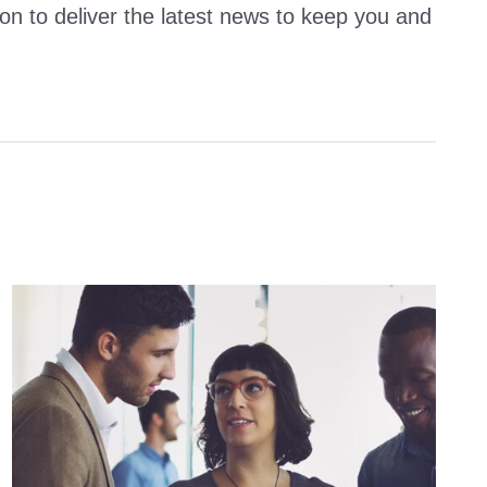
ion to deliver the latest news to keep you and