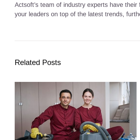
Actsoft’s team of industry experts have their 
your leaders on top of the latest trends, fur
Related Posts