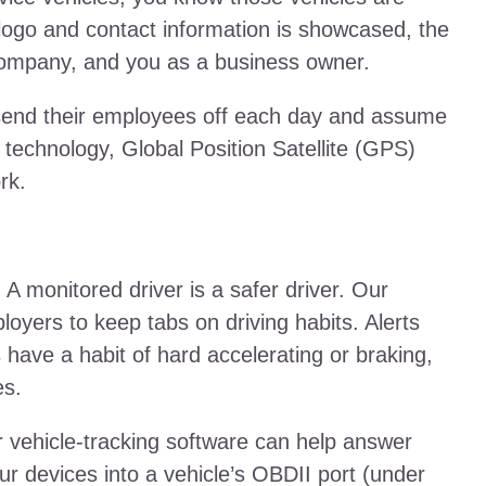
ogo and contact information is showcased, the
 company, and you as a business owner.
 send their employees off each day and assume
 technology, Global Position Satellite (GPS)
rk.
: A monitored driver is a safer driver. Our
loyers to keep tabs on driving habits. Alerts
s have a habit of hard accelerating or braking,
es.
 vehicle-tracking software can help answer
ur devices into a vehicle’s OBDII port (under