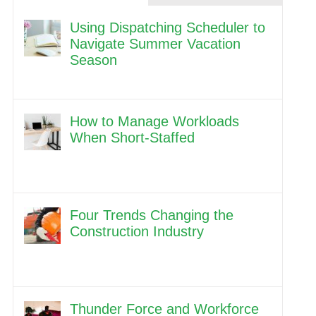
Using Dispatching Scheduler to
Navigate Summer Vacation
Season
How to Manage Workloads
When Short-Staffed
Four Trends Changing the
Construction Industry
Thunder Force and Workforce