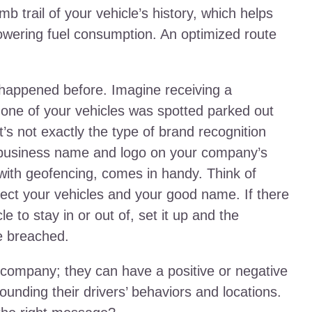
 trail of your vehicle’s history, which helps
 lowering fuel consumption. An optimized route
 happened before. Imagine receiving a
ne of your vehicles was spotted parked out
’s not exactly the type of brand recognition
 business name and logo on your company’s
d with geofencing, comes in handy. Think of
tect your vehicles and your good name. If there
e to stay in or out of, set it up and the
re breached.
company; they can have a positive or negative
unding their drivers’ behaviors and locations.