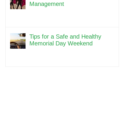
Management
Tips for a Safe and Healthy
Memorial Day Weekend