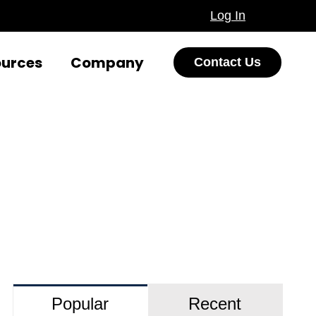
Log In
ources
Company
Contact Us
Popular
Recent