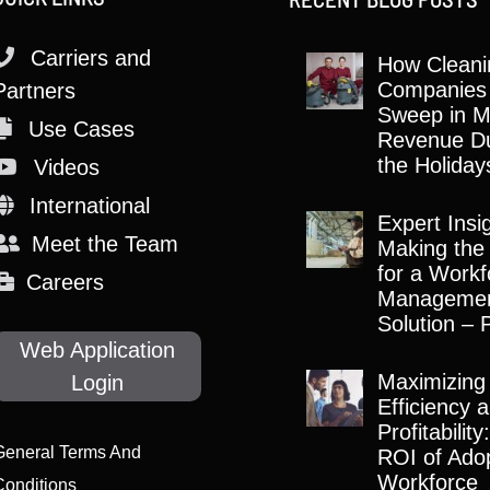
Carriers and
How Cleani
Companies
Partners
Sweep in M
Use Cases
Revenue Du
the Holiday
Videos
International
Expert Insi
Meet the Team
Making the
for a Workf
Careers
Manageme
Solution – 
Web Application
Maximizing
Login
Efficiency 
Profitabilit
General Terms And
ROI of Adop
Workforce
Conditions