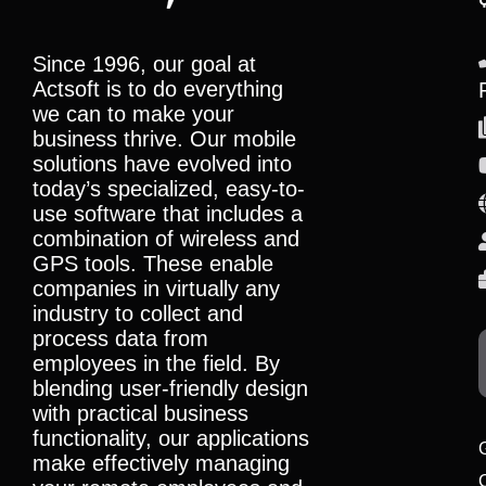
Since 1996, our goal at
Actsoft is to do everything
we can to make your
business thrive. Our mobile
solutions have evolved into
today’s specialized, easy-to-
use software that includes a
combination of wireless and
GPS tools. These enable
companies in virtually any
industry to collect and
process data from
employees in the field. By
blending user-friendly design
with practical business
functionality, our applications
make effectively managing