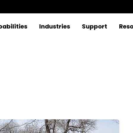
abilities
Industries
Support
Res
re Your Image