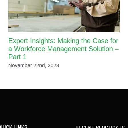
Expert Insights: Making the Case for
a Workforce Management Solution –
Part 1
November 22nd, 2023
QUICK LINKS
RECENT BLOG POSTS