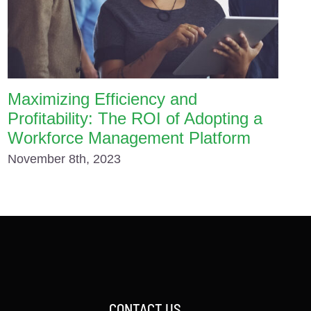
Maximizing Efficiency and
Profitability: The ROI of Adopting a
Workforce Management Platform
November 8th, 2023
CONTACT US