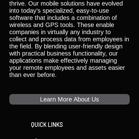
thrive. Our mobile solutions have evolved
into today’s specialized, easy-to-use
software that includes a combination of
wireless and GPS tools. These enable
companies in virtually any industry to
collect and process data from employees in
the field. By blending user-friendly design
with practical business functionality, our
applications make effectively managing
your remote employees and assets easier
than ever before.
Learn More About Us
QUICK LINKS