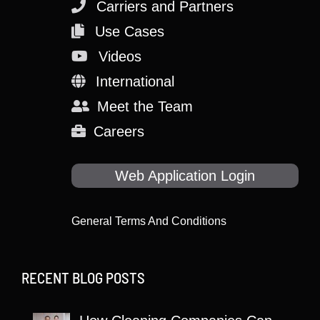
Carriers and Partners
Use Cases
Videos
International
Meet the Team
Careers
Web Application Login
General Terms And Conditions
RECENT BLOG POSTS