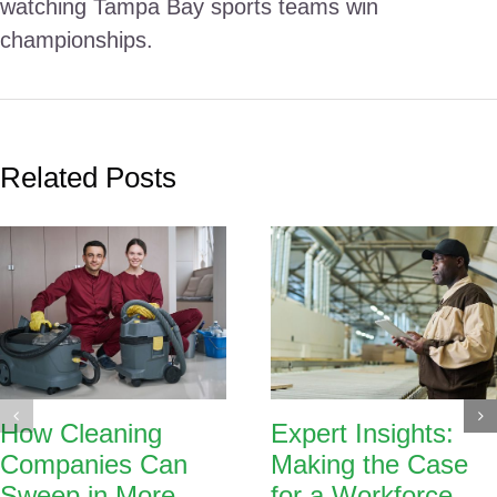
watching Tampa Bay sports teams win
championships.
Related Posts
How Cleaning
Expert Insights:
Companies Can
Making the Case
Sweep in More
for a Workforce