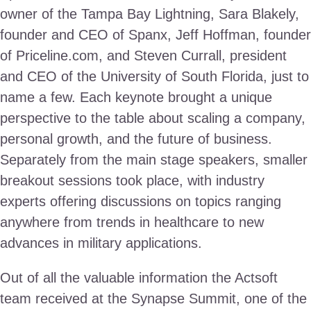
owner of the Tampa Bay Lightning, Sara Blakely,
founder and CEO of Spanx, Jeff Hoffman, founder
of Priceline.com, and Steven Currall, president
and CEO of the University of South Florida, just to
name a few. Each keynote brought a unique
perspective to the table about scaling a company,
personal growth, and the future of business.
Separately from the main stage speakers, smaller
breakout sessions took place, with industry
experts offering discussions on topics ranging
anywhere from trends in healthcare to new
advances in military applications.
Out of all the valuable information the Actsoft
team received at the Synapse Summit, one of the