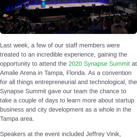
Last week, a few of our staff members were
treated to an incredible experience, gaining the
opportunity to attend the
2020 Synapse Summit
at
Amalie Arena in Tampa, Florida. As a convention
for all things entrepreneurial and technological, the
Synapse Summit gave our team the chance to
take a couple of days to learn more about startup
business and city development as a whole in the
Tampa area.
Speakers at the event included Jeffrey Vinik,