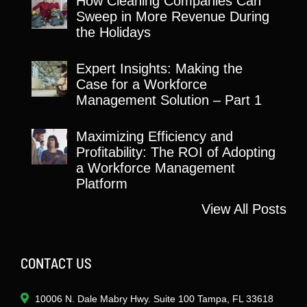
How Cleaning Companies Can
Sweep in More Revenue During
the Holidays
Expert Insights: Making the
Case for a Workforce
Management Solution – Part 1
Maximizing Efficiency and
Profitability: The ROI of Adopting
a Workforce Management
Platform
View All Posts
CONTACT US
10006 N. Dale Mabry Hwy. Suite 100 Tampa, FL 33618