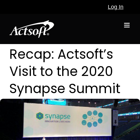
Skip
Log In
to
content
Recap: Actsoft’s
Visit to the 2020
Synapse Summit