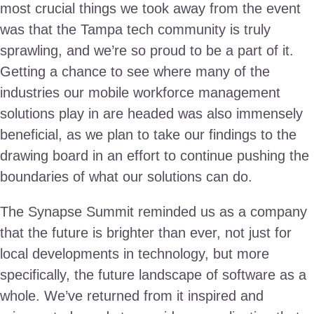
most crucial things we took away from the event
was that the Tampa tech community is truly
sprawling, and we’re so proud to be a part of it.
Getting a chance to see where many of the
industries our mobile workforce management
solutions play in are headed was also immensely
beneficial, as we plan to take our findings to the
drawing board in an effort to continue pushing the
boundaries of what our solutions can do.
The Synapse Summit reminded us as a company
that the future is brighter than ever, not just for
local developments in technology, but more
specifically, the future landscape of software as a
whole. We’ve returned from it inspired and