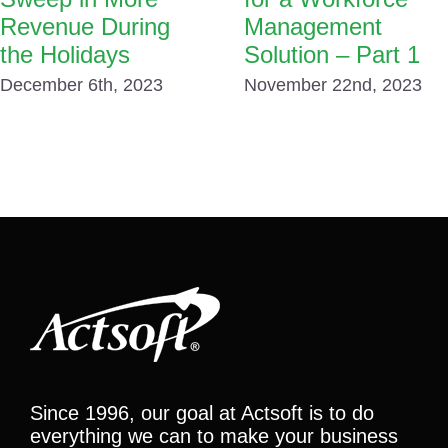
Revenue During
Management
the Holidays
Solution – Part 1
December 6th, 2023
November 22nd, 2023
Since 1996, our goal at Actsoft is to do
everything we can to make your business