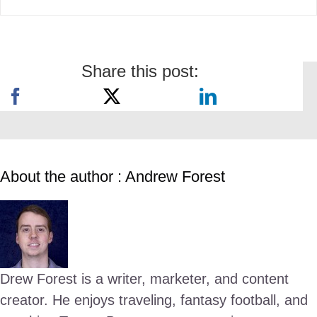
Share this post:
About the author : Andrew Forest
Drew Forest is a writer, marketer, and content
creator. He enjoys traveling, fantasy football, and