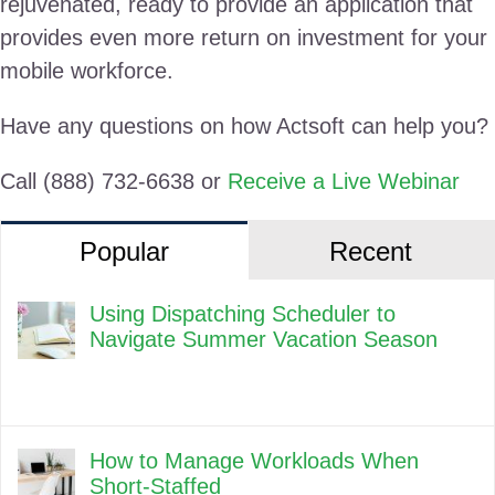
rejuvenated, ready to provide an application that
provides even more return on investment for your
mobile workforce.
Have any questions on how Actsoft can help you?
Call (888) 732-6638 or
Receive a Live Webinar
Popular
Recent
Using Dispatching Scheduler to
Navigate Summer Vacation Season
How to Manage Workloads When
Short-Staffed