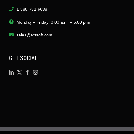
1-888-732-6638
Monday – Friday: 8:00 a.m. – 6:00 p.m.
sales@actsoft.com
GET SOCIAL