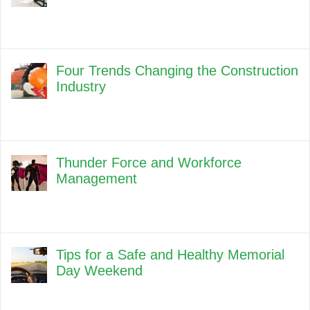
Four Trends Changing the Construction
Industry
Thunder Force and Workforce
Management
Tips for a Safe and Healthy Memorial
Day Weekend