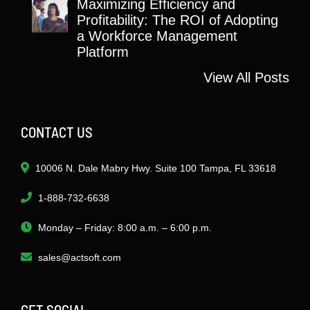
Maximizing Efficiency and
Profitability: The ROI of Adopting
a Workforce Management
Platform
View All Posts
CONTACT US
10006 N. Dale Mabry Hwy. Suite 100 Tampa, FL 33618
1-888-732-6638
Monday – Friday: 8:00 a.m. – 6:00 p.m.
sales@actsoft.com
GET SOCIAL