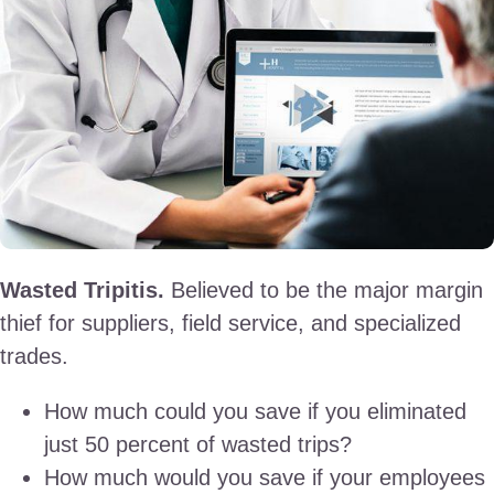
Wasted Tripitis.
Believed to be the major margin
thief for suppliers, field service, and specialized
trades.
How much could you save if you eliminated
just 50 percent of wasted trips?
How much would you save if your employees