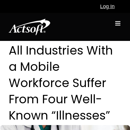
Skip
Log In
to
content
All Industries With
a Mobile
Workforce Suffer
From Four Well-
Known “Illnesses”