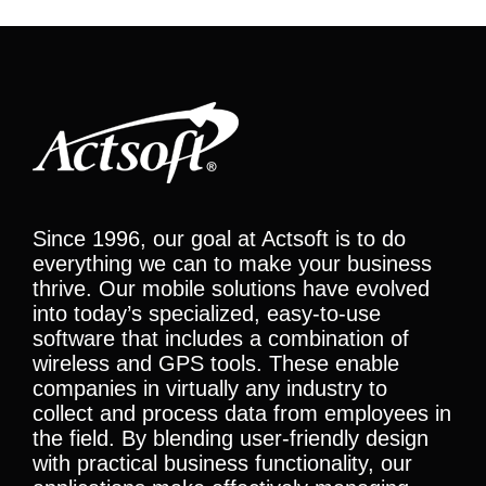
Since 1996, our goal at Actsoft is to do
everything we can to make your business
thrive. Our mobile solutions have evolved
into today’s specialized, easy-to-use
software that includes a combination of
wireless and GPS tools. These enable
companies in virtually any industry to
collect and process data from employees in
the field. By blending user-friendly design
with practical business functionality, our