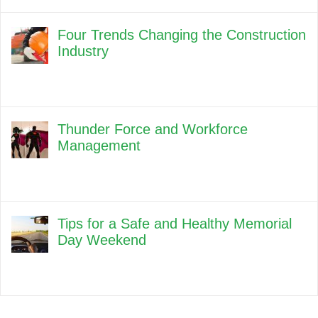
Four Trends Changing the Construction
Industry
Thunder Force and Workforce
Management
Tips for a Safe and Healthy Memorial
Day Weekend