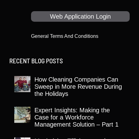
Web Application Login
General Terms And Conditions
RECENT BLOG POSTS
How Cleaning Companies Can
Sweep in More Revenue During
the Holidays
Expert Insights: Making the
Case for a Workforce
Management Solution – Part 1