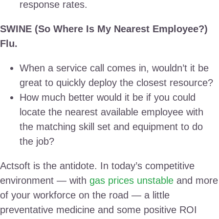
response rates.
SWINE (So Where Is My Nearest Employee?)
Flu.
When a service call comes in, wouldn’t it be
great to quickly deploy the closest resource?
How much better would it be if you could
locate the nearest available employee with
the matching skill set and equipment to do
the job?
Actsoft is the antidote. In today’s competitive
environment — with
gas prices unstable
and more
of your workforce on the road — a little
preventative medicine and some positive ROI