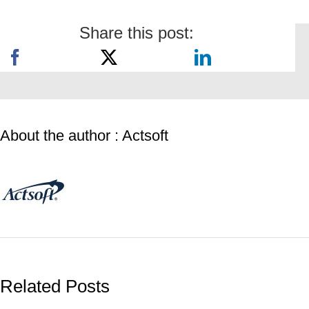
Share this post:
About the author : Actsoft
Related Posts