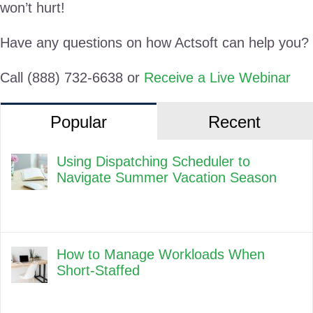
won’t hurt!
Have any questions on how Actsoft can help you?
Call (888) 732-6638 or
Receive a Live Webinar
Popular
Recent
Using Dispatching Scheduler to
Navigate Summer Vacation Season
How to Manage Workloads When
Short-Staffed