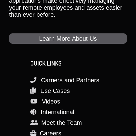
applications make effectively managing
your remote employees and assets easier
than ever before.
Learn More About Us
QUICK LINKS
Carriers and Partners
Use Cases
Videos
International
Meet the Team
Careers