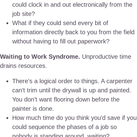
could clock in and out electronically from the
job site?
What if they could send every bit of
information directly back to you from the field
without having to fill out paperwork?
Waiting to Work Syndrome.
Unproductive time
drains resources.
There’s a logical order to things. A carpenter
can’t trim until the drywall is up and painted.
You don’t want flooring down before the
painter is done.
How much time do you think you’d save if you
could sequence the phases of a job so
nobody is standing around, waiting?