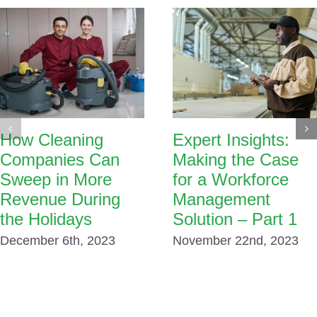
How Cleaning
Expert Insights:
Companies Can
Making the Case
Sweep in More
for a Workforce
Revenue During
Management
the Holidays
Solution – Part 1
December 6th, 2023
November 22nd, 2023