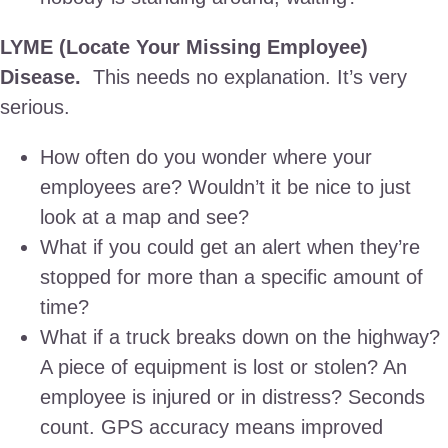
LYME (Locate Your Missing Employee)
Disease.
This needs no explanation. It’s very
serious.
How often do you wonder where your
employees are? Wouldn’t it be nice to just
look at a map and see?
What if you could get an alert when they’re
stopped for more than a specific amount of
time?
What if a truck breaks down on the highway?
A piece of equipment is lost or stolen? An
employee is injured or in distress? Seconds
count. GPS accuracy means improved