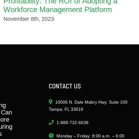
Profitability: The ROI of Adopting a
Workforce Management Platform
November 8th, 2023
CONTACT US
10006 N. Dale Mabry Hwy. Suite 100
ng
Tampa, FL 33618
 Can
ore
1-888-732-6638
ring
s
Monday – Friday: 8:00 a.m. – 6:00