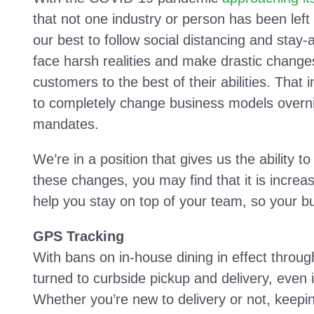
that not one industry or person has been left
our best to follow social distancing and stay
face harsh realities and make drastic change
customers to the best of their abilities. Tha
to completely change business models overni
mandates.
We’re in a position that gives us the ability t
these changes, you may find that it is increas
help you stay on top of your team, so your 
GPS Tracking
With bans on in-house dining in effect throu
turned to curbside pickup and delivery, even i
Whether you’re new to delivery or not, keeping