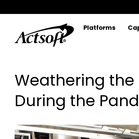
Skip
to
content
Platforms
Cap
Weathering the
During the Pan