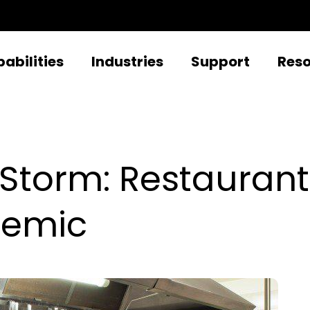
abilities
Industries
Support
Res
 Storm: Restaura
demic