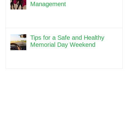
Management
Tips for a Safe and Healthy
Memorial Day Weekend