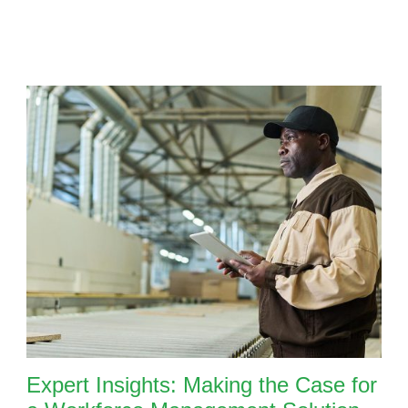
Expert Insights: Making the Case for