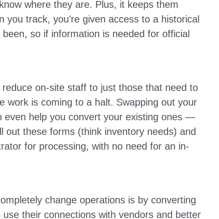
 know where they are. Plus, it keeps them
 you track, you’re given access to a historical
een, so if information is needed for official
reduce on-site staff to just those that need to
ve work is coming to a halt. Swapping out your
n even help you convert your existing ones —
l out these forms (think inventory needs) and
rator for processing, with no need for an in-
ompletely change operations is by converting
o use their connections with vendors and better