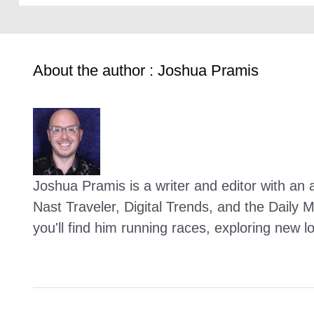
About the author : Joshua Pramis
Joshua Pramis is a writer and editor with an a
Nast Traveler, Digital Trends, and the Daily 
you'll find him running races, exploring new l