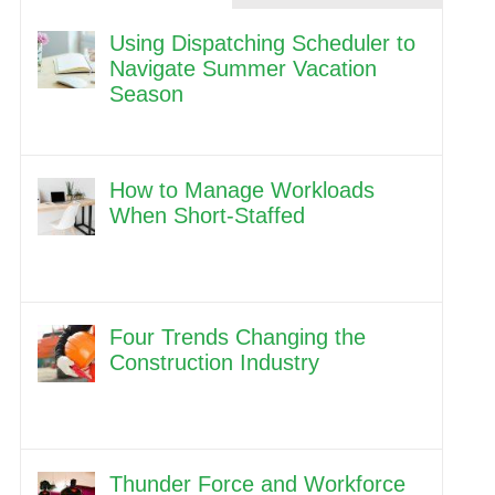
Using Dispatching Scheduler to
Navigate Summer Vacation
Season
How to Manage Workloads
When Short-Staffed
Four Trends Changing the
Construction Industry
Thunder Force and Workforce