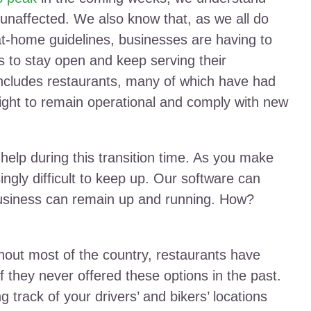
 unaffected. We also know that, as we all do
-at-home guidelines, businesses are having to
s to stay open and keep serving their
t includes restaurants, many of which have had
ght to remain operational and comply with new
o help during this transition time. As you make
ingly difficult to keep up. Our software can
business can remain up and running. How?
ghout most of the country, restaurants have
f they never offered these options in the past.
 track of your drivers’ and bikers’ locations