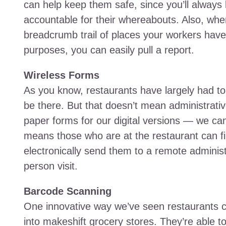
can help keep them safe, since you’ll always
accountable for their whereabouts. Also, when
breadcrumb trail of places your workers have b
purposes, you can easily pull a report.
Wireless Forms
As you know, restaurants have largely had to 
be there. But that doesn’t mean administrati
paper forms for our digital versions — we ca
means those who are at the restaurant can fil
electronically send them to a remote administ
person visit.
Barcode Scanning
One innovative way we’ve seen restaurants c
into makeshift grocery stores. They’re able t