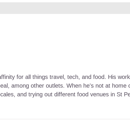
ffinity for all things travel, tech, and food. His 
Meal, among other outlets. When he's not at home ca
ocales, and trying out different food venues in St P