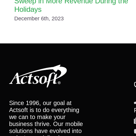
Sweep in More Revenue During the
Holidays
December 6th, 2023
Since 1996, our goal at
Actsoft is to do everything
we can to make your
business thrive. Our mobile
solutions have evolved into