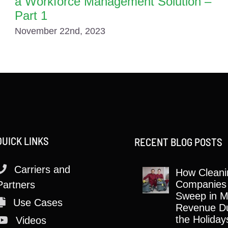
a Workforce Management Solution –
Part 1
November 22nd, 2023
QUICK LINKS
RECENT BLOG POSTS
Carriers and
How Cleani
Companies
Partners
Sweep in M
Use Cases
Revenue Du
the Holiday
Videos