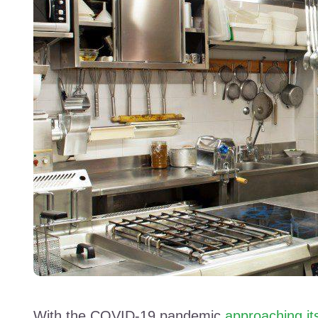
With the COVID-19 pandemic
approaching it