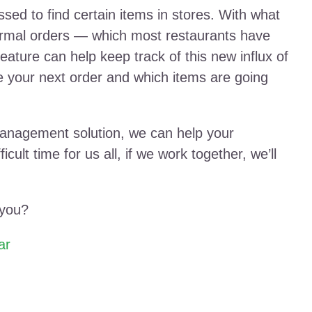
ed to find certain items in stores. With what
ormal orders — which most restaurants have
ture can help keep track of this new influx of
ce your next order and which items are going
management solution, we can help your
cult time for us all, if we work together, we’ll
 you?
ar