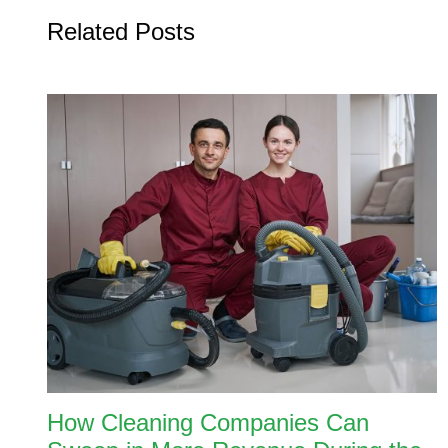
Related Posts
How Cleaning Companies Can