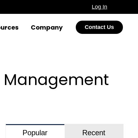
Log In
ources
Company
Contact Us
nt Management
Popular
Recent