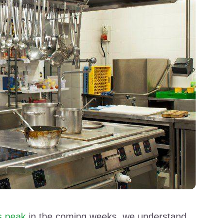
s peak
in the coming weeks, we understand