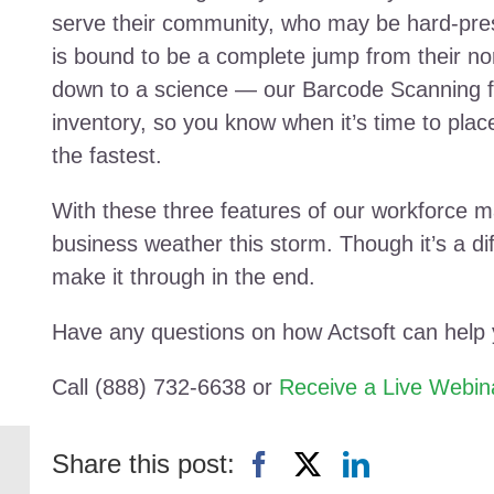
serve their community, who may be hard-press
is bound to be a complete jump from their n
down to a science — our Barcode Scanning fea
inventory, so you know when it’s time to pla
the fastest.
With these three features of our workforce 
business weather this storm. Though it’s a diffi
make it through in the end.
Have any questions on how Actsoft can help
Call (888) 732-6638 or
Receive a Live Webin
Share this post: