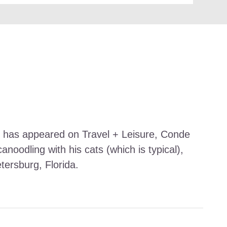
work has appeared on Travel + Leisure, Conde
noodling with his cats (which is typical),
etersburg, Florida.