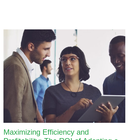
Maximizing Efficiency and