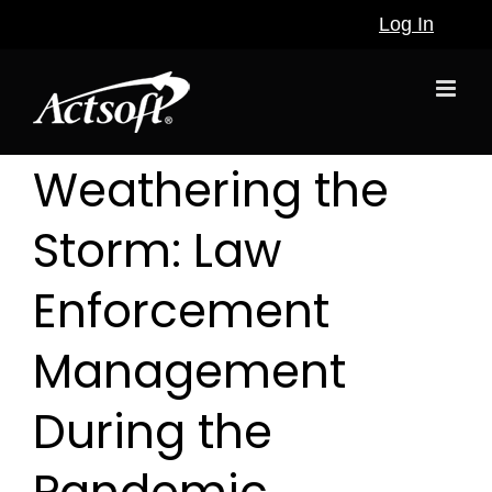
Skip
Log In
to
content
Weathering the
Storm: Law
Enforcement
Management
During the