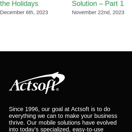
the Holidays
Solution – Part 1
December 6th, 2023
November 22nd, 2023
Since 1996, our goal at Actsoft is to do
everything we can to make your business
thrive. Our mobile solutions have evolved
into today’s specialized, easy-to-use