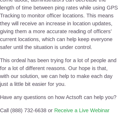
length of time between ping rates while using GPS
Tracking to monitor officer locations. This means
they will receive an increase in location updates,
giving them a more accurate reading of officers’
current locations, which can help keep everyone
safer until the situation is under control.
This ordeal has been trying for a lot of people and
for a lot of different reasons. Our hope is that,
with our solution, we can help to make each day
just a little bit easier for you.
Have any questions on how Actsoft can help you?
Call (888) 732-6638 or
Receive a Live Webinar