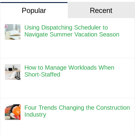
Popular
Recent
Using Dispatching Scheduler to
Navigate Summer Vacation Season
How to Manage Workloads When
Short-Staffed
Four Trends Changing the Construction
Industry