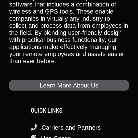
software that includes a combination of
wireless and GPS tools. These enable
companies in virtually any industry to
collect and process data from employees in
the field. By blending user-friendly design
with practical business functionality, our
applications make effectively managing
your remote employees and assets easier
than ever before.
Learn More About Us
QUICK LINKS
Carriers and Partners