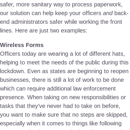
safer, more sanitary way to process paperwork,
our solution can help keep your officers
and
back-
end administrators safer while working the front
lines. Here are just two examples:
Wireless Forms
Officers today are wearing a lot of different hats,
helping to meet the needs of the public during this
lockdown. Even as states are beginning to reopen
businesses, there is still a lot of work to be done
which can require additional law enforcement
presence. When taking on new responsibilities or
tasks that they’ve never had to take on before,
you want to make sure that no steps are skipped,
especially when it comes to things like following