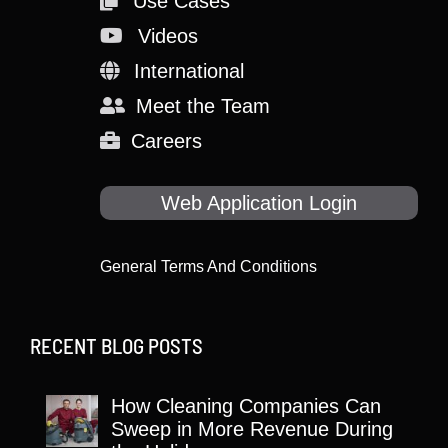
Use Cases
Videos
International
Meet the Team
Careers
Web Application Login
General Terms And Conditions
RECENT BLOG POSTS
How Cleaning Companies Can
Sweep in More Revenue During