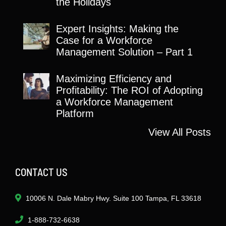
the Holidays
Expert Insights: Making the
Case for a Workforce
Management Solution – Part 1
Maximizing Efficiency and
Profitability: The ROI of Adopting
a Workforce Management
Platform
View All Posts
CONTACT US
10006 N. Dale Mabry Hwy. Suite 100 Tampa, FL 33618
1-888-732-6638