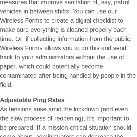
measures that improve sanitation of, say, patrol
vehicles in between shifts. You can use our
Wireless Forms to create a digital checklist to
make sure everything is cleaned properly each
time. Or, if collecting information from the public,
Wireless Forms allows you to do this and send
back to your administrators without the use of
paper, which could potentially become
contaminated after being handled by people in the
field.
Adjustable Ping Rates
As tensions arise amid the lockdown (and even
the slow process of reopening), it’s important to
be prepared. If a mission-critical situation should
come about, administrators can decrease the