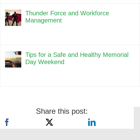
Thunder Force and Workforce
Management
Tips for a Safe and Healthy Memorial
Day Weekend
Share this post: