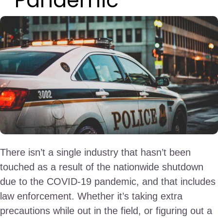
Pandemic
There isn’t a single industry that hasn’t been
touched as a result of the nationwide shutdown
due to the COVID-19 pandemic, and that includes
law enforcement. Whether it’s taking extra
precautions while out in the field, or figuring out a