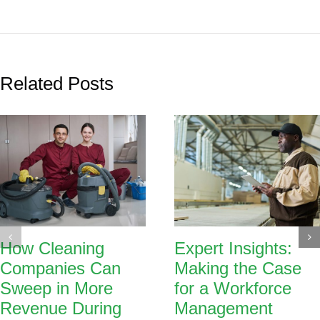
Related Posts
How Cleaning
Expert Insights:
Companies Can
Making the Case
Sweep in More
for a Workforce
Revenue During
Management