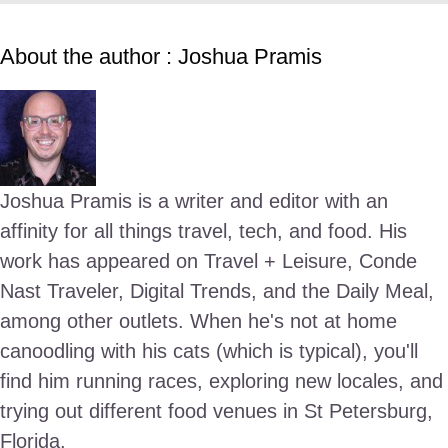
About the author : Joshua Pramis
Joshua Pramis is a writer and editor with an
affinity for all things travel, tech, and food. His
work has appeared on Travel + Leisure, Conde
Nast Traveler, Digital Trends, and the Daily Meal,
among other outlets. When he's not at home
canoodling with his cats (which is typical), you'll
find him running races, exploring new locales, and
trying out different food venues in St Petersburg,
Florida.