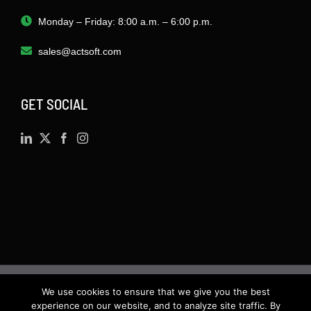
Monday – Friday: 8:00 a.m. – 6:00 p.m.
sales@actsoft.com
GET SOCIAL
We use cookies to ensure that we give you the best
©
2026 · Actsoft.com GPS-based Software
experience on our website, and to analyze site traffic. By