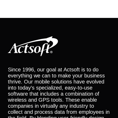
Since 1996, our goal at Actsoft is to do
everything we can to make your business
thrive. Our mobile solutions have evolved
into today’s specialized, easy-to-use
software that includes a combination of
wireless and GPS tools. These enable
companies in virtually any industry to
collect and process data from employees in