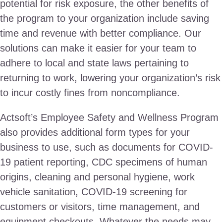
potential for risk exposure, the other benefits of
the program to your organization include saving
time and revenue with better compliance. Our
solutions can make it easier for your team to
adhere to local and state laws pertaining to
returning to work, lowering your organization’s risk
to incur costly fines from noncompliance.
Actsoft’s Employee Safety and Wellness Program
also provides additional form types for your
business to use, such as documents for COVID-
19 patient reporting, CDC specimens of human
origins, cleaning and personal hygiene, work
vehicle sanitation, COVID-19 screening for
customers or visitors, time management, and
equipment checkouts. Whatever the needs may