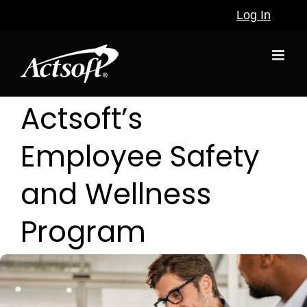
Skip
Log In
to
content
Actsoft’s
Employee Safety
and Wellness
Program