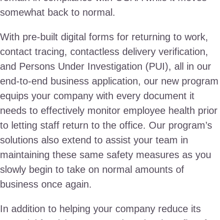
somewhat back to normal.
With pre-built digital forms for returning to work,
contact tracing, contactless delivery verification,
and Persons Under Investigation (PUI), all in our
end-to-end business application, our new program
equips your company with every document it
needs to effectively monitor employee health prior
to letting staff return to the office. Our program’s
solutions also extend to assist your team in
maintaining these same safety measures as you
slowly begin to take on normal amounts of
business once again.
In addition to helping your company reduce its