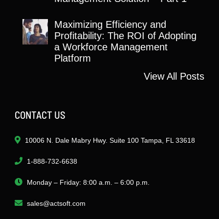
Maximizing Efficiency and
Profitability: The ROI of Adopting
a Workforce Management
Platform
View All Posts
CONTACT US
10006 N. Dale Mabry Hwy. Suite 100 Tampa, FL 33618
1-888-732-6638
Monday – Friday: 8:00 a.m. – 6:00 p.m.
sales@actsoft.com