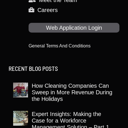
Meet the Team
Careers
Web Application Login
General Terms And Conditions
RECENT BLOG POSTS
How Cleaning Companies Can
Sweep in More Revenue During
the Holidays
Expert Insights: Making the
Case for a Workforce
Management Solution – Part 1