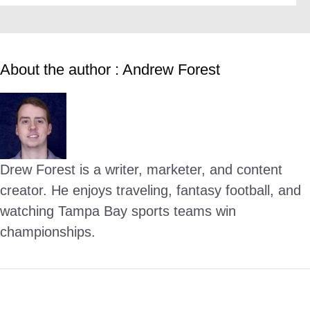
About the author : Andrew Forest
Drew Forest is a writer, marketer, and content
creator. He enjoys traveling, fantasy football, and
watching Tampa Bay sports teams win
championships.