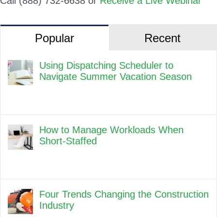
Call (888) 732-6638 or
Receive a Live Webinar
Popular
Recent
Using Dispatching Scheduler to
Navigate Summer Vacation Season
How to Manage Workloads When
Short-Staffed
Four Trends Changing the Construction
Industry