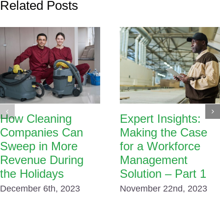
Related Posts
How Cleaning
Expert Insights:
Companies Can
Making the Case
Sweep in More
for a Workforce
Revenue During
Management
the Holidays
Solution – Part 1
December 6th, 2023
November 22nd, 2023