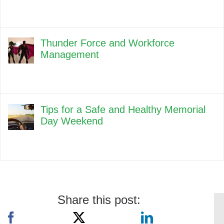
Thunder Force and Workforce
Management
Tips for a Safe and Healthy Memorial
Day Weekend
Share this post: