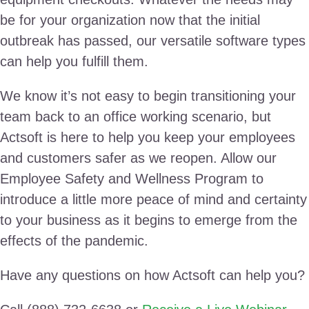
be for your organization now that the initial
outbreak has passed, our versatile software types
can help you fulfill them.
We know it’s not easy to begin transitioning your
team back to an office working scenario, but
Actsoft is here to help you keep your employees
and customers safer as we reopen. Allow our
Employee Safety and Wellness Program to
introduce a little more peace of mind and certainty
to your business as it begins to emerge from the
effects of the pandemic.
Have any questions on how Actsoft can help you?