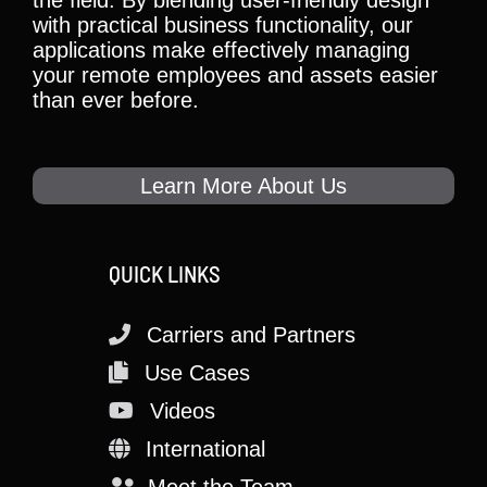
the field. By blending user-friendly design
with practical business functionality, our
applications make effectively managing
your remote employees and assets easier
than ever before.
Learn More About Us
QUICK LINKS
Carriers and Partners
Use Cases
Videos
International