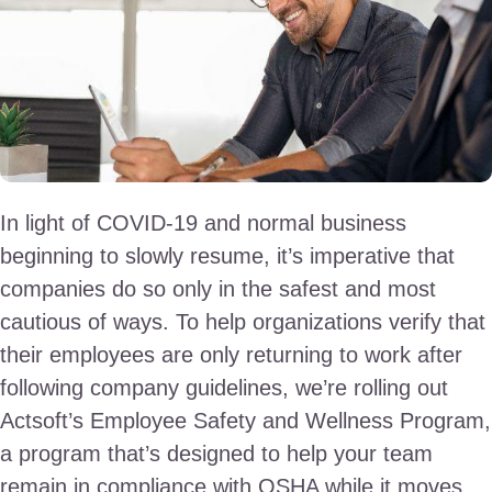
In light of COVID-19 and normal business
beginning to slowly resume, it’s imperative that
companies do so only in the safest and most
cautious of ways. To help organizations verify that
their employees are only returning to work after
following company guidelines, we’re rolling out
Actsoft’s Employee Safety and Wellness Program,
a program that’s designed to help your team
remain in compliance with OSHA while it moves