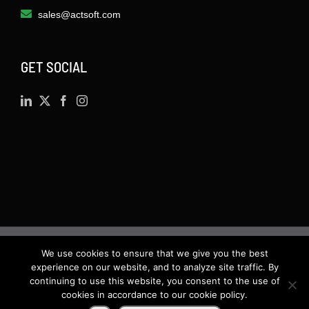
sales@actsoft.com
GET SOCIAL
We use cookies to ensure that we give you the best
©
2026 · Actsoft.com GPS-based Software
experience on our website, and to analyze site traffic. By
Solutions. Software-as-a-Service (SaaS). All rights
continuing to use this website, you consent to the use of
cookies in accordance to our cookie policy.
reserved.