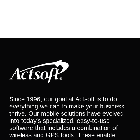
Since 1996, our goal at Actsoft is to do
everything we can to make your business
thrive. Our mobile solutions have evolved
into today’s specialized, easy-to-use
software that includes a combination of
wireless and GPS tools. These enable