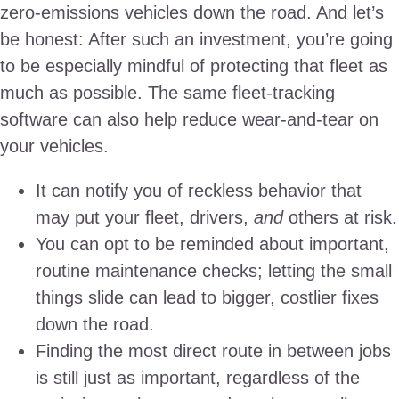
zero-emissions vehicles down the road. And let’s
be honest: After such an investment, you’re going
to be especially mindful of protecting that fleet as
much as possible. The same fleet-tracking
software can also help reduce wear-and-tear on
your vehicles.
It can notify you of reckless behavior that
may put your fleet, drivers,
and
others at risk.
You can opt to be reminded about important,
routine maintenance checks; letting the small
things slide can lead to bigger, costlier fixes
down the road.
Finding the most direct route in between jobs
is still just as important, regardless of the