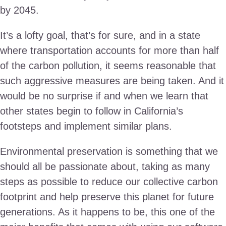
by 2045.
It’s a lofty goal, that’s for sure, and in a state
where transportation accounts for more than half
of the carbon pollution, it seems reasonable that
such aggressive measures are being taken. And it
would be no surprise if and when we learn that
other states begin to follow in California’s
footsteps and implement similar plans.
Environmental preservation is something that we
should all be passionate about, taking as many
steps as possible to reduce our collective carbon
footprint and help preserve this planet for future
generations. As it happens to be, this one of the