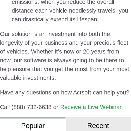
emissions; when you reduce the overall
distance each vehicle needlessly travels, you
can drastically extend its lifespan.
Our solution is an investment into both the
longevity of your business and your precious fleet
of vehicles. Whether it’s now or 20 years from
now, our software is always going to be there to
help ensure that you get the most from your most
valuable investments.
Have any questions on how Actsoft can help you?
Call (888) 732-6638 or
Receive a Live Webinar
Popular
Recent