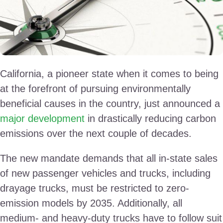
California, a pioneer state when it comes to being
at the forefront of pursuing environmentally
beneficial causes in the country, just announced a
major development
in drastically reducing carbon
emissions over the next couple of decades.
The new mandate demands that all in-state sales
of new passenger vehicles and trucks, including
drayage trucks, must be restricted to zero-
emission models by 2035. Additionally, all
medium- and heavy-duty trucks have to follow suit