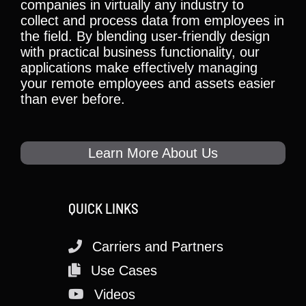
companies in virtually any industry to
collect and process data from employees in
the field. By blending user-friendly design
with practical business functionality, our
applications make effectively managing
your remote employees and assets easier
than ever before.
Learn More About Us
QUICK LINKS
Carriers and Partners
Use Cases
Videos