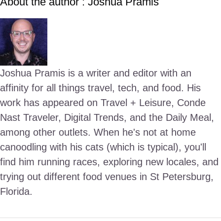
About the author : Joshua Pramis
Joshua Pramis is a writer and editor with an
affinity for all things travel, tech, and food. His
work has appeared on Travel + Leisure, Conde
Nast Traveler, Digital Trends, and the Daily Meal,
among other outlets. When he's not at home
canoodling with his cats (which is typical), you'll
find him running races, exploring new locales, and
trying out different food venues in St Petersburg,
Florida.