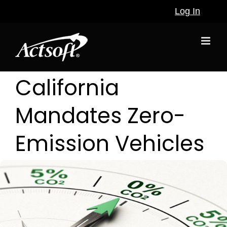
Skip
Log In
to
content
California
Mandates Zero-
Emission Vehicles