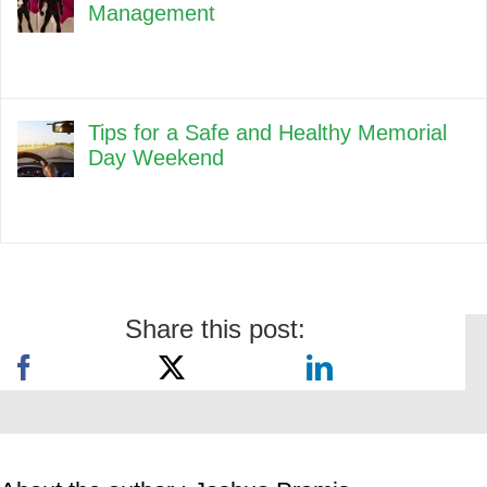
Management
Tips for a Safe and Healthy Memorial
Day Weekend
Share this post: