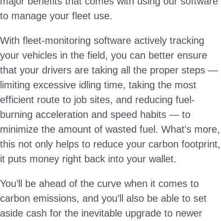
major benefits that comes with using our software
to manage your fleet use.
With fleet-monitoring software actively tracking
your vehicles in the field, you can better ensure
that your drivers are taking all the proper steps —
limiting excessive idling time, taking the most
efficient route to job sites, and reducing fuel-
burning acceleration and speed habits — to
minimize the amount of wasted fuel. What’s more,
this not only helps to reduce your carbon footprint,
it puts money right back into your wallet.
You’ll be ahead of the curve when it comes to
carbon emissions, and you’ll also be able to set
aside cash for the inevitable upgrade to newer