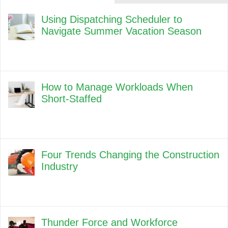
Using Dispatching Scheduler to
Navigate Summer Vacation Season
How to Manage Workloads When
Short-Staffed
Four Trends Changing the Construction
Industry
Thunder Force and Workforce