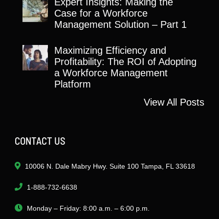
Expert Insights: Making the
Case for a Workforce
Management Solution – Part 1
Maximizing Efficiency and
Profitability: The ROI of Adopting
a Workforce Management
Platform
View All Posts
CONTACT US
10006 N. Dale Mabry Hwy. Suite 100 Tampa, FL 33618
1-888-732-6638
Monday – Friday: 8:00 a.m. – 6:00 p.m.