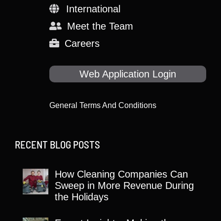
International
Meet the Team
Careers
Web Application Login
General Terms And Conditions
RECENT BLOG POSTS
How Cleaning Companies Can
Sweep in More Revenue During
the Holidays