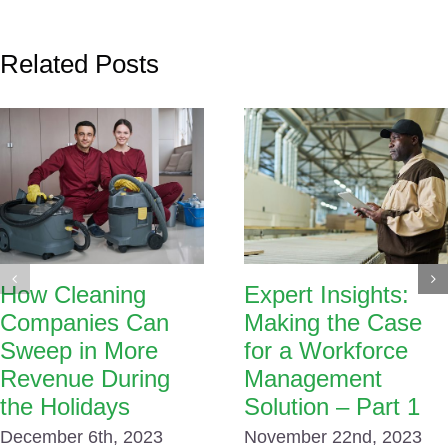
Related Posts
How Cleaning
Expert Insights:
Companies Can
Making the Case
Sweep in More
for a Workforce
Revenue During
Management
the Holidays
Solution – Part 1
December 6th, 2023
November 22nd, 2023