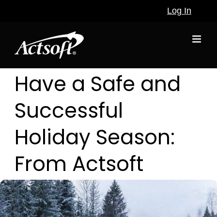
Skip
Log In
to
content
Have a Safe and
Successful
Holiday Season:
From Actsoft