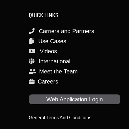
QUICK LINKS
Carriers and Partners
Use Cases
Videos
International
Meet the Team
Careers
Web Application Login
General Terms And Conditions