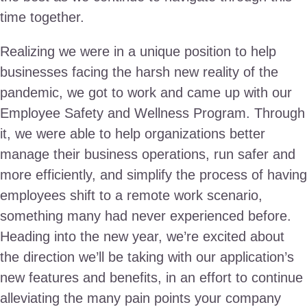
time together.
Realizing we were in a unique position to help
businesses facing the harsh new reality of the
pandemic, we got to work and came up with our
Employee Safety and Wellness Program. Through
it, we were able to help organizations better
manage their business operations, run safer and
more efficiently, and simplify the process of having
employees shift to a remote work scenario,
something many had never experienced before.
Heading into the new year, we’re excited about
the direction we’ll be taking with our application’s
new features and benefits, in an effort to continue
alleviating the many pain points your company