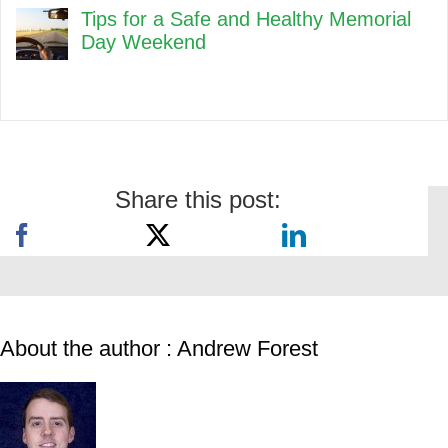
Tips for a Safe and Healthy Memorial
Day Weekend
Share this post:
About the author : Andrew Forest