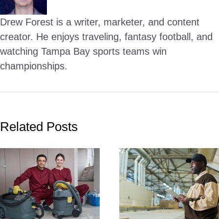
Drew Forest is a writer, marketer, and content
creator. He enjoys traveling, fantasy football, and
watching Tampa Bay sports teams win
championships.
Related Posts