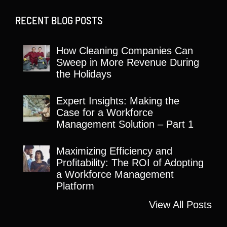
RECENT BLOG POSTS
How Cleaning Companies Can
Sweep in More Revenue During
the Holidays
Expert Insights: Making the
Case for a Workforce
Management Solution – Part 1
Maximizing Efficiency and
Profitability: The ROI of Adopting
a Workforce Management
Platform
View All Posts