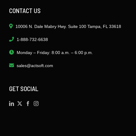
CONTACT US
10006 N. Dale Mabry Hwy. Suite 100 Tampa, FL 33618
1-888-732-6638
Monday – Friday: 8:00 a.m. – 6:00 p.m.
sales@actsoft.com
GET SOCIAL