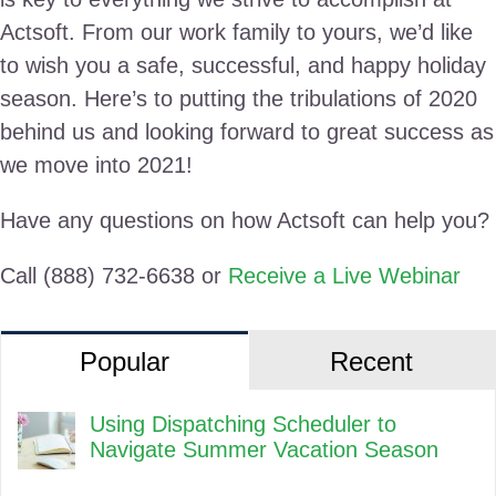
Actsoft. From our work family to yours, we’d like
to wish you a safe, successful, and happy holiday
season. Here’s to putting the tribulations of 2020
behind us and looking forward to great success as
we move into 2021!
Have any questions on how Actsoft can help you?
Call (888) 732-6638 or
Receive a Live Webinar
Popular
Recent
Using Dispatching Scheduler to
Navigate Summer Vacation Season