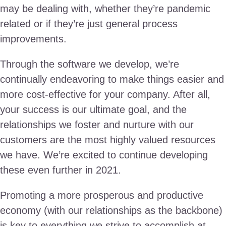
may be dealing with, whether they’re pandemic
related or if they’re just general process
improvements.
Through the software we develop, we’re
continually endeavoring to make things easier and
more cost-effective for your company. After all,
your success is our ultimate goal, and the
relationships we foster and nurture with our
customers are the most highly valued resources
we have. We’re excited to continue developing
these even further in 2021.
Promoting a more prosperous and productive
economy (with our relationships as the backbone)
is key to everything we strive to accomplish at