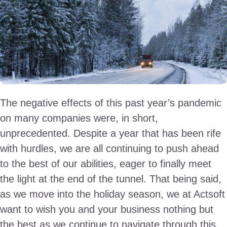
The negative effects of this past year’s pandemic
on many companies were, in short,
unprecedented. Despite a year that has been rife
with hurdles, we are all continuing to push ahead
to the best of our abilities, eager to finally meet
the light at the end of the tunnel. That being said,
as we move into the holiday season, we at Actsoft
want to wish you and your business nothing but
the best as we continue to navigate through this