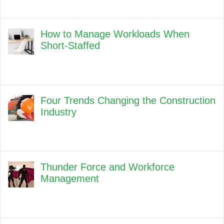
How to Manage Workloads When
Short-Staffed
Four Trends Changing the Construction
Industry
Thunder Force and Workforce
Management