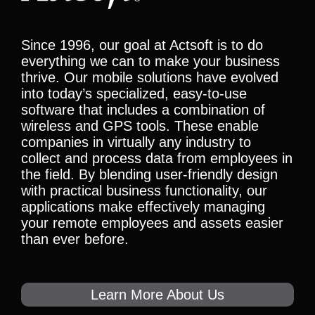
Since 1996, our goal at Actsoft is to do
everything we can to make your business
thrive. Our mobile solutions have evolved
into today’s specialized, easy-to-use
software that includes a combination of
wireless and GPS tools. These enable
companies in virtually any industry to
collect and process data from employees in
the field. By blending user-friendly design
with practical business functionality, our
applications make effectively managing
your remote employees and assets easier
than ever before.
Learn More About Us