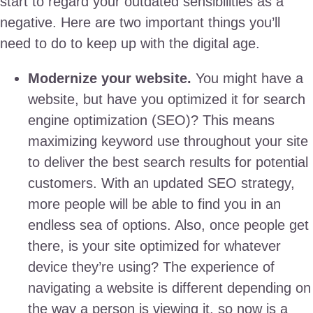
start to regard your outdated sensibilities as a
negative. Here are two important things you’ll
need to do to keep up with the digital age.
Modernize your website.
You might have a
website, but have you optimized it for search
engine optimization (SEO)? This means
maximizing keyword use throughout your site
to deliver the best search results for potential
customers. With an updated SEO strategy,
more people will be able to find you in an
endless sea of options. Also, once people get
there, is your site optimized for whatever
device they’re using? The experience of
navigating a website is different depending on
the way a person is viewing it, so now is a