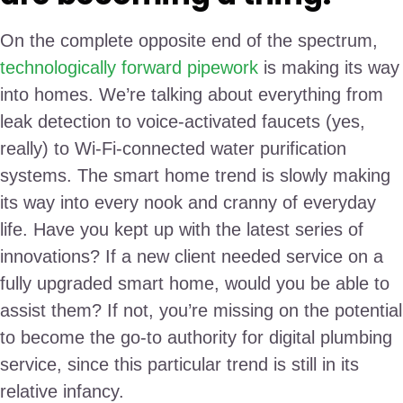
On the complete opposite end of the spectrum,
technologically forward pipework
is making its way
into homes. We’re talking about everything from
leak detection to voice-activated faucets (yes,
really) to Wi-Fi-connected water purification
systems. The smart home trend is slowly making
its way into every nook and cranny of everyday
life. Have you kept up with the latest series of
innovations? If a new client needed service on a
fully upgraded smart home, would you be able to
assist them? If not, you’re missing on the potential
to become the go-to authority for digital plumbing
service, since this particular trend is still in its
relative infancy.