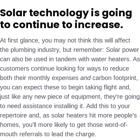
Solar technology is going
to continue to increase.
At first glance, you may not think this will affect
the plumbing industry, but remember: Solar power
can also be used in tandem with water heaters. As
customers continue looking for ways to reduce
both their monthly expenses
and
carbon footprint,
you can expect these to begin taking flight and,
just like any new piece of equipment, they’re going
to need assistance installing it. Add this to your
repertoire and, as solar heaters hit more people’s
homes, you’ll more likely to get those word-of-
mouth referrals to lead the charge.