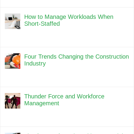
How to Manage Workloads When
Short-Staffed
Four Trends Changing the Construction
Industry
Thunder Force and Workforce
Management