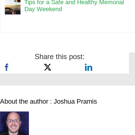
Tips for a Safe and Healthy Memorial
Day Weekend
Share this post:
About the author : Joshua Pramis