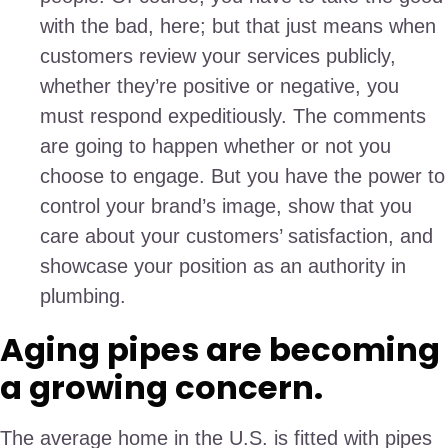
with the bad, here; but that just means when
customers review your services publicly,
whether they’re positive or negative, you
must respond expeditiously. The comments
are going to happen whether or not you
choose to engage. But you have the power to
control your brand’s image, show that you
care about your customers’ satisfaction, and
showcase your position as an authority in
plumbing.
Aging pipes are becoming
a growing concern.
The average home in the U.S. is fitted with pipes