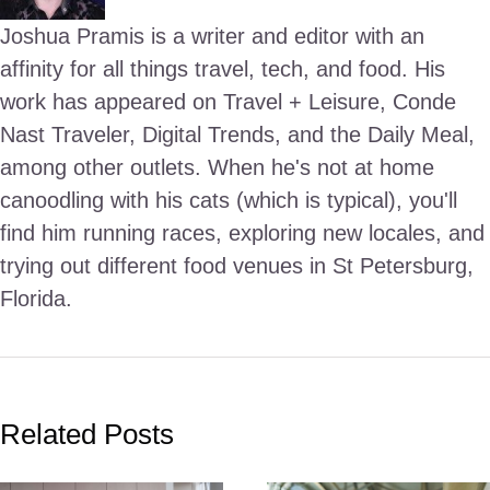
Joshua Pramis is a writer and editor with an
affinity for all things travel, tech, and food. His
work has appeared on Travel + Leisure, Conde
Nast Traveler, Digital Trends, and the Daily Meal,
among other outlets. When he's not at home
canoodling with his cats (which is typical), you'll
find him running races, exploring new locales, and
trying out different food venues in St Petersburg,
Florida.
Related Posts