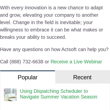
With every innovation is a new chance to adapt
and grow, elevating your company to another
level. Change in the field is inevitable; your
willingness to embrace it can be what makes or
breaks your ability to succeed.
Have any questions on how Actsoft can help you?
Call (888) 732-6638 or
Receive a Live Webinar
Popular
Recent
Using Dispatching Scheduler to
Navigate Summer Vacation Season