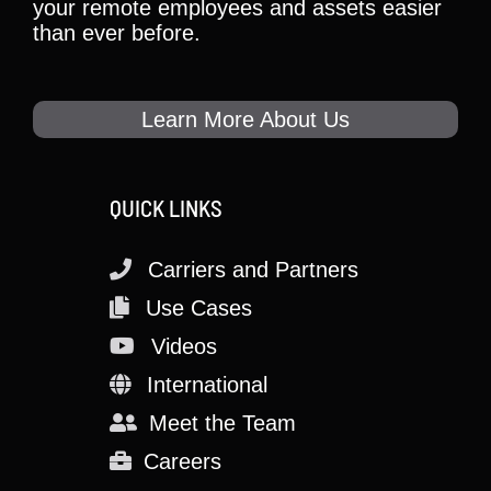
your remote employees and assets easier
than ever before.
Learn More About Us
QUICK LINKS
Carriers and Partners
Use Cases
Videos
International
Meet the Team
Careers