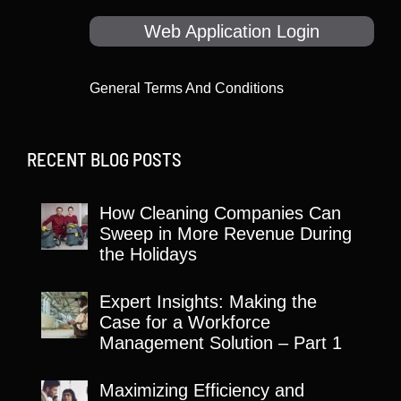
Web Application Login
General Terms And Conditions
RECENT BLOG POSTS
How Cleaning Companies Can
Sweep in More Revenue During
the Holidays
Expert Insights: Making the
Case for a Workforce
Management Solution – Part 1
Maximizing Efficiency and