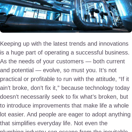
Keeping up with the latest trends and innovations
is a huge part of operating a successful business.
As the needs of your customers — both current
and potential — evolve, so must you. It’s not
practical or profitable to run with the attitude, “If it
ain’t broke, don’t fix it,” because technology today
doesn’t necessarily seek to fix what’s broken, but
to introduce improvements that make life a whole
lot easier. And people are eager to adopt anything
that simplifies everyday life. Not even the