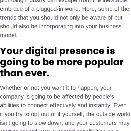
plumbing industry can escape from the inevitable
embrace of a plugged-in world. Here, some of the
trends that you should not only be aware of but
should also be incorporating into your business
model.
Your digital presence is
going to be more popular
than ever.
Whether or not you want it to happen, your
company is going to be affected by people’s
abilities to connect effectively and instantly. Even
if you try to opt out of it yourself, the outside world
isn’t going to slow down, and your customers may