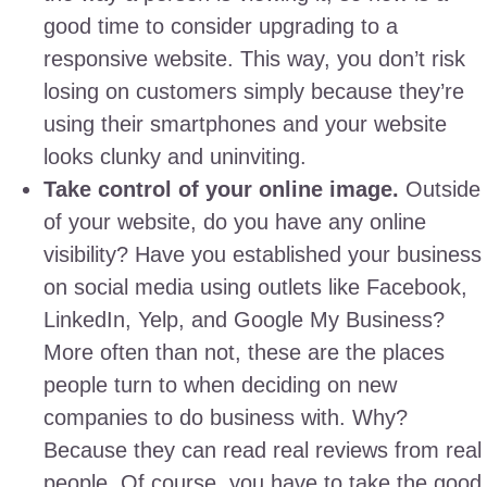
good time to consider upgrading to a
responsive website. This way, you don’t risk
losing on customers simply because they’re
using their smartphones and your website
looks clunky and uninviting.
Take control of your online image.
Outside
of your website, do you have any online
visibility? Have you established your business
on social media using outlets like Facebook,
LinkedIn, Yelp, and Google My Business?
More often than not, these are the places
people turn to when deciding on new
companies to do business with. Why?
Because they can read real reviews from real
people. Of course, you have to take the good