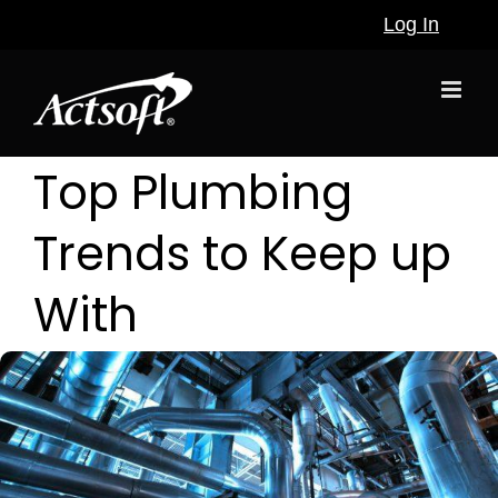
Skip
Log In
to
content
Top Plumbing
Trends to Keep up
With