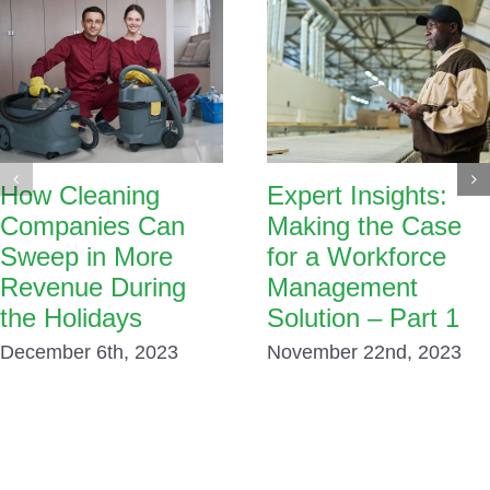
How Cleaning
Expert Insights:
Companies Can
Making the Case
Sweep in More
for a Workforce
Revenue During
Management
the Holidays
Solution – Part 1
December 6th, 2023
November 22nd, 2023