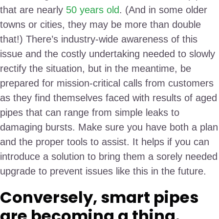
that are nearly
50 years old
. (And in some older
towns or cities, they may be more than double
that!) There’s industry-wide awareness of this
issue and the costly undertaking needed to slowly
rectify the situation, but in the meantime, be
prepared for mission-critical calls from customers
as they find themselves faced with results of aged
pipes that can range from simple leaks to
damaging bursts. Make sure you have both a plan
and the proper tools to assist. It helps if you can
introduce a solution to bring them a sorely needed
upgrade to prevent issues like this in the future.
Conversely, smart pipes
are becoming a thing.