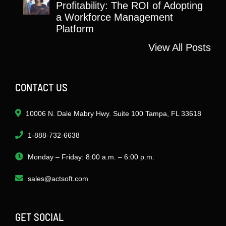
Profitability: The ROI of Adopting
a Workforce Management
Platform
View All Posts
CONTACT US
10006 N. Dale Mabry Hwy. Suite 100 Tampa, FL 33618
1-888-732-6638
Monday – Friday: 8:00 a.m. – 6:00 p.m.
sales@actsoft.com
GET SOCIAL