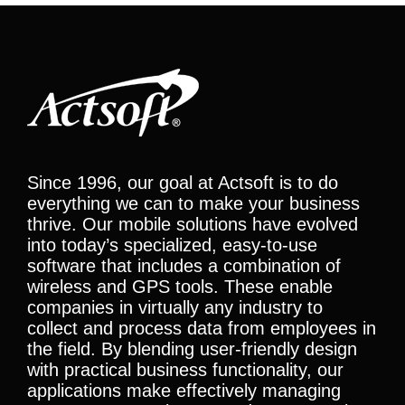
Since 1996, our goal at Actsoft is to do
everything we can to make your business
thrive. Our mobile solutions have evolved
into today’s specialized, easy-to-use
software that includes a combination of
wireless and GPS tools. These enable
companies in virtually any industry to
collect and process data from employees in
the field. By blending user-friendly design
with practical business functionality, our
applications make effectively managing