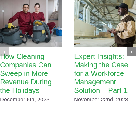
How Cleaning
Expert Insights:
Companies Can
Making the Case
Sweep in More
for a Workforce
Revenue During
Management
the Holidays
Solution – Part 1
December 6th, 2023
November 22nd, 2023