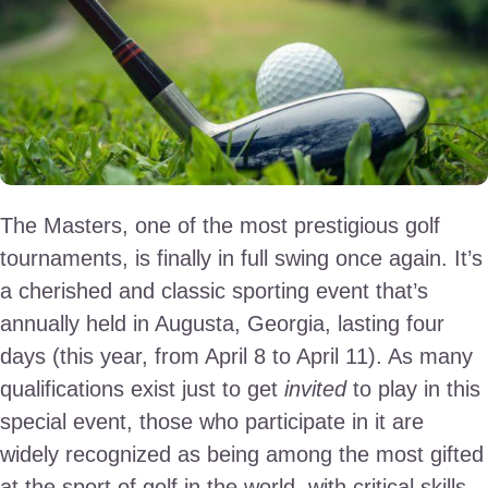
The Masters, one of the most prestigious golf
tournaments, is finally in full swing once again. It’s
a cherished and classic sporting event that’s
annually held in Augusta, Georgia, lasting four
days (this year, from April 8 to April 11). As many
qualifications exist just to get
invited
to play in this
special event, those who participate in it are
widely recognized as being among the most gifted
at the sport of golf in the world, with critical skills