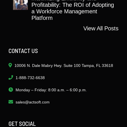
Profitability: The ROI of Adopting
a Workforce Management
Platform
View All Posts
CONTACT US
10006 N. Dale Mabry Hwy. Suite 100 Tampa, FL 33618
1-888-732-6638
Monday – Friday: 8:00 a.m. – 6:00 p.m.
sales@actsoft.com
GET SOCIAL