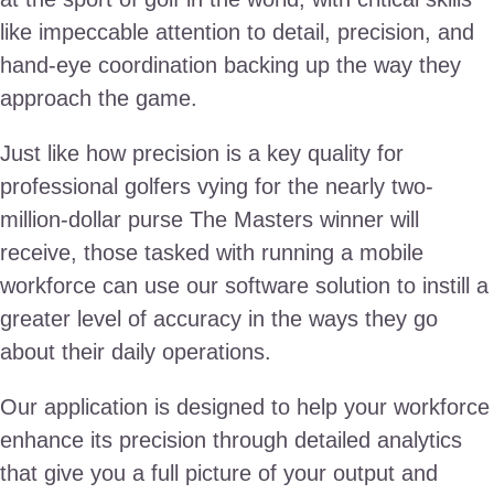
like impeccable attention to detail, precision, and
hand-eye coordination backing up the way they
approach the game.
Just like how precision is a key quality for
professional golfers vying for the nearly two-
million-dollar purse The Masters winner will
receive, those tasked with running a mobile
workforce can use our software solution to instill a
greater level of accuracy in the ways they go
about their daily operations.
Our application is designed to help your workforce
enhance its precision through detailed analytics
that give you a full picture of your output and