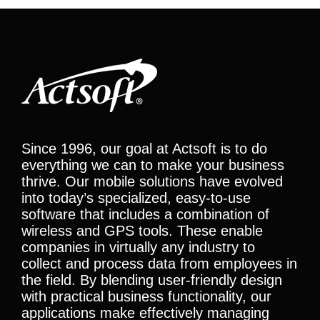
Since 1996, our goal at Actsoft is to do
everything we can to make your business
thrive. Our mobile solutions have evolved
into today’s specialized, easy-to-use
software that includes a combination of
wireless and GPS tools. These enable
companies in virtually any industry to
collect and process data from employees in
the field. By blending user-friendly design
with practical business functionality, our
applications make effectively managing