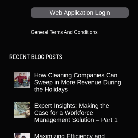
Web Application Login
General Terms And Conditions
RECENT BLOG POSTS
How Cleaning Companies Can
Sweep in More Revenue During
the Holidays
Expert Insights: Making the
Case for a Workforce
Management Solution – Part 1
Maximizing Efficiency and