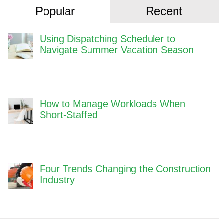
Popular
Recent
Using Dispatching Scheduler to
Navigate Summer Vacation Season
How to Manage Workloads When
Short-Staffed
Four Trends Changing the Construction
Industry