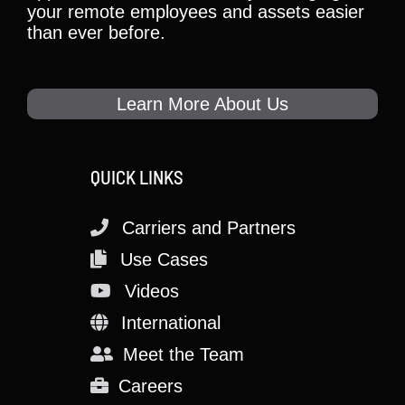
your remote employees and assets easier
than ever before.
Learn More About Us
QUICK LINKS
Carriers and Partners
Use Cases
Videos
International
Meet the Team
Careers