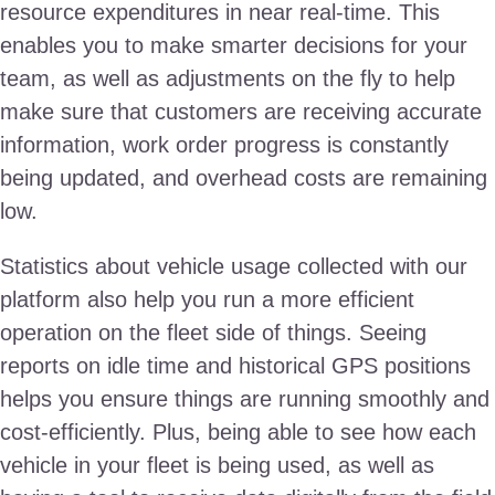
resource expenditures in near real-time. This
enables you to make smarter decisions for your
team, as well as adjustments on the fly to help
make sure that customers are receiving accurate
information, work order progress is constantly
being updated, and overhead costs are remaining
low.
Statistics about vehicle usage collected with our
platform also help you run a more efficient
operation on the fleet side of things. Seeing
reports on idle time and historical GPS positions
helps you ensure things are running smoothly and
cost-efficiently. Plus, being able to see how each
vehicle in your fleet is being used, as well as