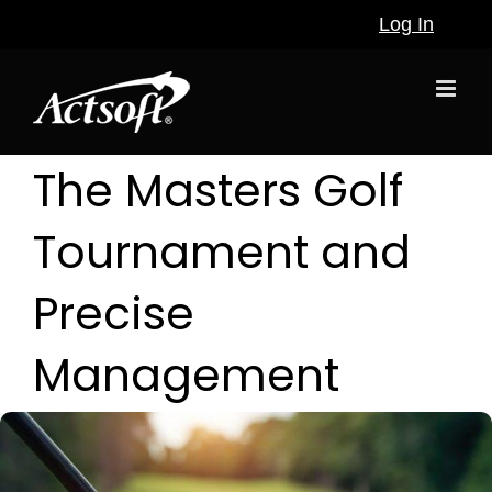
Skip
Log In
to
content
The Masters Golf
Tournament and
Precise
Management