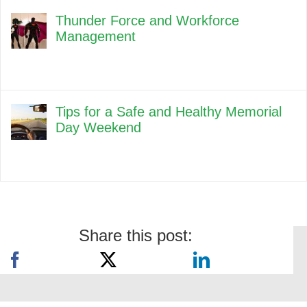
Thunder Force and Workforce
Management
Tips for a Safe and Healthy Memorial
Day Weekend
Share this post: