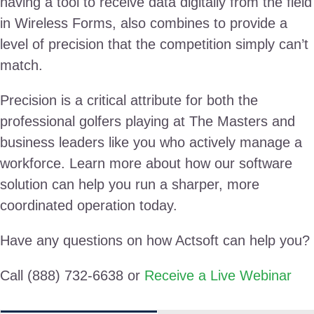
having a tool to receive data digitally from the field
in Wireless Forms, also combines to provide a
level of precision that the competition simply can’t
match.
Precision is a critical attribute for both the
professional golfers playing at The Masters and
business leaders like you who actively manage a
workforce. Learn more about how our software
solution can help you run a sharper, more
coordinated operation today.
Have any questions on how Actsoft can help you?
Call (888) 732-6638 or
Receive a Live Webinar