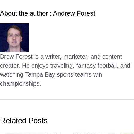
About the author : Andrew Forest
Drew Forest is a writer, marketer, and content
creator. He enjoys traveling, fantasy football, and
watching Tampa Bay sports teams win
championships.
Related Posts