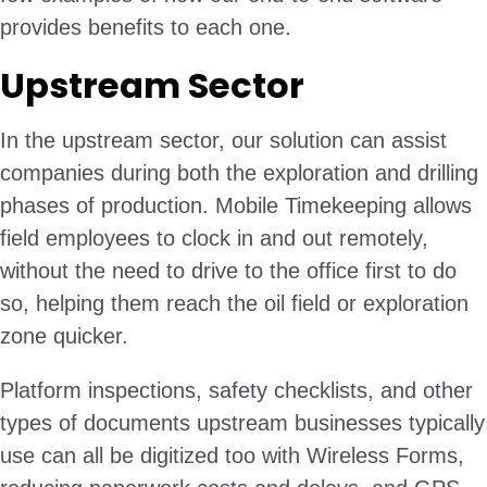
provides benefits to each one.
Upstream Sector
In the upstream sector, our solution can assist
companies during both the exploration and drilling
phases of production. Mobile Timekeeping allows
field employees to clock in and out remotely,
without the need to drive to the office first to do
so, helping them reach the oil field or exploration
zone quicker.
Platform inspections, safety checklists, and other
types of documents upstream businesses typically
use can all be digitized too with Wireless Forms,