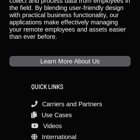
collect and process data from employees in
the field. By blending user-friendly design
with practical business functionality, our
applications make effectively managing
your remote employees and assets easier
than ever before.
Learn More About Us
QUICK LINKS
Carriers and Partners
Use Cases
Videos
International