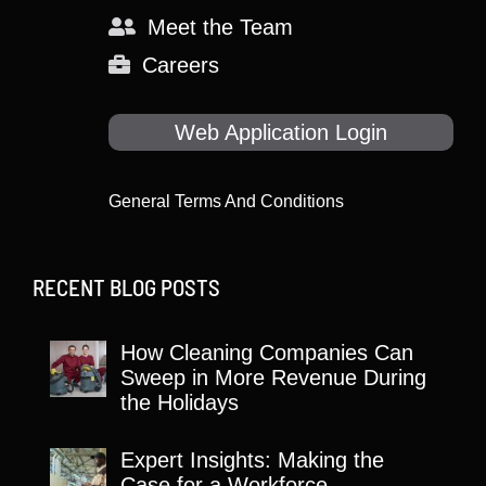
Meet the Team
Careers
Web Application Login
General Terms And Conditions
RECENT BLOG POSTS
How Cleaning Companies Can
Sweep in More Revenue During
the Holidays
Expert Insights: Making the
Case for a Workforce