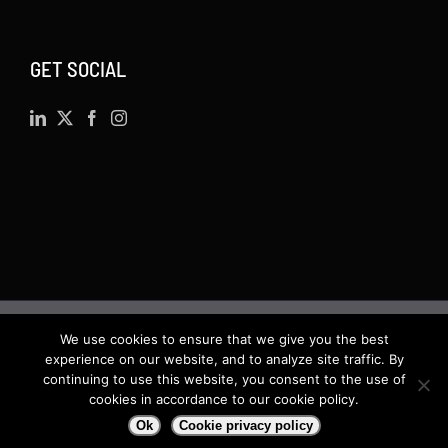
GET SOCIAL
We use cookies to ensure that we give you the best
©
2026 · Actsoft.com GPS-based Software
experience on our website, and to analyze site traffic. By
Solutions. Software-as-a-Service (SaaS). All rights
continuing to use this website, you consent to the use of
cookies in accordance to our cookie policy.
reserved.
Ok
Cookie privacy policy