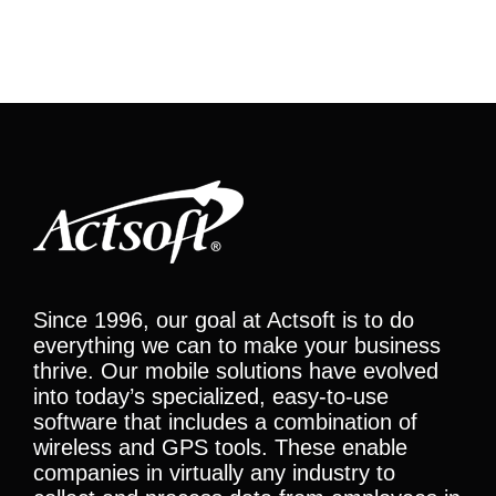
Since 1996, our goal at Actsoft is to do
everything we can to make your business
thrive. Our mobile solutions have evolved
into today’s specialized, easy-to-use
software that includes a combination of
wireless and GPS tools. These enable
companies in virtually any industry to