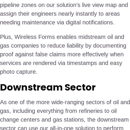
pipeline zones on our solution’s live view map and
assign their engineers nearly instantly to areas
needing maintenance via digital notifications.
Plus, Wireless Forms enables midstream oil and
gas companies to reduce liability by documenting
proof against false claims more effectively when
services are rendered via timestamps and easy
photo capture.
Downstream Sector
As one of the more wide-ranging sectors of oil and
gas, including everything from refineries to oil
change centers and gas stations, the downstream
sector can use our all-in-one solution to perform