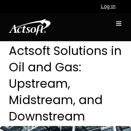
Skip
Log In
to
content
Actsoft Solutions in
Oil and Gas:
Upstream,
Midstream, and
Downstream