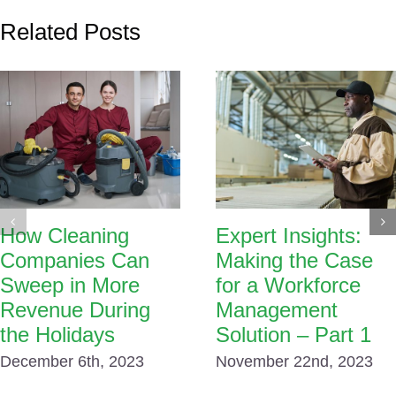
Related Posts
How Cleaning
Expert Insights:
Companies Can
Making the Case
Sweep in More
for a Workforce
Revenue During
Management
the Holidays
Solution – Part 1
December 6th, 2023
November 22nd, 2023