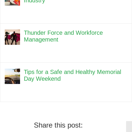
Industry
Thunder Force and Workforce
Management
Tips for a Safe and Healthy Memorial
Day Weekend
Share this post: