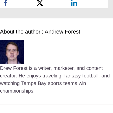
About the author : Andrew Forest
Drew Forest is a writer, marketer, and content
creator. He enjoys traveling, fantasy football, and
watching Tampa Bay sports teams win
championships.