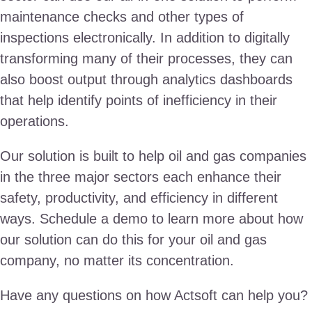
maintenance checks and other types of
inspections electronically. In addition to digitally
transforming many of their processes, they can
also boost output through analytics dashboards
that help identify points of inefficiency in their
operations.
Our solution is built to help oil and gas companies
in the three major sectors each enhance their
safety, productivity, and efficiency in different
ways. Schedule a demo to learn more about how
our solution can do this for your oil and gas
company, no matter its concentration.
Have any questions on how Actsoft can help you?