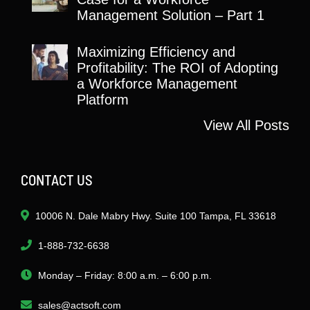
Management Solution – Part 1
Maximizing Efficiency and
Profitability: The ROI of Adopting
a Workforce Management
Platform
View All Posts
CONTACT US
10006 N. Dale Mabry Hwy. Suite 100 Tampa, FL 33618
1-888-732-6638
Monday – Friday: 8:00 a.m. – 6:00 p.m.
sales@actsoft.com