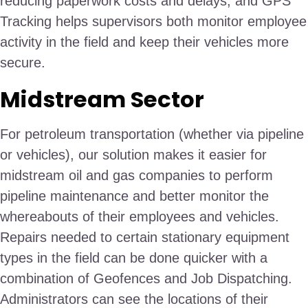
reducing paperwork costs and delays, and GPS
Tracking helps supervisors both monitor employee
activity in the field and keep their vehicles more
secure.
Midstream Sector
For petroleum transportation (whether via pipeline
or vehicles), our solution makes it easier for
midstream oil and gas companies to perform
pipeline maintenance and better monitor the
whereabouts of their employees and vehicles.
Repairs needed to certain stationary equipment
types in the field can be done quicker with a
combination of Geofences and Job Dispatching.
Administrators can see the locations of their