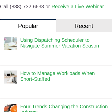
Call (888) 732-6638 or
Receive a Live Webinar
Popular
Recent
Using Dispatching Scheduler to
Navigate Summer Vacation Season
How to Manage Workloads When
Short-Staffed
Four Trends Changing the Construction