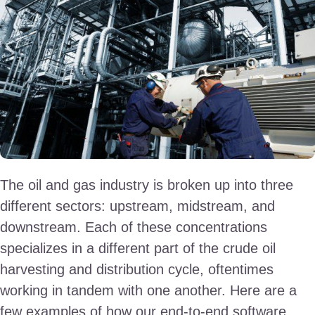
The oil and gas industry is broken up into three
different sectors: upstream, midstream, and
downstream. Each of these concentrations
specializes in a different part of the crude oil
harvesting and distribution cycle, oftentimes
working in tandem with one another. Here are a
few examples of how our end-to-end software