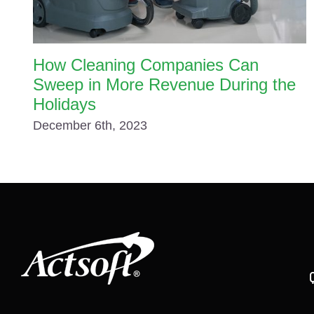
How Cleaning Companies Can
Sweep in More Revenue During the
Holidays
December 6th, 2023