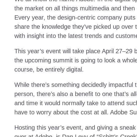
the market on all things multimedia and the
Every year, the design-centric company put
share the knowledge they’ve picked up over 
with insight into the latest trends and custom
This year’s event will take place April 27–29 b
the upcoming summit is going to look a whole lot
course, be entirely digital.
While there’s something decidedly impactful t
person, there’s also a benefit to one that’s al
and time it would normally take to attend suc
have to worry about the cost at all. Adobe Sum
Hosting this year’s event, and giving a sneak
over at Adobe, is Dan Levy of “Schitt’s Cree