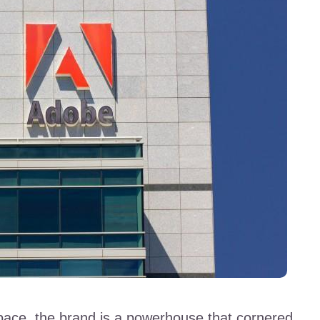
pace, the brand is a powerhouse that cornered