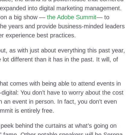
n expanded into digital marketing management.
s on a big show —
the Adobe Summit
— to
the years and provide business-minded leaders
er experience best practices.
ut, as with just about everything this past year,
 different than it has in the past. It will, of
hat comes with being able to attend events in
l-digital: You don’t have to worry about the cost
h an event in person. In fact, you don’t even
mit is entirely free.
 peek behind the curtains at what’s going on
k” fame. Other notable speakers will be Serena