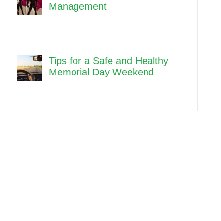
Management
Tips for a Safe and Healthy
Memorial Day Weekend