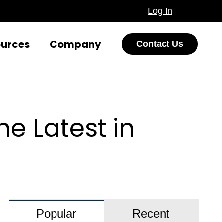
Log In
ources
Company
Contact Us
e Latest in
Popular
Recent