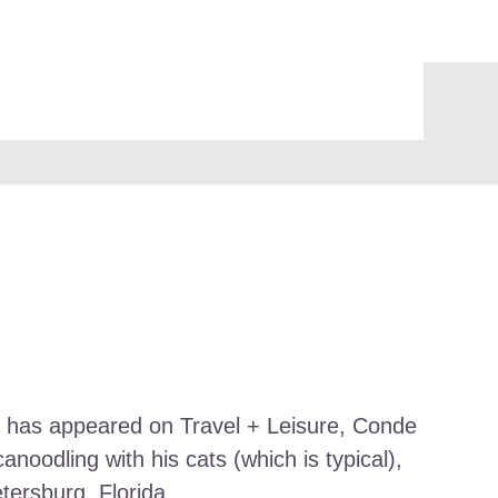
work has appeared on Travel + Leisure, Conde
noodling with his cats (which is typical),
etersburg, Florida.