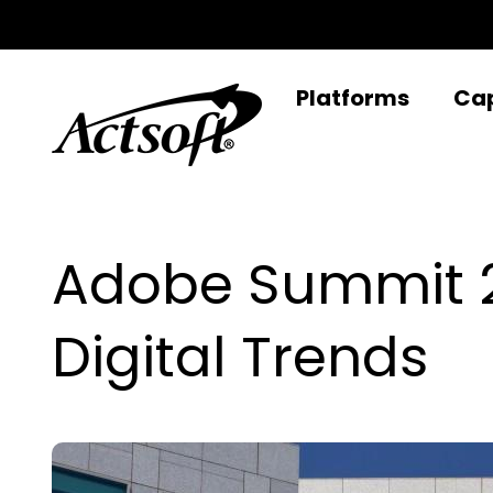
Skip
to
content
Platforms
Cap
Adobe Summit 20
Digital Trends