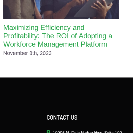
Maximizing Efficiency and
Profitability: The ROI of Adopting a
Workforce Management Platform
November 8th, 2023
CONTACT US
10006 N. Dale Mabry Hwy. Suite 100