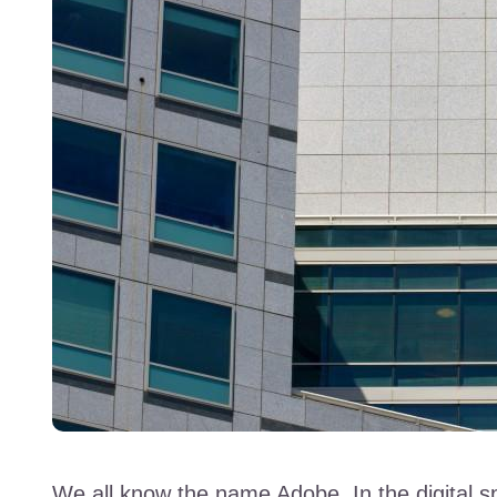
We all know the name Adobe. In the digital s