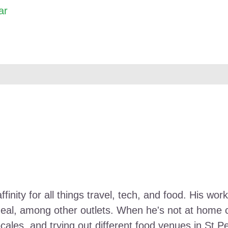
ar
ffinity for all things travel, tech, and food. His 
Meal, among other outlets. When he's not at home ca
ocales, and trying out different food venues in St P