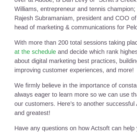
Williams, entrepreneur and tennis champion
Rajesh Subramaniam, president and COO of 
head of marketing & communications for Pelo
With more than 200 total sessions taking place
at the schedule
and decide which rank highest
about digital marketing best practices, build
improving customer experiences, and more!
We firmly believe in the importance of consta
always eager to learn more so we can use t
our customers. Here’s to another successful 
and greatest!
Have any questions on how Actsoft can help