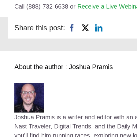
Call (888) 732-6638 or
Receive a Live Webin
Share this post:
About the author : Joshua Pramis
Joshua Pramis is a writer and editor with an a
Nast Traveler, Digital Trends, and the Daily 
you'll find him running races, exploring new l