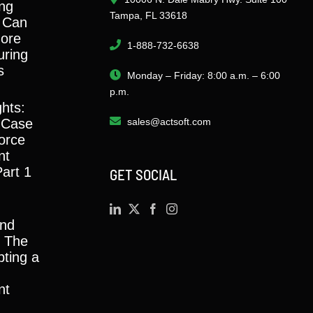
ng
Tampa, FL 33618
 Can
ore
1-888-732-6638
ring
s
Monday – Friday: 8:00 a.m. – 6:00
p.m.
ghts:
 Case
sales@actsoft.com
orce
nt
Part 1
GET SOCIAL
and
y: The
ting a
nt