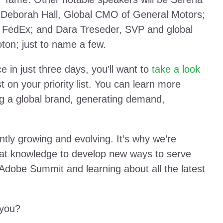
; Deborah Hall, Global CMO of General Motors;
FedEx; and Dara Treseder, SVP and global
ton; just to name a few.
 in just three days, you’ll want to
take a look
 on your priority list. You can learn more
ing a global brand, generating demand,
ntly growing and evolving. It’s why we’re
hat knowledge to develop new ways to serve
Adobe Summit and learning about all the latest
 you?