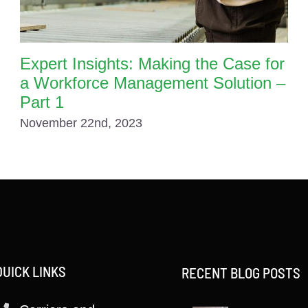
Expert Insights: Making the Case for
a Workforce Management Solution –
Part 1
November 22nd, 2023
QUICK LINKS
RECENT BLOG POSTS