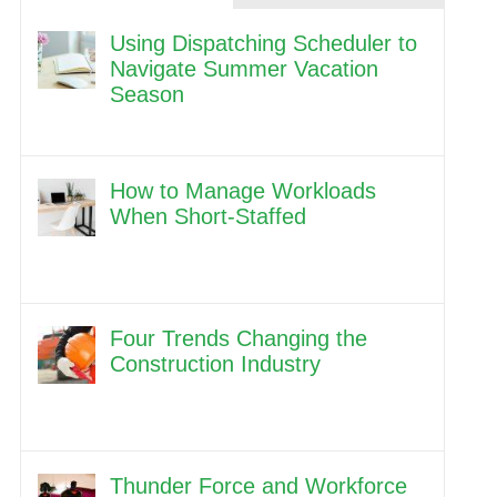
Using Dispatching Scheduler to
Navigate Summer Vacation
Season
How to Manage Workloads
When Short-Staffed
Four Trends Changing the
Construction Industry
Thunder Force and Workforce