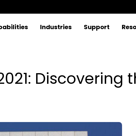
abilities
Industries
Support
Res
21: Discovering th