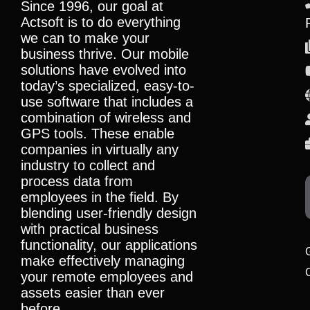
Since 1996, our goal at
Actsoft is to do everything
we can to make your
business thrive. Our mobile
solutions have evolved into
today’s specialized, easy-to-
use software that includes a
combination of wireless and
GPS tools. These enable
companies in virtually any
industry to collect and
process data from
employees in the field. By
blending user-friendly design
with practical business
functionality, our applications
make effectively managing
your remote employees and
assets easier than ever
before.