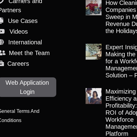
Carriers and
How Cleani
Companies
Partners
Sweep in M
Use Cases
Revenue Du
the Holiday
Videos
International
Expert Insi
Meet the Team
Making the
for a Workf
Careers
Manageme
Solution – 
Web Application
Maximizing
Login
Efficiency 
Profitabilit
General Terms And
ROI of Adop
Workforce
Conditions
Manageme
Platform