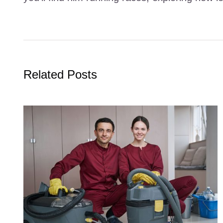
Related Posts