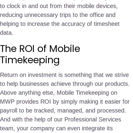
to clock in and out from their mobile devices,
reducing unnecessary trips to the office and
helping to increase the accuracy of timesheet
data.
The ROI of Mobile
Timekeeping
Return on investment is something that we strive
to help businesses achieve through our products.
Above anything else, Mobile Timekeeping on
MWP provides ROI by simply making it easier for
payroll to be tracked, managed, and processed.
And with the help of our Professional Services
team, your company can even integrate its