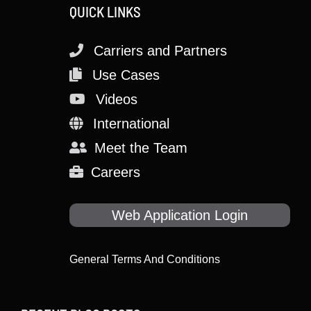
QUICK LINKS
Carriers and Partners
Use Cases
Videos
International
Meet the Team
Careers
Web Application Login
General Terms And Conditions