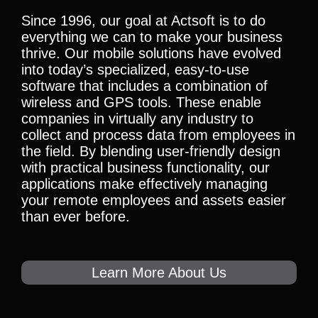
Since 1996, our goal at Actsoft is to do
everything we can to make your business
thrive. Our mobile solutions have evolved
into today’s specialized, easy-to-use
software that includes a combination of
wireless and GPS tools. These enable
companies in virtually any industry to
collect and process data from employees in
the field. By blending user-friendly design
with practical business functionality, our
applications make effectively managing
your remote employees and assets easier
than ever before.
Learn More About Us