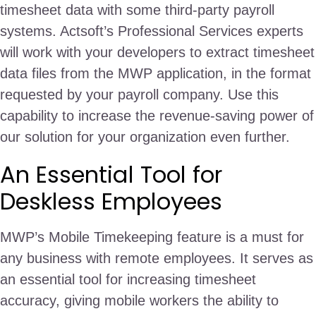
timesheet data with some third-party payroll
systems. Actsoft’s Professional Services experts
will work with your developers to extract timesheet
data files from the MWP application, in the format
requested by your payroll company. Use this
capability to increase the revenue-saving power of
our solution for your organization even further.
An Essential Tool for
Deskless Employees
MWP’s Mobile Timekeeping feature is a must for
any business with remote employees. It serves as
an essential tool for increasing timesheet
accuracy, giving mobile workers the ability to