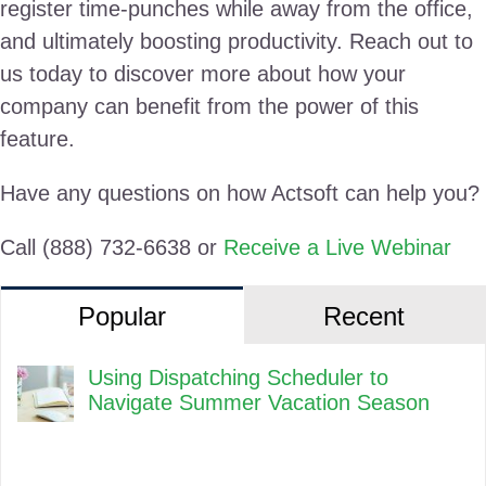
register time-punches while away from the office,
and ultimately boosting productivity. Reach out to
us today to discover more about how your
company can benefit from the power of this
feature.
Have any questions on how Actsoft can help you?
Call (888) 732-6638 or
Receive a Live Webinar
Popular
Recent
Using Dispatching Scheduler to
Navigate Summer Vacation Season