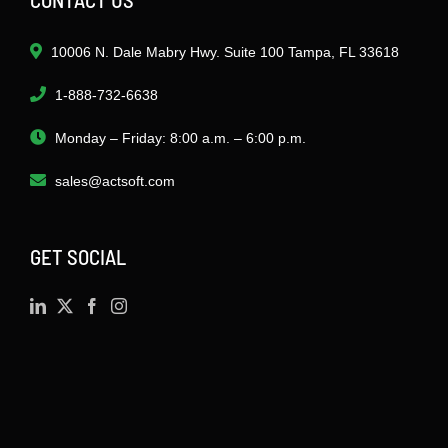
10006 N. Dale Mabry Hwy. Suite 100 Tampa, FL 33618
1-888-732-6638
Monday – Friday: 8:00 a.m. – 6:00 p.m.
sales@actsoft.com
GET SOCIAL