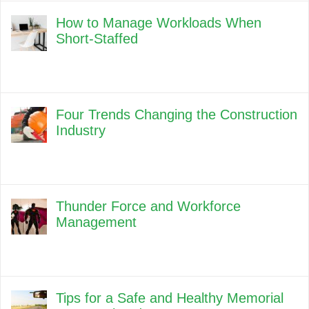
How to Manage Workloads When
Short-Staffed
Four Trends Changing the Construction
Industry
Thunder Force and Workforce
Management
Tips for a Safe and Healthy Memorial