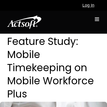
Skip
Log In
to
content
Feature Study:
Mobile
Timekeeping on
Mobile Workforce
Plus