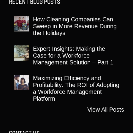
RECENT BLOG POSTS
How Cleaning Companies Can
Sweep in More Revenue During
the Holidays
Expert Insights: Making the
Case for a Workforce
Management Solution – Part 1
Maximizing Efficiency and
Profitability: The ROI of Adopting
a Workforce Management
Platform
View All Posts
CONTACT US