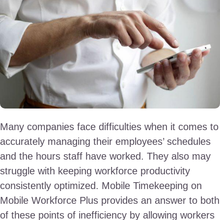
Many companies face difficulties when it comes to
accurately managing their employees’ schedules
and the hours staff have worked. They also may
struggle with keeping workforce productivity
consistently optimized. Mobile Timekeeping on
Mobile Workforce Plus provides an answer to both
of these points of inefficiency by allowing workers