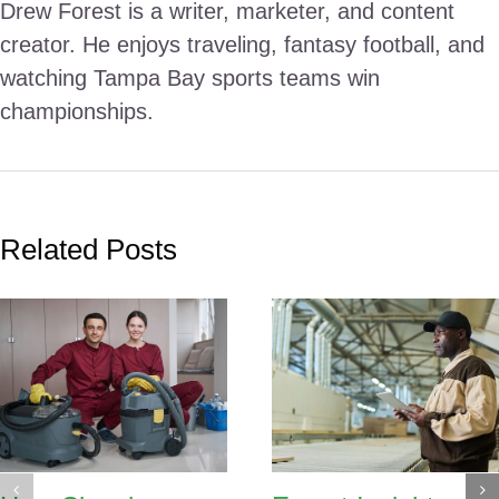
Drew Forest is a writer, marketer, and content
creator. He enjoys traveling, fantasy football, and
watching Tampa Bay sports teams win
championships.
Related Posts