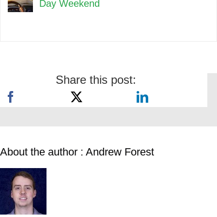
Day Weekend
Share this post:
About the author : Andrew Forest