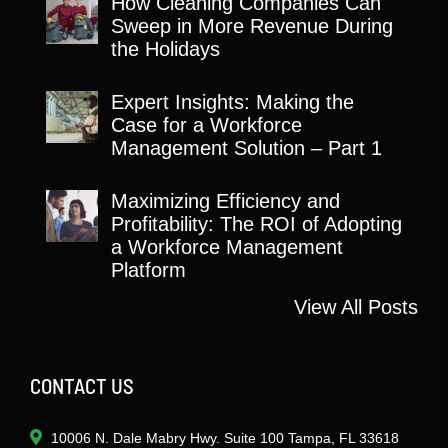
How Cleaning Companies Can
Sweep in More Revenue During
the Holidays
Expert Insights: Making the
Case for a Workforce
Management Solution – Part 1
Maximizing Efficiency and
Profitability: The ROI of Adopting
a Workforce Management
Platform
View All Posts
CONTACT US
10006 N. Dale Mabry Hwy. Suite 100 Tampa, FL 33618