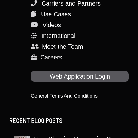
Carriers and Partners
Use Cases
Videos
International
Meet the Team
Careers
Web Application Login
General Terms And Conditions
RECENT BLOG POSTS