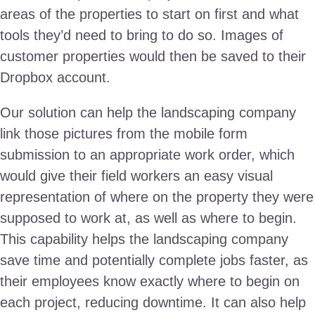
areas of the properties to start on first and what
tools they’d need to bring to do so. Images of
customer properties would then be saved to their
Dropbox account.
Our solution can help the landscaping company
link those pictures from the mobile form
submission to an appropriate work order, which
would give their field workers an easy visual
representation of where on the property they were
supposed to work at, as well as where to begin.
This capability helps the landscaping company
save time and potentially complete jobs faster, as
their employees know exactly where to begin on
each project, reducing downtime. It can also help