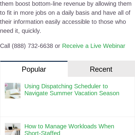
them boost bottom-line revenue by allowing them
to fit in more jobs on a daily basis and have all of
their information easily accessible to those who
need it, quickly.
Call (888) 732-6638 or
Receive a Live Webinar
Popular
Recent
Using Dispatching Scheduler to
Navigate Summer Vacation Season
How to Manage Workloads When
Short-Staffed