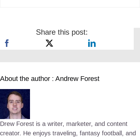
Share this post:
About the author : Andrew Forest
Drew Forest is a writer, marketer, and content
creator. He enjoys traveling, fantasy football, and