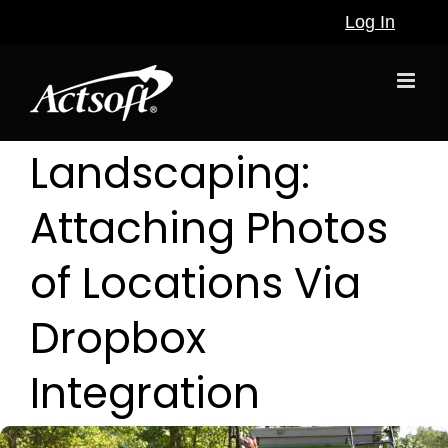
Skip
Log In
to
content
Landscaping:
Attaching Photos
of Locations Via
Dropbox
Integration