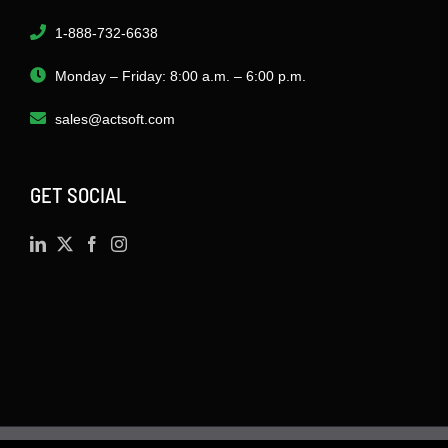
1-888-732-6638
Monday – Friday: 8:00 a.m. – 6:00 p.m.
sales@actsoft.com
GET SOCIAL