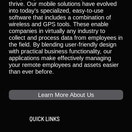
thrive. Our mobile solutions have evolved
into today’s specialized, easy-to-use
software that includes a combination of
wireless and GPS tools. These enable
companies in virtually any industry to
collect and process data from employees in
the field. By blending user-friendly design
with practical business functionality, our
applications make effectively managing
your remote employees and assets easier
than ever before.
Learn More About Us
QUICK LINKS