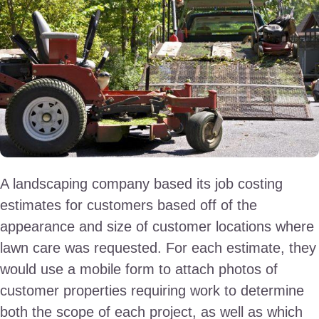
A landscaping company based its job costing
estimates for customers based off of the
appearance and size of customer locations where
lawn care was requested. For each estimate, they
would use a mobile form to attach photos of
customer properties requiring work to determine
both the scope of each project, as well as which