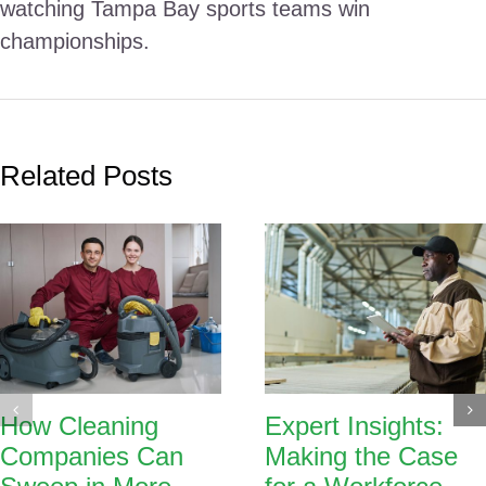
watching Tampa Bay sports teams win
championships.
Related Posts
How Cleaning
Expert Insights:
Companies Can
Making the Case