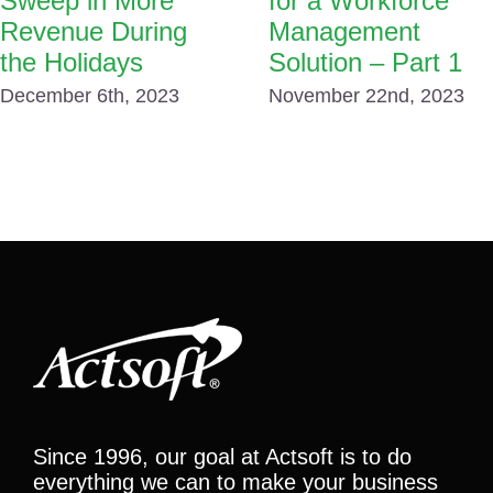
Sweep in More
for a Workforce
Revenue During
Management
the Holidays
Solution – Part 1
December 6th, 2023
November 22nd, 2023
Since 1996, our goal at Actsoft is to do
everything we can to make your business