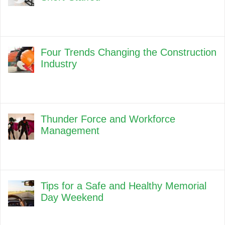
Four Trends Changing the Construction
Industry
Thunder Force and Workforce
Management
Tips for a Safe and Healthy Memorial
Day Weekend