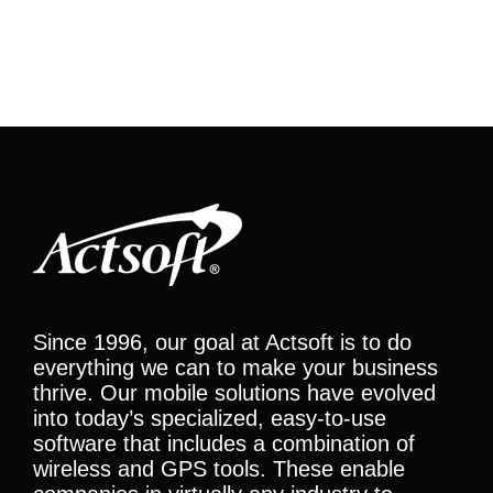
Since 1996, our goal at Actsoft is to do
everything we can to make your business
thrive. Our mobile solutions have evolved
into today’s specialized, easy-to-use
software that includes a combination of
wireless and GPS tools. These enable