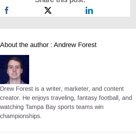
About the author : Andrew Forest
Drew Forest is a writer, marketer, and content
creator. He enjoys traveling, fantasy football, and
watching Tampa Bay sports teams win
championships.