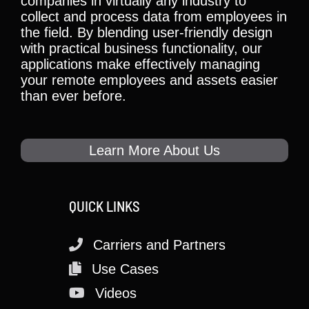
companies in virtually any industry to
collect and process data from employees in
the field. By blending user-friendly design
with practical business functionality, our
applications make effectively managing
your remote employees and assets easier
than ever before.
Learn More About Us
QUICK LINKS
Carriers and Partners
Use Cases
Videos