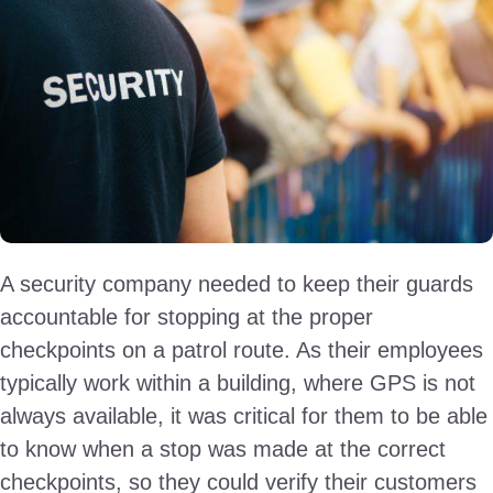
A security company needed to keep their guards
accountable for stopping at the proper
checkpoints on a patrol route. As their employees
typically work within a building, where GPS is not
always available, it was critical for them to be able
to know when a stop was made at the correct
checkpoints, so they could verify their customers