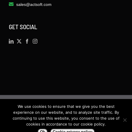
sales@actsoft.com
GET SOCIAL
We use cookies to ensure that we give you the best
©
2026 · Actsoft.com GPS-based Software
experience on our website, and to analyze site traffic. By
Solutions. Software-as-a-Service (SaaS). All rights
continuing to use this website, you consent to the use of
cookies in accordance to our cookie policy.
reserved.
Ok
Cookie privacy policy