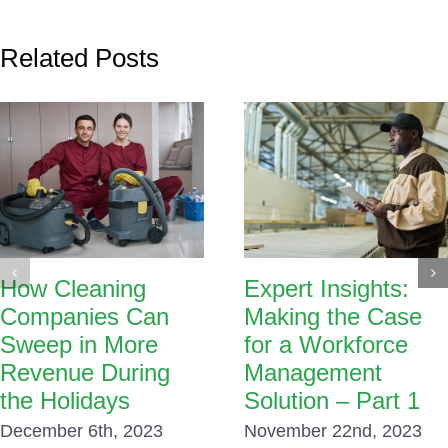
Related Posts
How Cleaning
Expert Insights:
Companies Can
Making the Case
Sweep in More
for a Workforce
Revenue During
Management
the Holidays
Solution – Part 1
December 6th, 2023
November 22nd, 2023