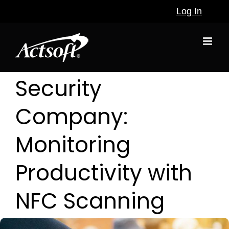
Skip
Log In
to
content
Security
Company:
Monitoring
Productivity with
NFC Scanning