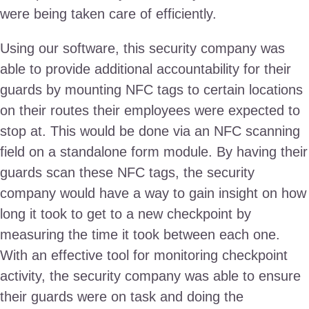
were being taken care of efficiently.
Using our software, this security company was
able to provide additional accountability for their
guards by mounting NFC tags to certain locations
on their routes their employees were expected to
stop at. This would be done via an NFC scanning
field on a standalone form module. By having their
guards scan these NFC tags, the security
company would have a way to gain insight on how
long it took to get to a new checkpoint by
measuring the time it took between each one.
With an effective tool for monitoring checkpoint
activity, the security company was able to ensure
their guards were on task and doing the