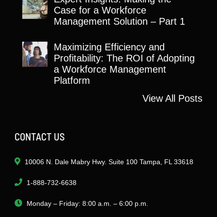
Case for a Workforce
Management Solution – Part 1
Maximizing Efficiency and
Profitability: The ROI of Adopting
a Workforce Management
Platform
View All Posts
CONTACT US
10006 N. Dale Mabry Hwy. Suite 100 Tampa, FL 33618
1-888-732-6638
Monday – Friday: 8:00 a.m. – 6:00 p.m.