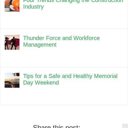
Four Trends Changing the Construction
Industry
Thunder Force and Workforce
Management
Tips for a Safe and Healthy Memorial
Day Weekend
Share this post: