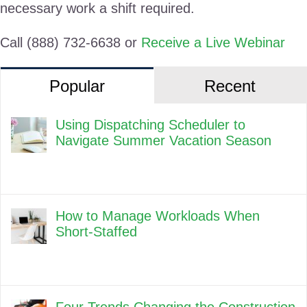
necessary work a shift required.
Call (888) 732-6638 or
Receive a Live Webinar
Popular
Recent
Using Dispatching Scheduler to
Navigate Summer Vacation Season
How to Manage Workloads When
Short-Staffed