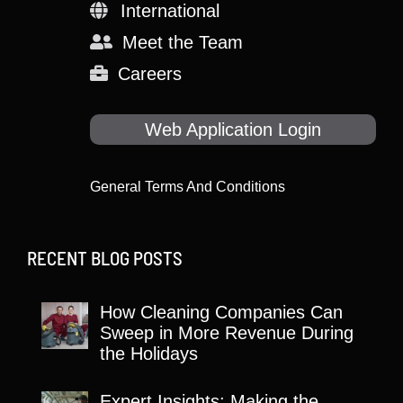
International
Meet the Team
Careers
Web Application Login
General Terms And Conditions
RECENT BLOG POSTS
How Cleaning Companies Can
Sweep in More Revenue During
the Holidays
Expert Insights: Making the