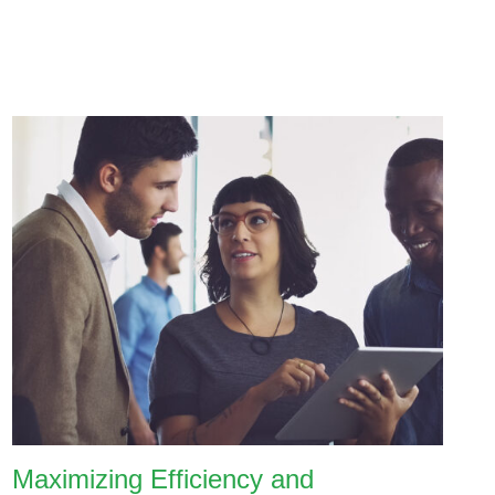
Maximizing Efficiency and