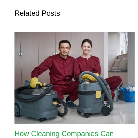
Related Posts
How Cleaning Companies Can