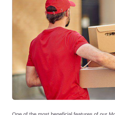
One of the most beneficial features of our Mo