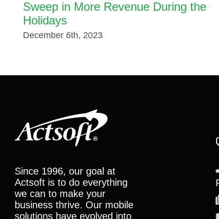
Sweep in More Revenue During the
Holidays
December 6th, 2023
Since 1996, our goal at
Actsoft is to do everything
we can to make your
business thrive. Our mobile
solutions have evolved into