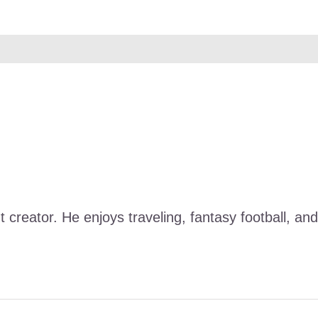
nt creator. He enjoys traveling, fantasy football, 