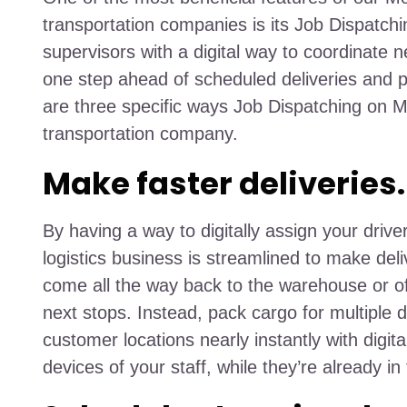
transportation companies is its Job Dispatchi
supervisors with a digital way to coordinate n
one step ahead of scheduled deliveries and p
are three specific ways Job Dispatching on M
transportation company.
Make faster deliveries.
By having a way to digitally assign your drive
logistics business is streamlined to make del
come all the way back to the warehouse or offi
next stops. Instead, pack cargo for multiple d
customer locations nearly instantly with digital
devices of your staff, while they’re already in 