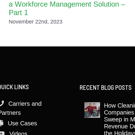
a Workforce Management Solution –
Part 1
November 22nd, 2023
QUICK LINKS
RECENT BLOG POSTS
Carriers and
How Cleani
Companies
Partners
Sweep in M
Use Cases
Revenue Du
the Holiday
Videos