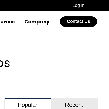
Log In
ources
Company
Contact Us
ps
Popular
Recent