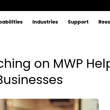
abilities
Industries
Support
Res
ching on MWP Hel
Businesses