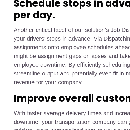
Schedule stops in adv
per day.
Another critical facet of our solution’s Job Dis
your drivers’ stops in advance. Via Dispatch
assignments onto employee schedules ahead 
might be assignment gaps or lapses and ta
employee downtime. By efficiently scheduling 
streamline output and potentially even fit in m
revenue for your company.
Improve overall custo
With faster average delivery times and incr
downtime, your transportation company can g