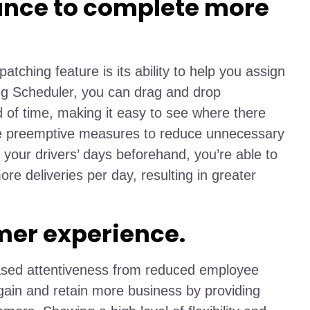
ance to complete more
patching feature is its ability to help you assign
ing Scheduler, you can drag and drop
of time, making it easy to see where there
ke preemptive measures to reduce unnecessary
your drivers’ days beforehand, you’re able to
ore deliveries per day, resulting in greater
mer experience.
eased attentiveness from reduced employee
ain and retain more business by providing