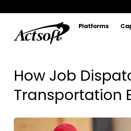
Skip
to
content
Platforms
Cap
How Job Dispat
Transportation 