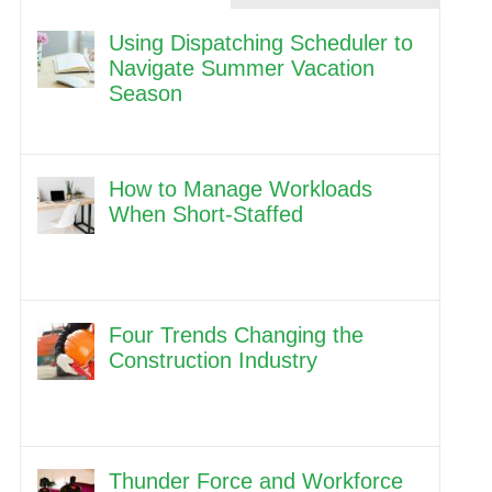
Using Dispatching Scheduler to
Navigate Summer Vacation
Season
How to Manage Workloads
When Short-Staffed
Four Trends Changing the
Construction Industry
Thunder Force and Workforce