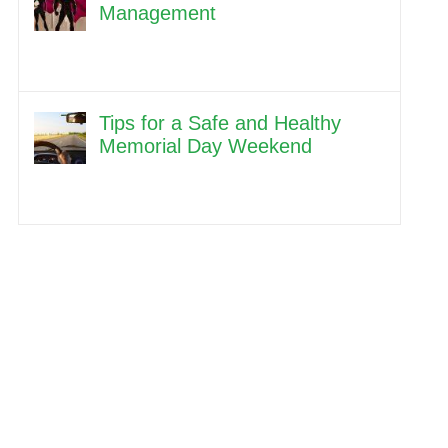
Management
Tips for a Safe and Healthy
Memorial Day Weekend