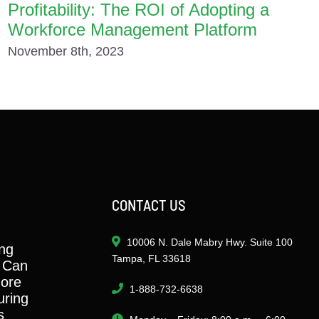
Profitability: The ROI of Adopting a
Workforce Management Platform
November 8th, 2023
CONTACT US
10006 N. Dale Mabry Hwy. Suite 100
ng
Tampa, FL 33618
 Can
ore
1-888-732-6638
ring
s