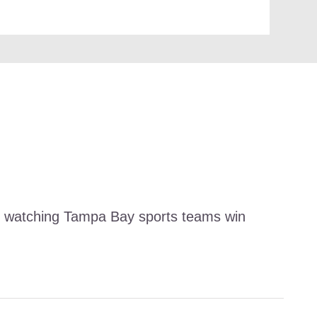
and watching Tampa Bay sports teams win