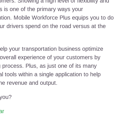
mers. Showing a high level of flexibility and
s is one of the primary ways your
ntion. Mobile Workforce Plus equips you to do
ur drivers spend on the road versus at the
elp your transportation business optimize
overall experience of your customers by
g process. Plus, as just one of its many
l tools within a single application to help
ine revenue and output.
 you?
ar