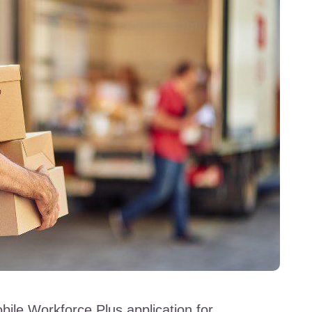
bile Workforce Plus application for