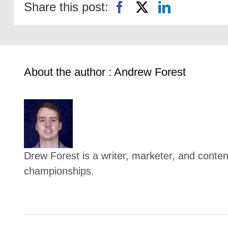
Share this post:
About the author : Andrew Forest
Drew Forest is a writer, marketer, and conte
championships.