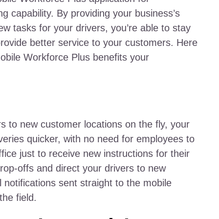
ng capability. By providing your business’s
ew tasks for your drivers, you’re able to stay
rovide better service to your customers. Here
obile Workforce Plus benefits your
rs to new customer locations on the fly, your
iveries quicker, with no need for employees to
ce just to receive new instructions for their
rop-offs and direct your drivers to new
 notifications sent straight to the mobile
the field.