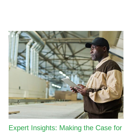
Expert Insights: Making the Case for