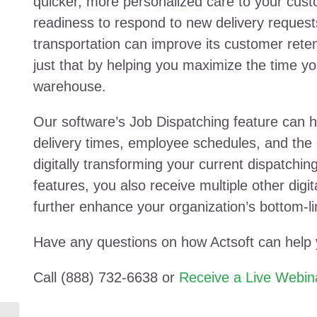
quicker, more personalized care to your custo
readiness to respond to new delivery request
transportation can improve its customer rete
just that by helping you maximize the time yo
warehouse.
Our software’s Job Dispatching feature can h
delivery times, employee schedules, and the 
digitally transforming your current dispatchin
features, you also receive multiple other digita
further enhance your organization’s bottom-l
Have any questions on how Actsoft can help
Call (888) 732-6638 or
Receive a Live Webin