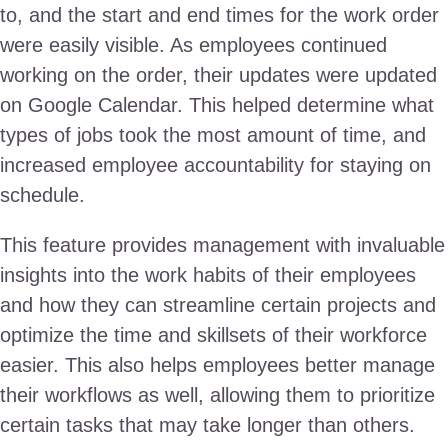
to, and the start and end times for the work order
were easily visible. As employees continued
working on the order, their updates were updated
on Google Calendar. This helped determine what
types of jobs took the most amount of time, and
increased employee accountability for staying on
schedule.
This feature provides management with invaluable
insights into the work habits of their employees
and how they can streamline certain projects and
optimize the time and skillsets of their workforce
easier. This also helps employees better manage
their workflows as well, allowing them to prioritize
certain tasks that may take longer than others.