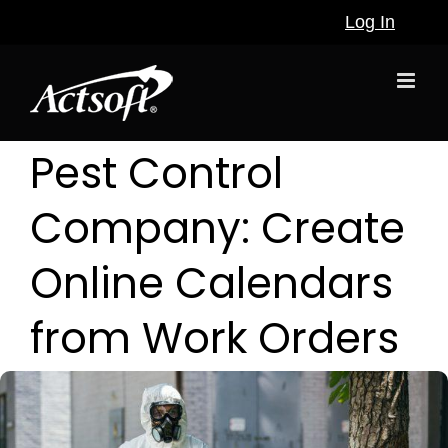
Skip
Log In
to
content
Pest Control
Company: Create
Online Calendars
from Work Orders