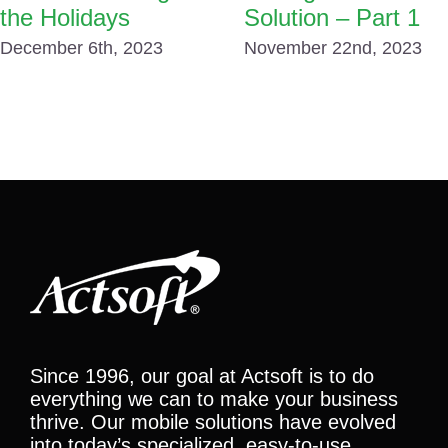
the Holidays
Solution – Part 1
December 6th, 2023
November 22nd, 2023
Since 1996, our goal at Actsoft is to do
everything we can to make your business
thrive. Our mobile solutions have evolved
into today’s specialized, easy-to-use