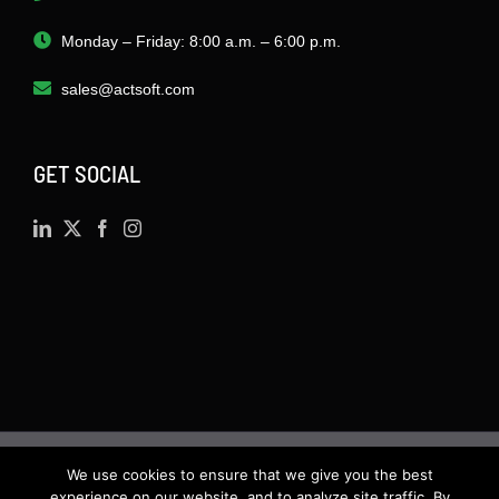
Monday – Friday: 8:00 a.m. – 6:00 p.m.
sales@actsoft.com
GET SOCIAL
We use cookies to ensure that we give you the best
©
2026 · Actsoft.com GPS-based Software
experience on our website, and to analyze site traffic. By