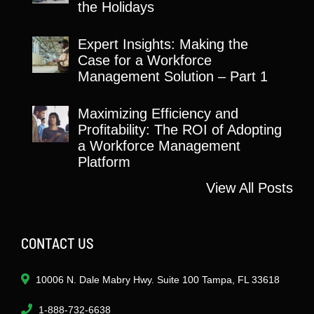
the Holidays
Expert Insights: Making the
Case for a Workforce
Management Solution – Part 1
Maximizing Efficiency and
Profitability: The ROI of Adopting
a Workforce Management
Platform
View All Posts
CONTACT US
10006 N. Dale Mabry Hwy. Suite 100 Tampa, FL 33618
1-888-732-6638