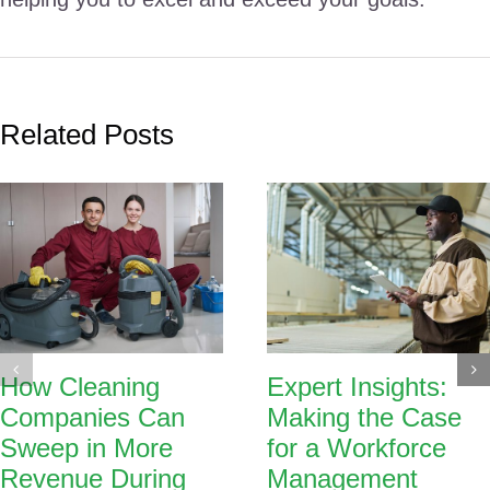
Related Posts
How Cleaning
Expert Insights:
Companies Can
Making the Case
Sweep in More
for a Workforce
Revenue During
Management