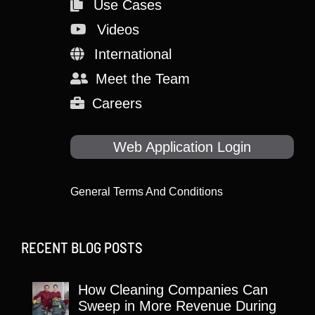
Use Cases
Videos
International
Meet the Team
Careers
Web Application Login
General Terms And Conditions
RECENT BLOG POSTS
How Cleaning Companies Can
Sweep in More Revenue During