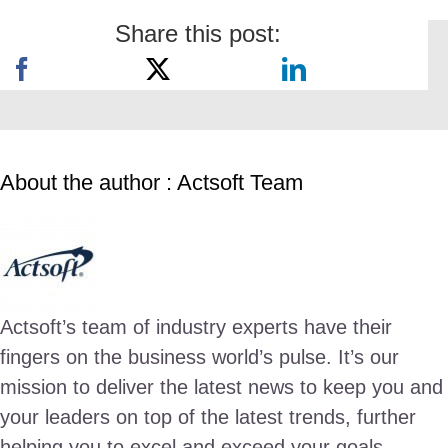
Share this post:
About the author : Actsoft Team
Actsoft’s team of industry experts have their
fingers on the business world’s pulse. It’s our
mission to deliver the latest news to keep you and
your leaders on top of the latest trends, further
helping you to excel and exceed your goals.