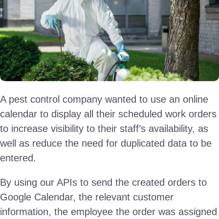
A pest control company wanted to use an online
calendar to display all their scheduled work orders
to increase visibility to their staff’s availability, as
well as reduce the need for duplicated data to be
entered.
By using our APIs to send the created orders to
Google Calendar, the relevant customer
information, the employee the order was assigned