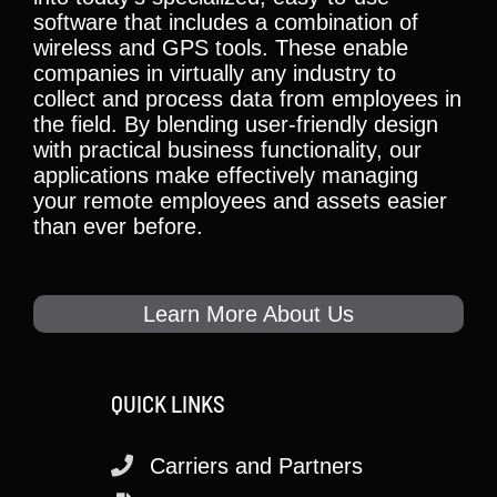
software that includes a combination of
wireless and GPS tools. These enable
companies in virtually any industry to
collect and process data from employees in
the field. By blending user-friendly design
with practical business functionality, our
applications make effectively managing
your remote employees and assets easier
than ever before.
Learn More About Us
QUICK LINKS
Carriers and Partners