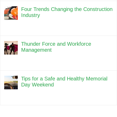
Four Trends Changing the Construction
Industry
Thunder Force and Workforce
Management
Tips for a Safe and Healthy Memorial
Day Weekend