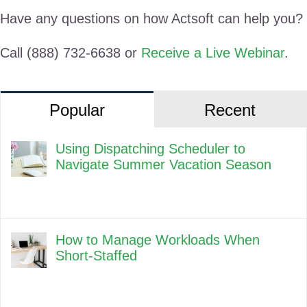
Have any questions on how Actsoft can help you?
Call (888) 732-6638 or
Receive a Live Webinar
.
Popular
Recent
Using Dispatching Scheduler to
Navigate Summer Vacation Season
How to Manage Workloads When
Short-Staffed