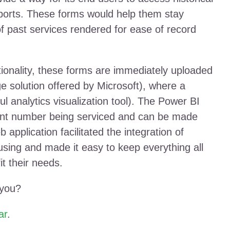
eports. These forms would help them stay
f past services rendered for ease of record
nctionality, these forms are immediately uploaded
e solution offered by Microsoft), where a
ul analytics visualization tool). The Power BI
pment number being serviced and can be made
 application facilitated the integration of
sing and made it easy to keep everything all
it their needs.
 you?
ar
.