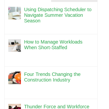
Using Dispatching Scheduler to
Navigate Summer Vacation
Season
How to Manage Workloads
When Short-Staffed
Four Trends Changing the
Construction Industry
Thunder Force and Workforce