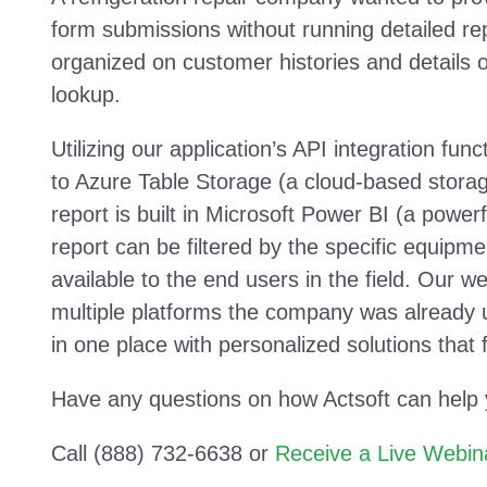
form submissions without running detailed r
organized on customer histories and details o
lookup.
Utilizing our application’s API integration fu
to Azure Table Storage (a cloud-based storag
report is built in Microsoft Power BI (a powerf
report can be filtered by the specific equi
available to the end users in the field. Our web
multiple platforms the company was already u
in one place with personalized solutions that f
Have any questions on how Actsoft can help
Call (888) 732-6638 or
Receive a Live Webin