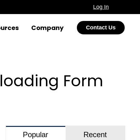
Log In
ources
Company
Contact Us
ploading Form
Popular
Recent