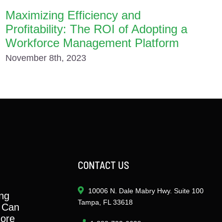
Maximizing Efficiency and
Profitability: The ROI of Adopting a
Workforce Management Platform
November 8th, 2023
CONTACT US
10006 N. Dale Mabry Hwy. Suite 100
ng
Tampa, FL 33618
 Can
ore