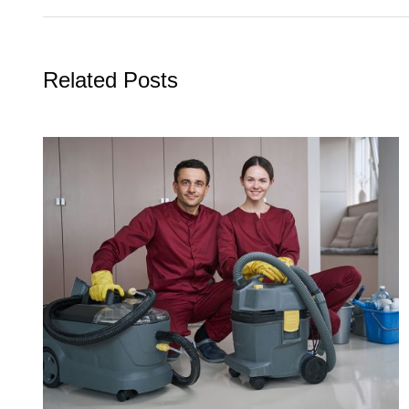
Related Posts