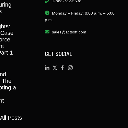
1-888-732-6638
ring
s
Monday – Friday: 8:00 a.m. – 6:00
p.m.
ghts:
 Case
sales@actsoft.com
orce
nt
Part 1
GET SOCIAL
and
y: The
ting a
nt
All Posts