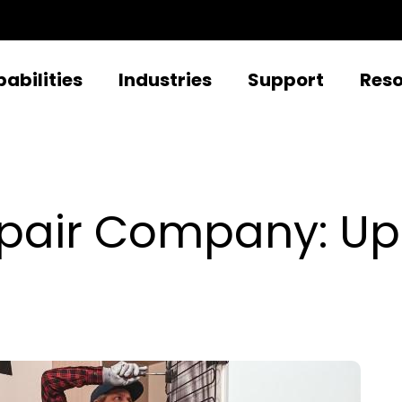
abilities
Industries
Support
Res
Repair Company: U