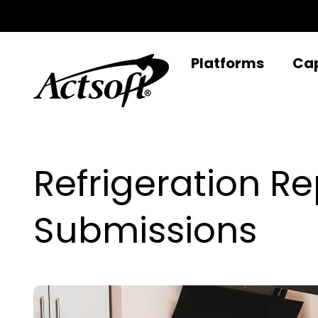
Skip
to
content
Platforms
Cap
Refrigeration 
Submissions