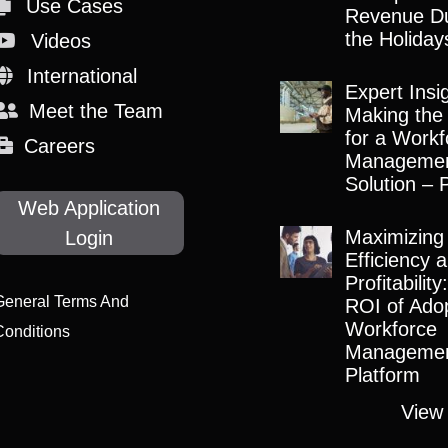
Use Cases
Revenue Du
the Holiday
Videos
International
Expert Insi
Meet the Team
Making the
for a Workf
Careers
Manageme
Solution – 
Web Application
Maximizing
Login
Efficiency 
Profitabilit
General Terms And
ROI of Adop
Workforce
Conditions
Manageme
Platform
View 