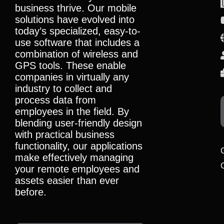
business thrive. Our mobile
solutions have evolved into
today’s specialized, easy-to-
use software that includes a
combination of wireless and
GPS tools. These enable
companies in virtually any
industry to collect and
process data from
employees in the field. By
blending user-friendly design
with practical business
functionality, our applications
make effectively managing
your remote employees and
assets easier than ever
before.