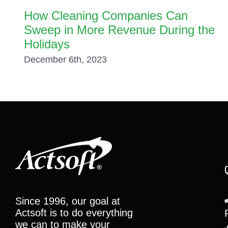
How Cleaning Companies Can
Sweep in More Revenue During the
Holidays
December 6th, 2023
Since 1996, our goal at
Actsoft is to do everything
we can to make your