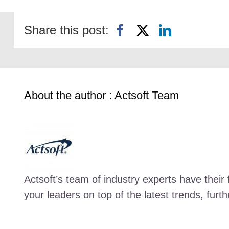
Share this post:
About the author : Actsoft Team
Actsoft’s team of industry experts have their 
your leaders on top of the latest trends, fur