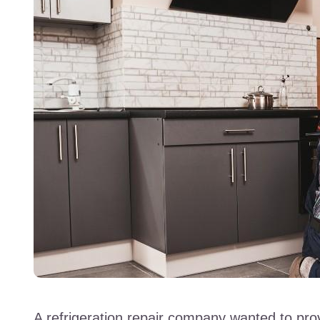
A refrigeration repair company wanted to prov