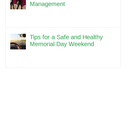
Management
Tips for a Safe and Healthy
Memorial Day Weekend