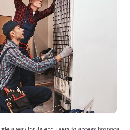
ide a way for its end users to access historical