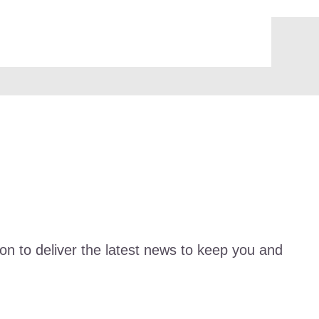
ion to deliver the latest news to keep you and