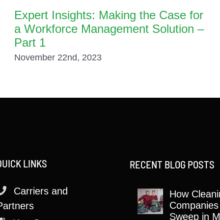
Expert Insights: Making the Case for
a Workforce Management Solution –
Part 1
November 22nd, 2023
QUICK LINKS
RECENT BLOG POSTS
Carriers and
How Cleani
Companies
Partners
Sweep in M