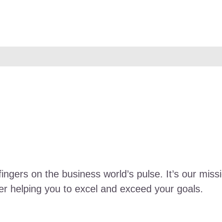
fingers on the business world’s pulse. It’s our miss
ther helping you to excel and exceed your goals.