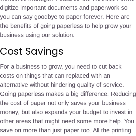
digitize important documents and paperwork so
you can say goodbye to paper forever. Here are
the benefits of going paperless to help grow your
business using our solution.
Cost Savings
For a business to grow, you need to cut back
costs on things that can replaced with an
alternative without hindering quality of service.
Going paperless makes a big difference. Reducing
the cost of paper not only saves your business
money, but also expands your budget to invest in
other areas that might need some more help. You
save on more than just paper too. All the printing