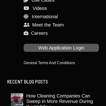
Videos
International
Meet the Team
Careers
Web Application Login
General Terms And Conditions
RECENT BLOG POSTS
How Cleaning Companies Can
Sweep in More Revenue During