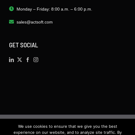
Monday – Friday: 8:00 a.m. – 6:00 p.m.
sales@actsoft.com
GET SOCIAL
We use cookies to ensure that we give you the best
©
2026 · Actsoft.com GPS-based Software
experience on our website, and to analyze site traffic. By