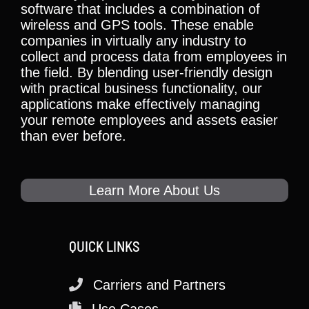
software that includes a combination of
wireless and GPS tools. These enable
companies in virtually any industry to
collect and process data from employees in
the field. By blending user-friendly design
with practical business functionality, our
applications make effectively managing
your remote employees and assets easier
than ever before.
Learn More About Us
QUICK LINKS
Carriers and Partners
Use Cases