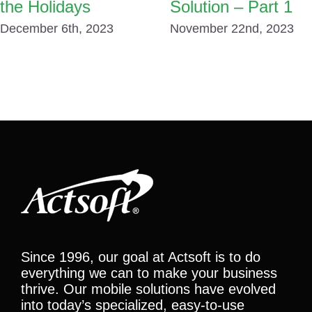
the Holidays
Solution – Part 1
December 6th, 2023
November 22nd, 2023
Since 1996, our goal at Actsoft is to do
everything we can to make your business
thrive. Our mobile solutions have evolved
into today’s specialized, easy-to-use