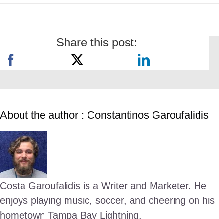
Share this post:
About the author : Constantinos Garoufalidis
Costa Garoufalidis is a Writer and Marketer. He
enjoys playing music, soccer, and cheering on his
hometown Tampa Bay Lightning.