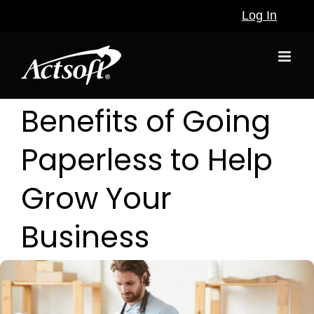
Skip
Log In
to
content
Benefits of Going
Paperless to Help
Grow Your
Business