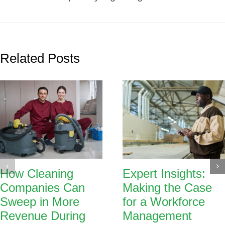
Related Posts
How Cleaning
Expert Insights:
Companies Can
Making the Case
Sweep in More
for a Workforce
Revenue During
Management