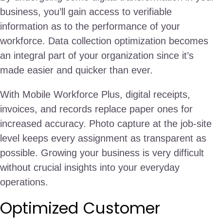
business, you’ll gain access to verifiable
information as to the performance of your
workforce. Data collection optimization becomes
an integral part of your organization since it’s
made easier and quicker than ever.
With Mobile Workforce Plus, digital receipts,
invoices, and records replace paper ones for
increased accuracy. Photo capture at the job-site
level keeps every assignment as transparent as
possible. Growing your business is very difficult
without crucial insights into your everyday
operations.
Optimized Customer