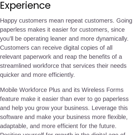
Experience
Happy customers mean repeat customers. Going
paperless makes it easier for customers, since
you’ll be operating leaner and more dynamically.
Customers can receive digital copies of all
relevant paperwork and reap the benefits of a
streamlined workforce that services their needs
quicker and more efficiently.
Mobile Workforce Plus and its Wireless Forms
feature make it easier than ever to go paperless
and help you grow your business. Leverage this
software and make your business more flexible,
adaptable, and more efficient for the future.
Position yourself for growth in the digital age of