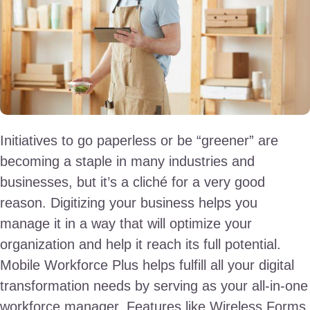
Initiatives to go paperless or be “greener” are
becoming a staple in many industries and
businesses, but it’s a cliché for a very good
reason. Digitizing your business helps you
manage it in a way that will optimize your
organization and help it reach its full potential.
Mobile Workforce Plus helps fulfill all your digital
transformation needs by serving as your all-in-one
workforce manager. Features like Wireless Forms