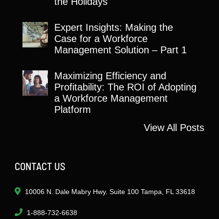
the Holidays
Expert Insights: Making the
Case for a Workforce
Management Solution – Part 1
Maximizing Efficiency and
Profitability: The ROI of Adopting
a Workforce Management
Platform
View All Posts
CONTACT US
10006 N. Dale Mabry Hwy. Suite 100 Tampa, FL 33618
1-888-732-6638