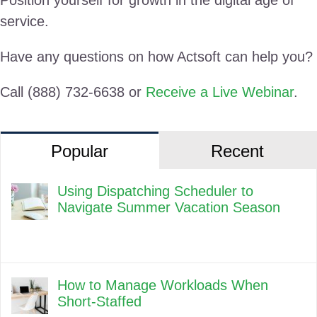
service.
Have any questions on how Actsoft can help you?
Call (888) 732-6638 or
Receive a Live Webinar
.
Popular
Recent
Using Dispatching Scheduler to
Navigate Summer Vacation Season
How to Manage Workloads When
Short-Staffed