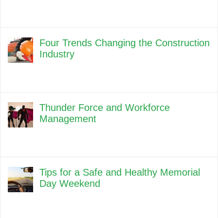
Four Trends Changing the Construction
Industry
Thunder Force and Workforce
Management
Tips for a Safe and Healthy Memorial
Day Weekend