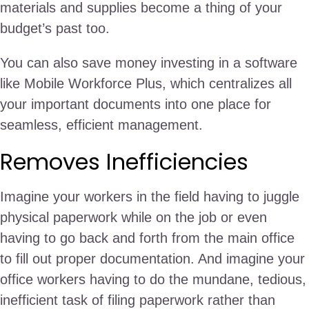
materials and supplies become a thing of your
budget’s past too.
You can also save money investing in a software
like Mobile Workforce Plus, which centralizes all
your important documents into one place for
seamless, efficient management.
Removes Inefficiencies
Imagine your workers in the field having to juggle
physical paperwork while on the job or even
having to go back and forth from the main office
to fill out proper documentation. And imagine your
office workers having to do the mundane, tedious,
inefficient task of filing paperwork rather than