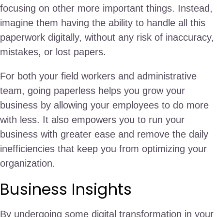
focusing on other more important things. Instead,
imagine them having the ability to handle all this
paperwork digitally, without any risk of inaccuracy,
mistakes, or lost papers.
For both your field workers and administrative
team, going paperless helps you grow your
business by allowing your employees to do more
with less. It also empowers you to run your
business with greater ease and remove the daily
inefficiencies that keep you from optimizing your
organization.
Business Insights
By undergoing some digital transformation in your