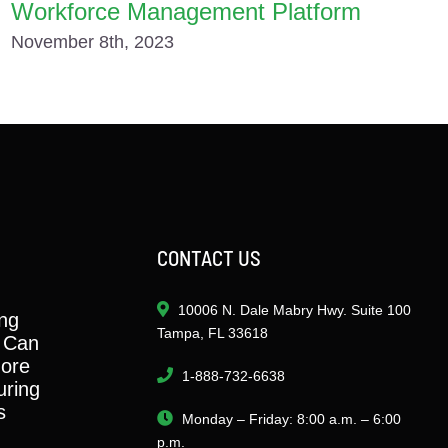
Workforce Management Platform
November 8th, 2023
CONTACT US
10006 N. Dale Mabry Hwy. Suite 100
ng
Tampa, FL 33618
 Can
ore
1-888-732-6638
ring
s
Monday – Friday: 8:00 a.m. – 6:00
p.m.