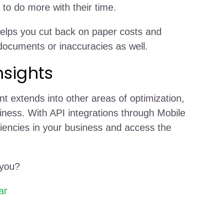
to do more with their time.
 helps you cut back on paper costs and
 documents or inaccuracies as well.
nsights
t extends into other areas of optimization,
iness. With API integrations through Mobile
iciencies in your business and access the
 you?
ar