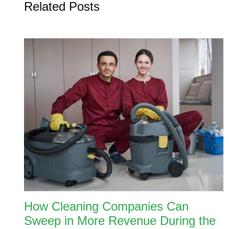
Related Posts
How Cleaning Companies Can
Sweep in More Revenue During the