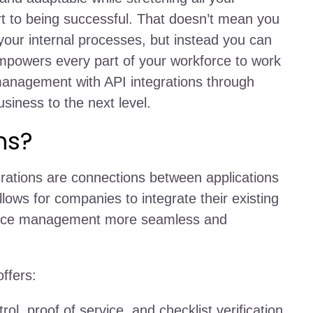
rt to being successful. That doesn’t mean you
your internal processes, but instead you can
empowers every part of your workforce to work
management with API integrations through
siness to the next level.
ns?
grations are connections between applications
ows for companies to integrate their existing
force management more seamless and
offers:
ol, proof of service, and checklist verification.