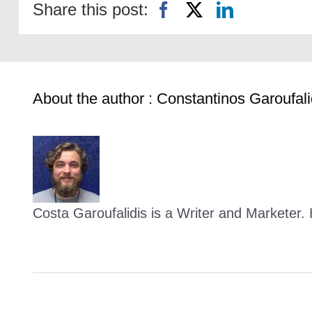
Share this post:
About the author : Constantinos Garoufali
Costa Garoufalidis is a Writer and Marketer