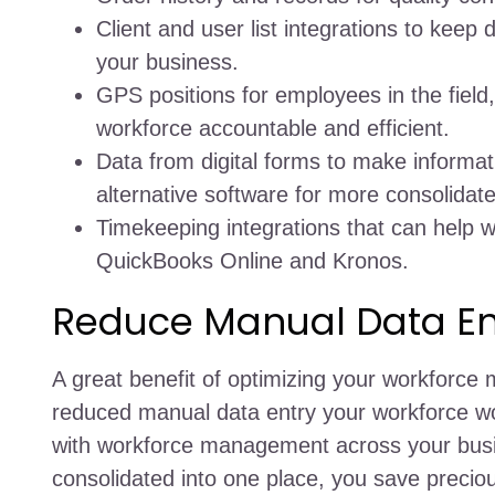
Client and user list integrations to keep 
your business.
GPS positions for employees in the field,
workforce accountable and efficient.
Data from digital forms to make informat
alternative software for more consolidat
Timekeeping integrations that can help w
QuickBooks Online and Kronos.
Reduce Manual Data En
A great benefit of optimizing your workforce
reduced manual data entry your workforce wo
with workforce management across your busin
consolidated into one place, you save preci