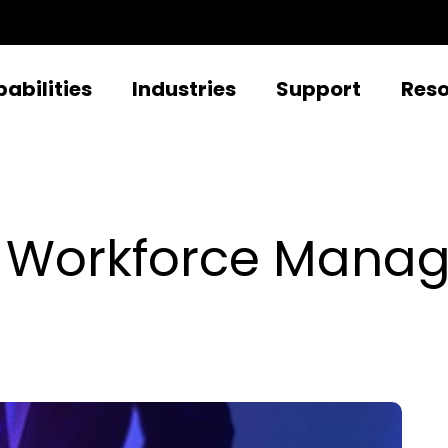
abilities
Industries
Support
Res
r Workforce Manag