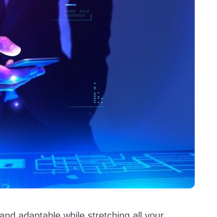
and adaptable while stretching all your