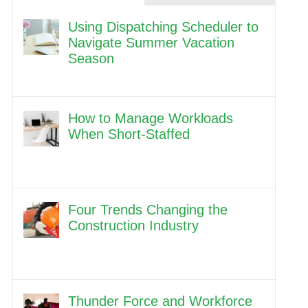
Using Dispatching Scheduler to
Navigate Summer Vacation
Season
How to Manage Workloads
When Short-Staffed
Four Trends Changing the
Construction Industry
Thunder Force and Workforce