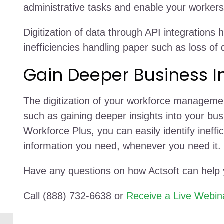
administrative tasks and enable your workers 
Digitization of data through API integrations
inefficiencies handling paper such as loss of
Gain Deeper Business I
The digitization of your workforce managemen
such as gaining deeper insights into your bus
Workforce Plus, you can easily identify ineff
information you need, whenever you need it.
Have any questions on how Actsoft can help
Call (888) 732-6638 or
Receive a Live Webin