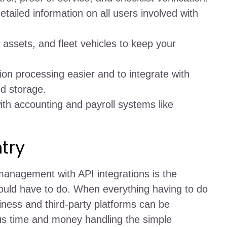
detailed information on all users involved with
 assets, and fleet vehicles to keep your
ion processing easier and to integrate with
ed storage.
ith accounting and payroll systems like
try
 management with API integrations is the
uld have to do. When everything having to do
ess and third-party platforms can be
ous time and money handling the simple