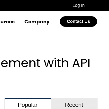
Log In
ources
Company
Contact Us
ement with API
Popular
Recent