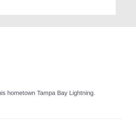
n his hometown Tampa Bay Lightning.