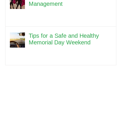
Management
Tips for a Safe and Healthy
Memorial Day Weekend