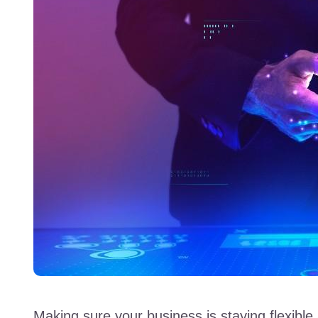
Making sure your business is staying flexible 