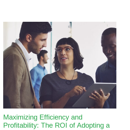
Maximizing Efficiency and
Profitability: The ROI of Adopting a