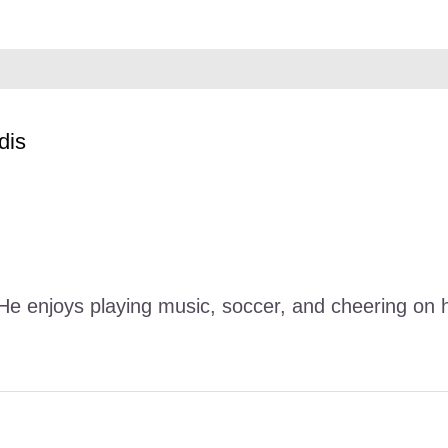
dis
. He enjoys playing music, soccer, and cheering o