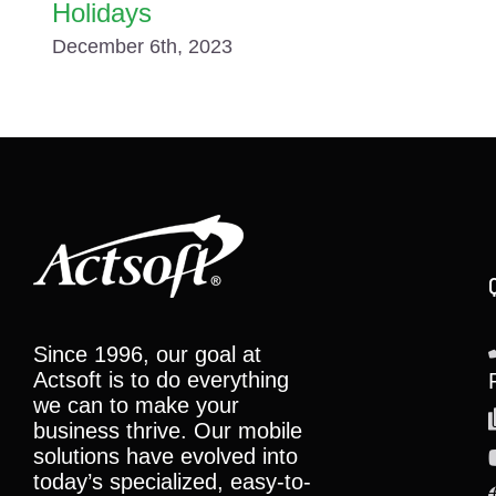
Holidays
December 6th, 2023
Since 1996, our goal at
Actsoft is to do everything
we can to make your
business thrive. Our mobile
solutions have evolved into
today’s specialized, easy-to-