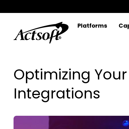
Skip
to
content
Platforms
Cap
Optimizing You
Integrations