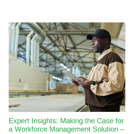
Expert Insights: Making the Case for
a Workforce Management Solution –