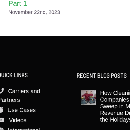
Part 1
November 22nd, 2023
QUICK LINKS
RECENT BLOG POSTS
Carriers and
How Cleani
Companies
Partners
Sweep in M
Use Cases
Revenue Du
the Holiday
Videos