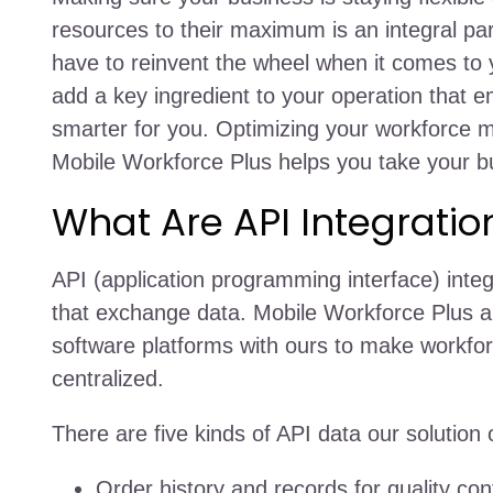
resources to their maximum is an integral pa
have to reinvent the wheel when it comes to 
add a key ingredient to your operation that 
smarter for you. Optimizing your workforce 
Mobile Workforce Plus helps you take your bu
What Are API Integratio
API (application programming interface) inte
that exchange data. Mobile Workforce Plus all
software platforms with ours to make work
centralized.
There are five kinds of API data our solution 
Order history and records for quality contr