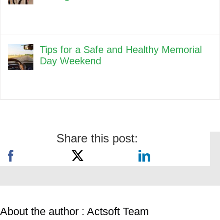
Tips for a Safe and Healthy Memorial
Day Weekend
Share this post:
About the author : Actsoft Team