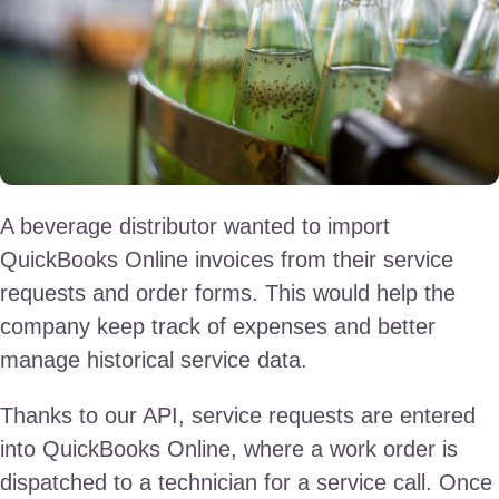
A beverage distributor wanted to import
QuickBooks Online invoices from their service
requests and order forms. This would help the
company keep track of expenses and better
manage historical service data.
Thanks to our API, service requests are entered
into QuickBooks Online, where a work order is
dispatched to a technician for a service call. Once