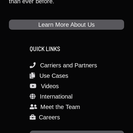
than ever before.
Learn More About Us
QUICK LINKS
Carriers and Partners
Use Cases
Videos
International
Meet the Team
Careers