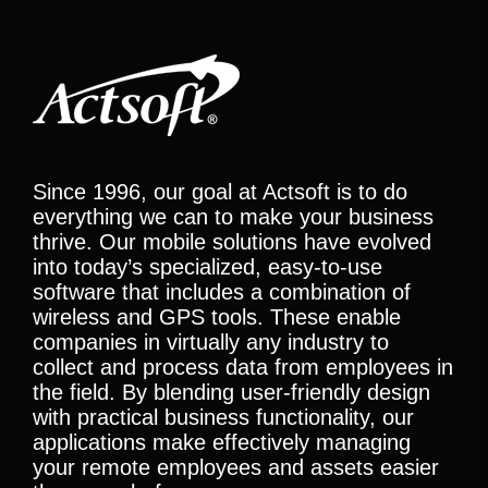
Since 1996, our goal at Actsoft is to do
everything we can to make your business
thrive. Our mobile solutions have evolved
into today’s specialized, easy-to-use
software that includes a combination of
wireless and GPS tools. These enable
companies in virtually any industry to
collect and process data from employees in
the field. By blending user-friendly design
with practical business functionality, our
applications make effectively managing
your remote employees and assets easier