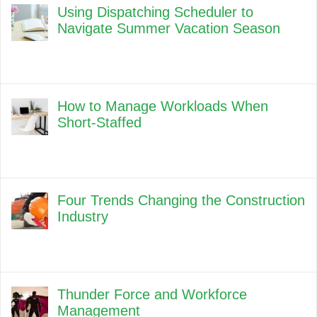
Using Dispatching Scheduler to
Navigate Summer Vacation Season
How to Manage Workloads When
Short-Staffed
Four Trends Changing the Construction
Industry
Thunder Force and Workforce
Management