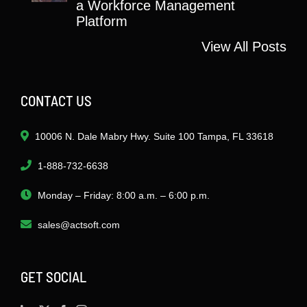
a Workforce Management
Platform
View All Posts
CONTACT US
10006 N. Dale Mabry Hwy. Suite 100 Tampa, FL 33618
1-888-732-6638
Monday – Friday: 8:00 a.m. – 6:00 p.m.
sales@actsoft.com
GET SOCIAL