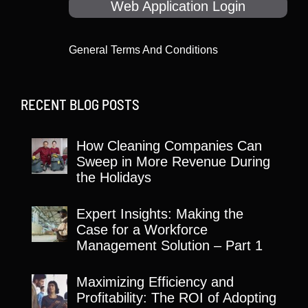
Web Application Login
General Terms And Conditions
RECENT BLOG POSTS
How Cleaning Companies Can
Sweep in More Revenue During
the Holidays
Expert Insights: Making the
Case for a Workforce
Management Solution – Part 1
Maximizing Efficiency and
Profitability: The ROI of Adopting