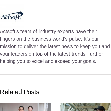
Actsoft’s team of industry experts have their
fingers on the business world’s pulse. It’s our
mission to deliver the latest news to keep you and
your leaders on top of the latest trends, further
helping you to excel and exceed your goals.
Related Posts