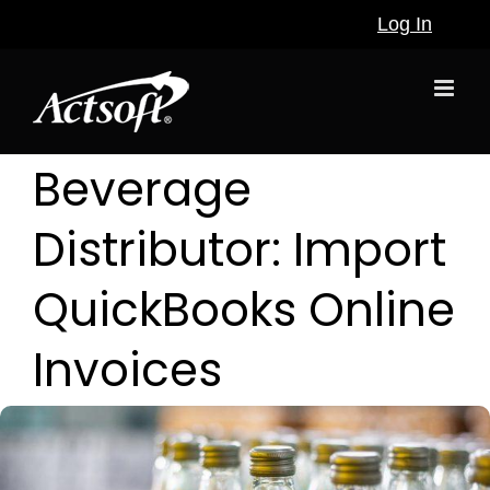
Skip
Log In
to
content
Beverage
Distributor: Import
QuickBooks Online
Invoices