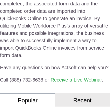
completed, the associated form data and the
completed order data are imported into
QuickBooks Online to generate an invoice. By
utilizing Mobile Workforce Plus’s array of versatile
features and possible integrations, the business
was able to successfully implement a way to
import QuickBooks Online invoices from service
form data.
Have any questions on how Actsoft can help you?
Call (888) 732-6638 or
Receive a Live Webinar
.
Popular
Recent