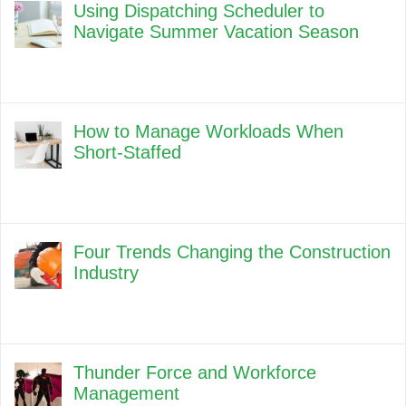
Using Dispatching Scheduler to
Navigate Summer Vacation Season
How to Manage Workloads When
Short-Staffed
Four Trends Changing the Construction
Industry
Thunder Force and Workforce
Management