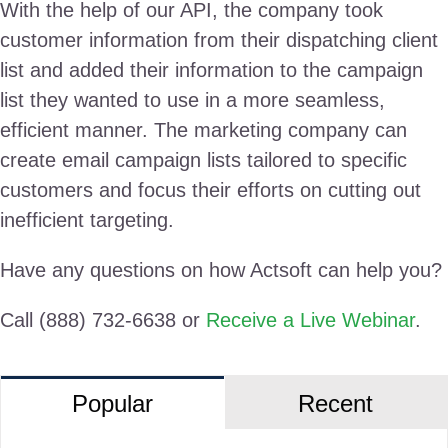
With the help of our API, the company took
customer information from their dispatching client
list and added their information to the campaign
list they wanted to use in a more seamless,
efficient manner. The marketing company can
create email campaign lists tailored to specific
customers and focus their efforts on cutting out
inefficient targeting.
Have any questions on how Actsoft can help you?
Call (888) 732-6638 or
Receive a Live Webinar
.
Popular
Recent