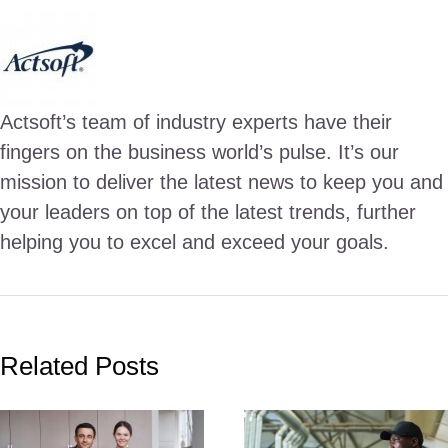
Actsoft’s team of industry experts have their
fingers on the business world’s pulse. It’s our
mission to deliver the latest news to keep you and
your leaders on top of the latest trends, further
helping you to excel and exceed your goals.
Related Posts