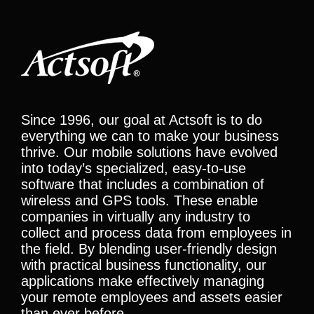
Since 1996, our goal at Actsoft is to do
everything we can to make your business
thrive. Our mobile solutions have evolved
into today’s specialized, easy-to-use
software that includes a combination of
wireless and GPS tools. These enable
companies in virtually any industry to
collect and process data from employees in
the field. By blending user-friendly design
with practical business functionality, our
applications make effectively managing
your remote employees and assets easier
than ever before.