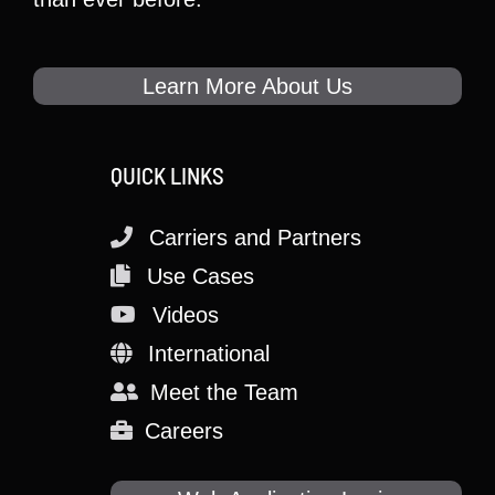
Learn More About Us
QUICK LINKS
Carriers and Partners
Use Cases
Videos
International
Meet the Team
Careers