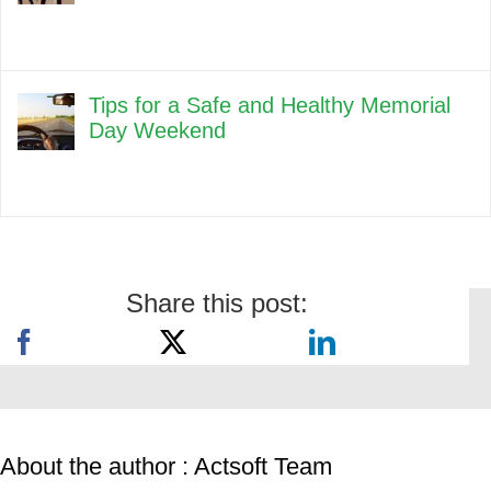
Tips for a Safe and Healthy Memorial
Day Weekend
Share this post:
About the author : Actsoft Team