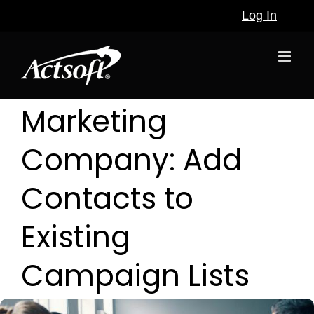
Skip
Log In
to
content
Marketing
Company: Add
Contacts to
Existing
Campaign Lists