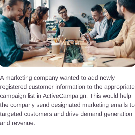
A marketing company wanted to add newly
registered customer information to the appropriate
campaign list in ActiveCampaign. This would help
the company send designated marketing emails to
targeted customers and drive demand generation
and revenue.