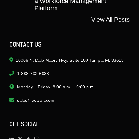
a Workforce Management
Platform
View All Posts
CONTACT US
10006 N. Dale Mabry Hwy. Suite 100 Tampa, FL 33618
1-888-732-6638
Monday – Friday: 8:00 a.m. – 6:00 p.m.
sales@actsoft.com
GET SOCIAL