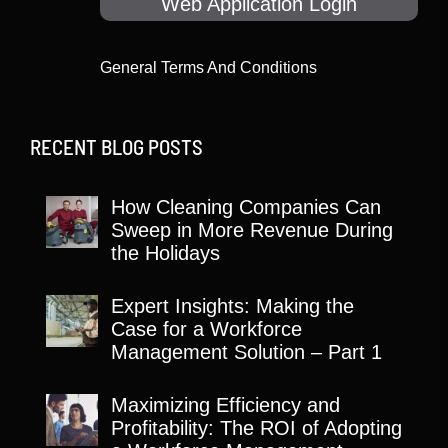
Web Application Login
General Terms And Conditions
RECENT BLOG POSTS
How Cleaning Companies Can
Sweep in More Revenue During
the Holidays
Expert Insights: Making the
Case for a Workforce
Management Solution – Part 1
Maximizing Efficiency and
Profitability: The ROI of Adopting