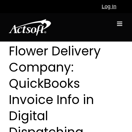
Skip
Log In
to
content
Flower Delivery
Company:
QuickBooks
Invoice Info in
Digital