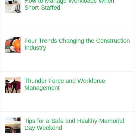
How to Manage Workloads When
Short-Staffed
Four Trends Changing the Construction
Industry
Thunder Force and Workforce
Management
Tips for a Safe and Healthy Memorial
Day Weekend