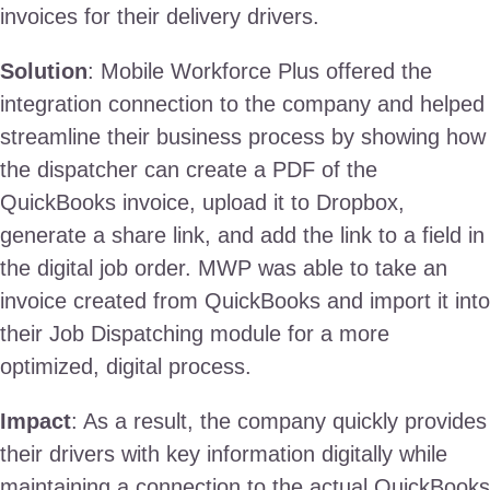
invoices for their delivery drivers.
Solution
: Mobile Workforce Plus offered the
integration connection to the company and helped
streamline their business process by showing how
the dispatcher can create a PDF of the
QuickBooks invoice, upload it to Dropbox,
generate a share link, and add the link to a field in
the digital job order. MWP was able to take an
invoice created from QuickBooks and import it into
their Job Dispatching module for a more
optimized, digital process.
Impact
: As a result, the company quickly provides
their drivers with key information digitally while
maintaining a connection to the actual QuickBooks