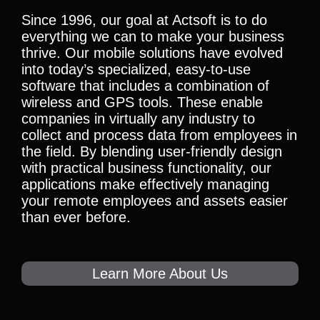
Since 1996, our goal at Actsoft is to do
everything we can to make your business
thrive. Our mobile solutions have evolved
into today’s specialized, easy-to-use
software that includes a combination of
wireless and GPS tools. These enable
companies in virtually any industry to
collect and process data from employees in
the field. By blending user-friendly design
with practical business functionality, our
applications make effectively managing
your remote employees and assets easier
than ever before.
Learn More About Us