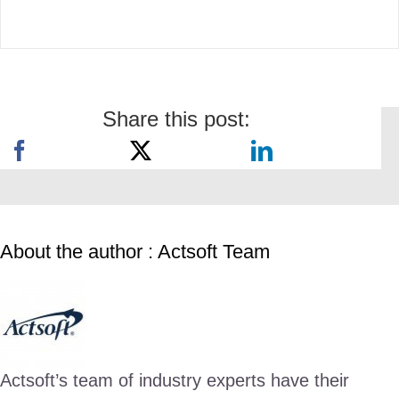
Share this post:
About the author : Actsoft Team
Actsoft’s team of industry experts have their