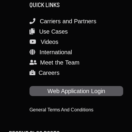
QUICK LINKS
Carriers and Partners
Use Cases
Videos
International
Meet the Team
Careers
Web Application Login
General Terms And Conditions