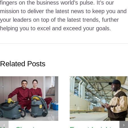
fingers on the business world’s pulse. It’s our
mission to deliver the latest news to keep you and
your leaders on top of the latest trends, further
helping you to excel and exceed your goals.
Related Posts