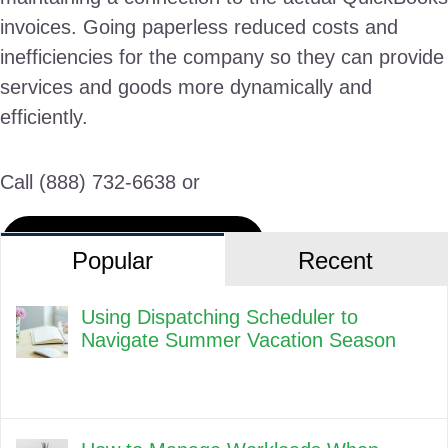
invoices. Going paperless reduced costs and
inefficiencies for the company so they can provide
services and goods more dynamically and
efficiently.
Call (888) 732-6638 or
Request a Live Demo
Popular
Recent
Using Dispatching Scheduler to
Navigate Summer Vacation Season