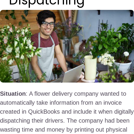
Dispatching
Situation
: A flower delivery company wanted to
automatically take information from an invoice
created in QuickBooks and include it when digitally
dispatching their drivers. The company had been
wasting time and money by printing out physical