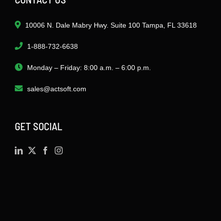
10006 N. Dale Mabry Hwy. Suite 100 Tampa, FL 33618
1-888-732-6638
Monday – Friday: 8:00 a.m. – 6:00 p.m.
sales@actsoft.com
GET SOCIAL