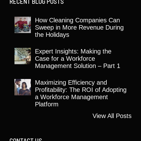
RECENT BLOG POSTS
How Cleaning Companies Can
Sweep in More Revenue During
the Holidays
Expert Insights: Making the
Case for a Workforce
Management Solution – Part 1
Maximizing Efficiency and
Profitability: The ROI of Adopting
a Workforce Management
Platform
View All Posts
CONTACT US