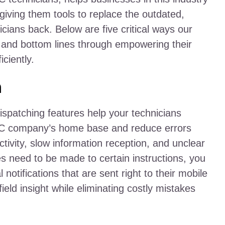
y giving them tools to replace the outdated,
cians back. Below are five critical ways our
 and bottom lines through empowering their
ciently.
n
atching features help your technicians
AC company’s home base and reduce errors
tivity, slow information reception, and unclear
 need to be made to certain instructions, you
 notifications that are sent right to their mobile
ield insight while eliminating costly mistakes