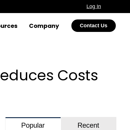
Log In
ources
Company
Contact Us
Reduces Costs
Popular
Recent