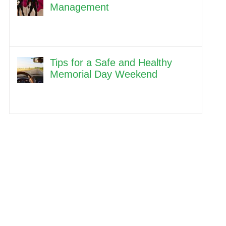
Management
Tips for a Safe and Healthy
Memorial Day Weekend