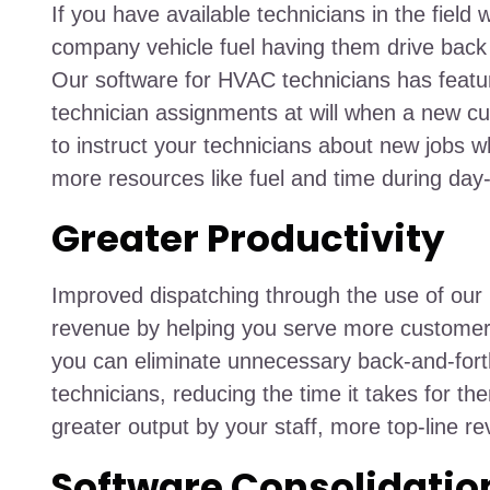
If you have available technicians in the fiel
company vehicle fuel having them drive back t
Our software for HVAC technicians has featu
technician assignments at will when a new cu
to instruct your technicians about new jobs wh
more resources like fuel and time during day
Greater Productivity
Improved dispatching through the use of our
revenue by helping you serve more customers 
you can eliminate unnecessary back-and-fort
technicians, reducing the time it takes for the
greater output by your staff, more top-line r
Software Consolidatio