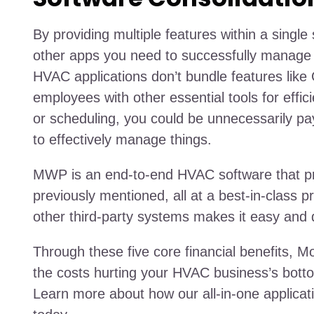
By providing multiple features within a singl
other apps you need to successfully manage
HVAC applications don’t bundle features like 
employees with other essential tools for effici
or scheduling, you could be unnecessarily payi
to effectively manage things.
MWP is an end-to-end HVAC software that provi
previously mentioned, all at a best-in-class pri
other third-party systems makes it easy and 
Through these five core financial benefits, 
the costs hurting your HVAC business’s botto
Learn more about how our all-in-one applicati