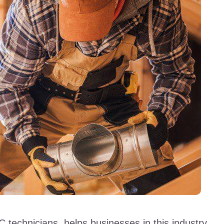
 technicians, helps businesses in this industry