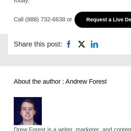
today.
Call (888) 732-6638 or
Request a Live 
Share this post:
About the author : Andrew Forest
Drew Forest is a writer, marketer, and conte