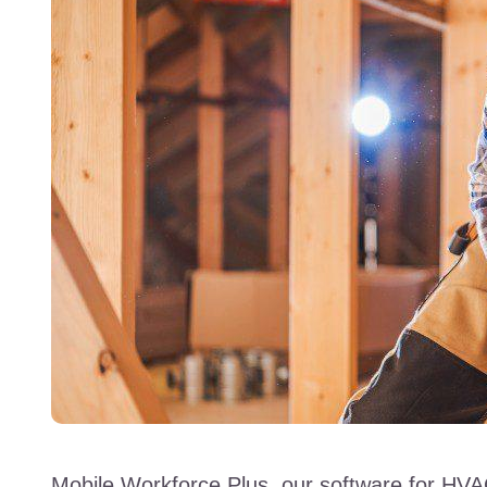
Mobile Workforce Plus, our software for HVAC