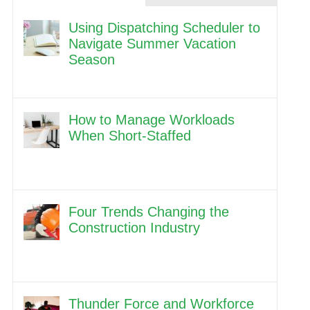
Using Dispatching Scheduler to
Navigate Summer Vacation
Season
How to Manage Workloads
When Short-Staffed
Four Trends Changing the
Construction Industry
Thunder Force and Workforce