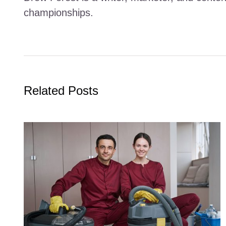
championships.
Related Posts