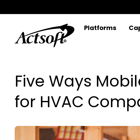
Skip
to
content
Platforms
Cap
Five Ways Mobil
for HVAC Comp