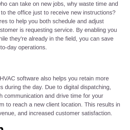
d who can take on new jobs, why waste time and
o the office just to receive new instructions?
res to help you both schedule and adjust
stomer is requesting service. By enabling you
ile they’re already in the field, you can save
-to-day operations.
 HVAC software also helps you retain more
during the day. Due to digital dispatching,
h communication and drive time for your
m to reach a new client location. This results in
evenue, and increased customer satisfaction.
n