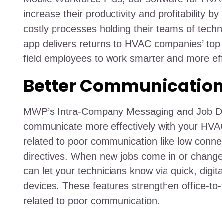
increase their productivity and profitability b
costly processes holding their teams of techni
app delivers returns to HVAC companies’ top
field employees to work smarter and more effi
Better Communicatio
MWP’s Intra-Company Messaging and Job Disp
communicate more effectively with your HV
related to poor communication like low connec
directives. When new jobs come in or changes
can let your technicians know via quick, digital
devices. These features strengthen office-to-f
related to poor communication.