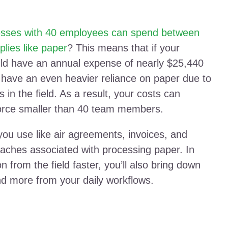
esses with 40 employees can spend between
lies like paper
? This means that if your
ld have an annual expense of nearly $25,440
 have an even heavier reliance on paper due to
 in the field. As a result, your costs can
force smaller than 40 team members.
u use like air agreements, invoices, and
aches associated with processing paper. In
on from the field faster, you’ll also bring down
nd more from your daily workflows.