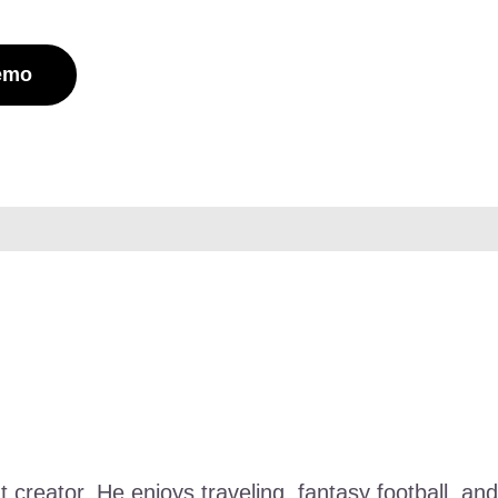
Demo
nt creator. He enjoys traveling, fantasy football, 