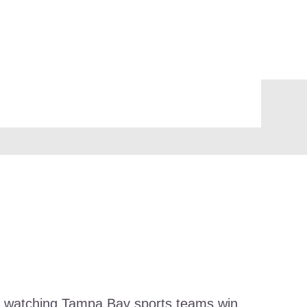
and watching Tampa Bay sports teams win