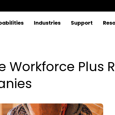
abilities
Industries
Support
Res
e Workforce Plus 
anies