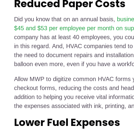
Reduced Paper Costs
Did you know that on an annual basis,
busin
$45 and $53 per employee per month on supp
company has at least 40 employees, you cou
in this regard. And, HVAC companies tend to
the need to document repairs and installations
balloon even more, even if you have a work
Allow MWP to digitize common HVAC forms yo
checkout forms, reducing the costs and head
addition to helping you receive vital informati
the expenses associated with ink, printing, a
Lower Fuel Expenses