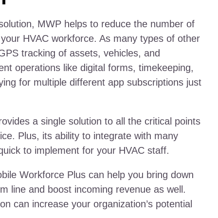
e solution, MWP helps to reduce the number of
 your HVAC workforce. As many types of other
GPS tracking of assets, vehicles, and
ent operations like digital forms, timekeeping,
ng for multiple different app subscriptions just
des a single solution to all the critical points
ce. Plus, its ability to integrate with many
quick to implement for your HVAC staff.
Mobile Workforce Plus can help you bring down
m line and boost incoming revenue as well.
on can increase your organization’s potential