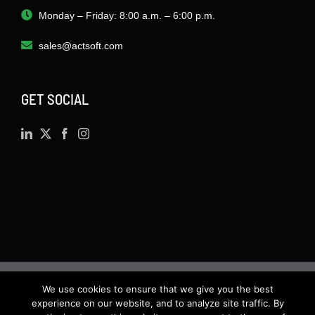
Monday – Friday: 8:00 a.m. – 6:00 p.m.
sales@actsoft.com
GET SOCIAL
We use cookies to ensure that we give you the best
©
2026 · Actsoft.com GPS-based Software
experience on our website, and to analyze site traffic. By