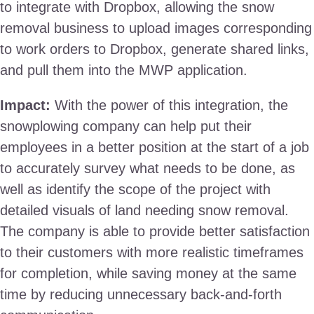
to integrate with Dropbox, allowing the snow
removal business to upload images corresponding
to work orders to Dropbox, generate shared links,
and pull them into the MWP application.
Impact:
With the power of this integration, the
snowplowing company can help put their
employees in a better position at the start of a job
to accurately survey what needs to be done, as
well as identify the scope of the project with
detailed visuals of land needing snow removal.
The company is able to provide better satisfaction
to their customers with more realistic timeframes
for completion, while saving money at the same
time by reducing unnecessary back-and-forth