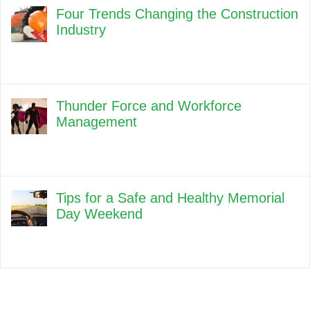
Four Trends Changing the Construction
Industry
Thunder Force and Workforce
Management
Tips for a Safe and Healthy Memorial
Day Weekend