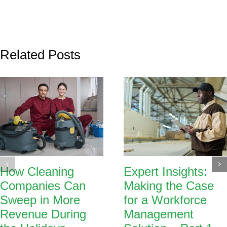
Related Posts
How Cleaning
Expert Insights:
Companies Can
Making the Case
Sweep in More
for a Workforce
Revenue During
Management