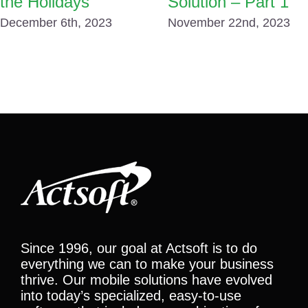
the Holidays
Solution – Part 1
December 6th, 2023
November 22nd, 2023
Since 1996, our goal at Actsoft is to do
everything we can to make your business
thrive. Our mobile solutions have evolved
into today’s specialized, easy-to-use