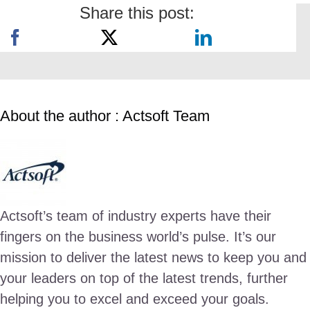
Share this post:
About the author : Actsoft Team
Actsoft’s team of industry experts have their
fingers on the business world’s pulse. It’s our
mission to deliver the latest news to keep you and
your leaders on top of the latest trends, further
helping you to excel and exceed your goals.