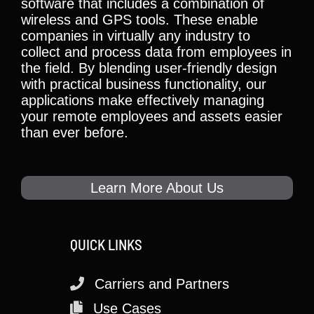
software that includes a combination of
wireless and GPS tools. These enable
companies in virtually any industry to
collect and process data from employees in
the field. By blending user-friendly design
with practical business functionality, our
applications make effectively managing
your remote employees and assets easier
than ever before.
Learn More About Us
QUICK LINKS
Carriers and Partners
Use Cases