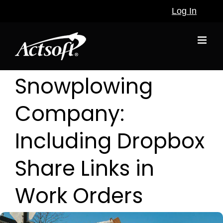
Skip
Log In
to
content
Snowplowing
Company:
Including Dropbox
Share Links in
Work Orders