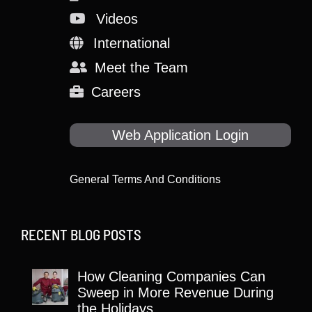
Videos
International
Meet the Team
Careers
Web Application Login
General Terms And Conditions
RECENT BLOG POSTS
How Cleaning Companies Can
Sweep in More Revenue During
the Holidays