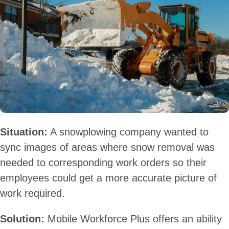
Situation:
A snowplowing company wanted to
sync images of areas where snow removal was
needed to corresponding work orders so their
employees could get a more accurate picture of
work required.
Solution:
Mobile Workforce Plus offers an ability