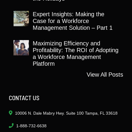
Expert Insights: Making the
Case for a Workforce
Management Solution – Part 1
Maximizing Efficiency and
Profitability: The ROI of Adopting
a Workforce Management
Platform
View All Posts
CONTACT US
10006 N. Dale Mabry Hwy. Suite 100 Tampa, FL 33618
1-888-732-6638