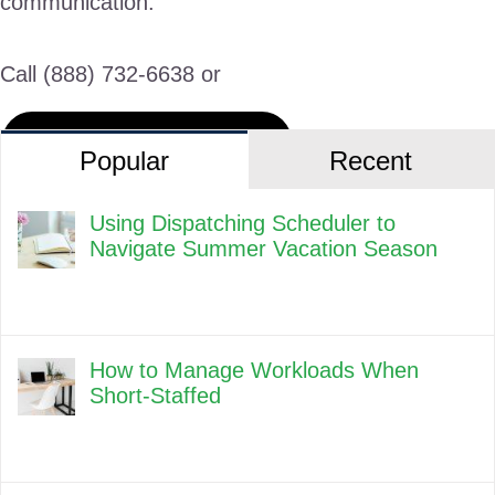
communication.
Call (888) 732-6638 or
Request a Live Demo
Popular
Recent
Using Dispatching Scheduler to
Navigate Summer Vacation Season
How to Manage Workloads When
Short-Staffed