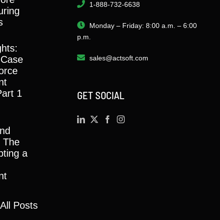
1-888-732-6638
ring
s
Monday – Friday: 8:00 a.m. – 6:00
p.m.
ghts:
 Case
sales@actsoft.com
orce
nt
Part 1
GET SOCIAL
and
y: The
ting a
nt
All Posts