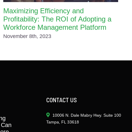
Maximizing Efficiency and
Profitability: The ROI of Adopting a
Workforce Management Platform
November 8th, 2023
CONTACT US
10006 N. Dale Mabry Hwy. Suite 100
ng
Tampa, FL 33618
 Can
ore