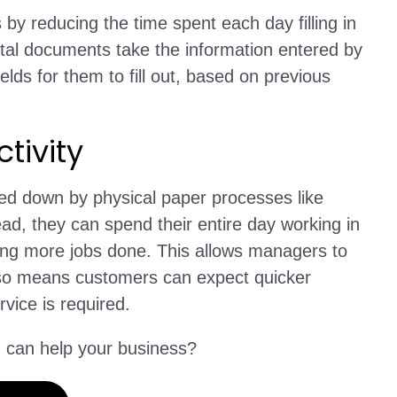
 by reducing the time spent each day filling in
ital documents take the information entered by
elds for them to fill out, based on previous
tivity
ed down by physical paper processes like
tead, they can spend their entire day working in
ting more jobs done. This allows managers to
it also means customers can expect quicker
vice is required.
can help your business?