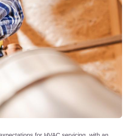
expectations for HVAC servicing, with an