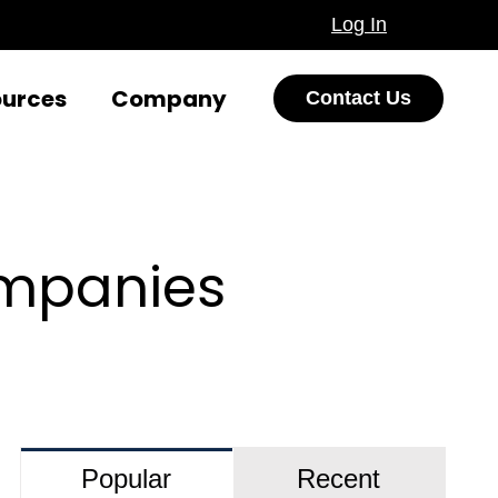
Log In
ources
Company
Contact Us
ompanies
Popular
Recent