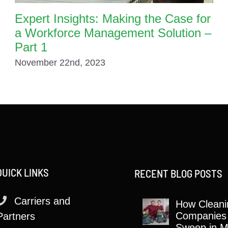
Expert Insights: Making the Case for
a Workforce Management Solution –
Part 1
November 22nd, 2023
QUICK LINKS
RECENT BLOG POSTS
Carriers and
How Cleani
Companies
Partners
Sweep in M