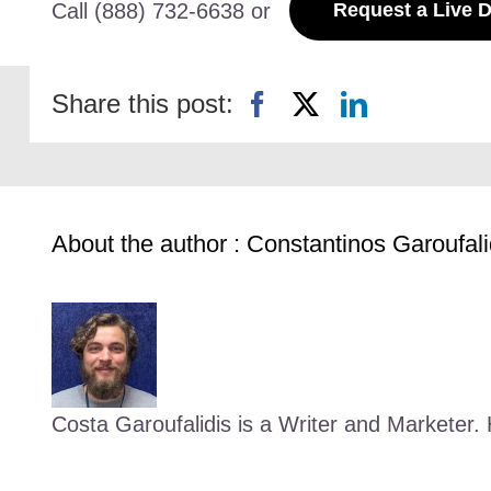
Call (888) 732-6638 or
Request a Live 
Share this post:
About the author : Constantinos Garoufali
Costa Garoufalidis is a Writer and Marketer