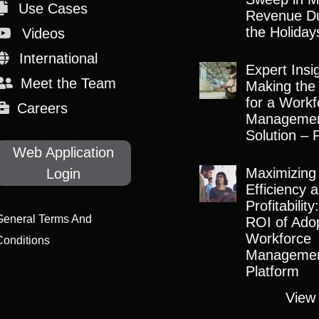
Use Cases
Revenue Du
the Holiday
Videos
International
Expert Insi
Meet the Team
Making the
for a Workf
Careers
Manageme
Solution – 
Web Application
Maximizing
Login
Efficiency 
Profitabilit
General Terms And
ROI of Adop
Workforce
Conditions
Manageme
Platform
View 