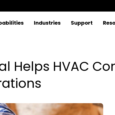
abilities
Industries
Support
Res
tal Helps HVAC C
rations