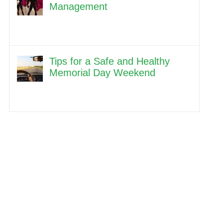
Management
Tips for a Safe and Healthy
Memorial Day Weekend