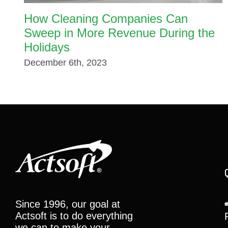
How Cleaning Companies Can
Sweep in More Revenue During the
Holidays
December 6th, 2023
Since 1996, our goal at
Actsoft is to do everything
we can to make your