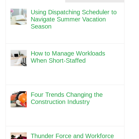
Using Dispatching Scheduler to
Navigate Summer Vacation
Season
How to Manage Workloads
When Short-Staffed
Four Trends Changing the
Construction Industry
Thunder Force and Workforce