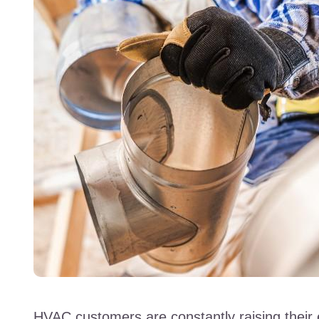
HVAC customers are constantly raising their 