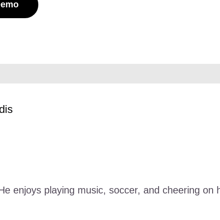
Demo
dis
. He enjoys playing music, soccer, and cheering o