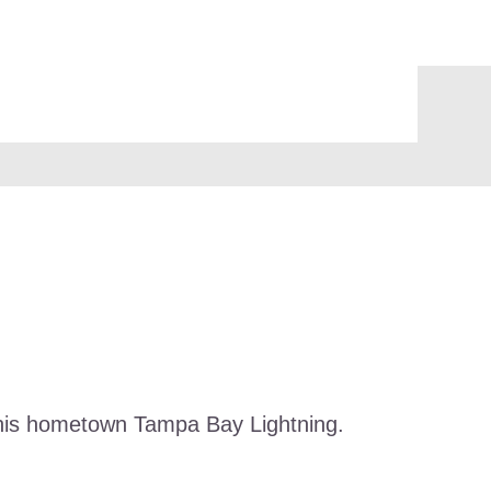
n his hometown Tampa Bay Lightning.