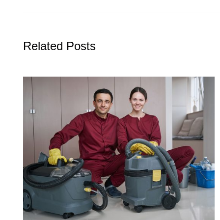
Related Posts