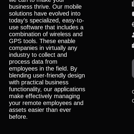
business thrive. Our mobile
solutions have evolved into
today’s specialized, easy-to-
use software that includes a
combination of wireless and
GPS tools. These enable
companies in virtually any
industry to collect and
process data from
employees in the field. By
blending user-friendly design
with practical business
functionality, our applications
make effectively managing
your remote employees and
assets easier than ever
before.