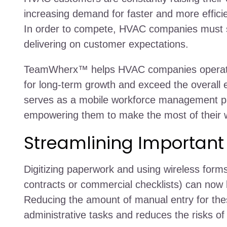
increasing demand for faster and more efficie
In order to compete, HVAC companies must st
delivering on customer expectations.
TeamWherx™ helps HVAC companies operate 
for long-term growth and exceed the overal
serves as a mobile workforce management p
empowering them to make the most of their w
Streamlining Importan
Digitizing paperwork and using wireless for
contracts or commercial checklists) can now
Reducing the amount of manual entry for th
administrative tasks and reduces the risks 