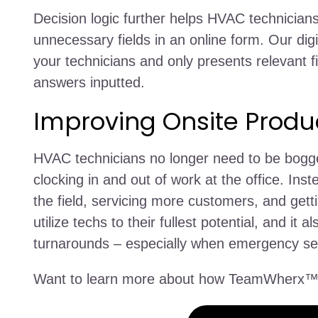
Decision logic further helps HVAC technicians
unnecessary fields in an online form. Our dig
your technicians and only presents relevant fi
answers inputted.
Improving Onsite Produc
HVAC technicians no longer need to be bogg
clocking in and out of work at the office. Ins
the field, servicing more customers, and get
utilize techs to their fullest potential, and 
turnarounds – especially when emergency ser
Want to learn more about how TeamWherx™ 