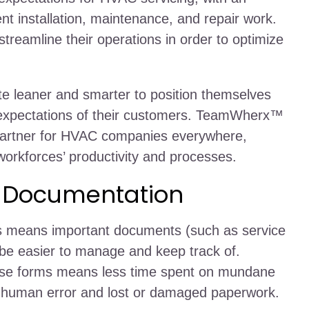
nt installation, maintenance, and repair work.
reamline their operations in order to optimize
leaner and smarter to position themselves
l expectations of their customers. TeamWherx™
artner for HVAC companies everywhere,
orkforces’ productivity and processes.
t Documentation
ms means important documents (such as service
 be easier to manage and keep track of.
ese forms means less time spent on mundane
of human error and lost or damaged paperwork.