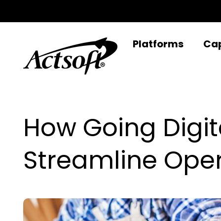
Skip
to
content
Platforms
Cap
How Going Digi
Streamline Ope