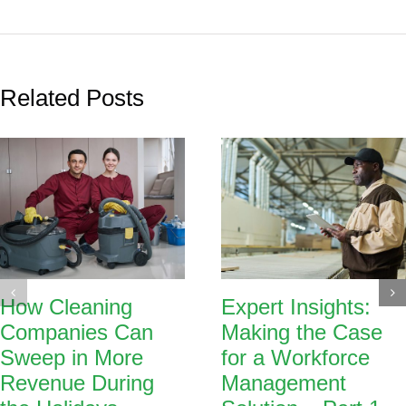
Related Posts
How Cleaning
Expert Insights:
Companies Can
Making the Case
Sweep in More
for a Workforce
Revenue During
Management