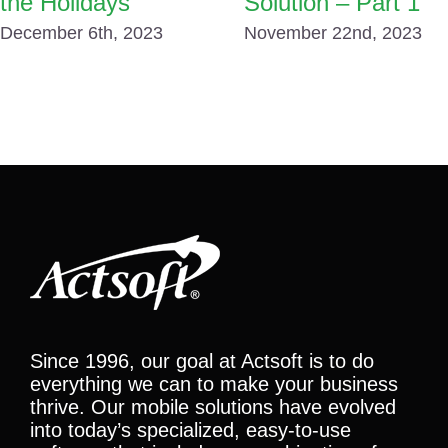
the Holidays
Solution – Part 1
December 6th, 2023
November 22nd, 2023
Since 1996, our goal at Actsoft is to do
everything we can to make your business
thrive. Our mobile solutions have evolved
into today’s specialized, easy-to-use