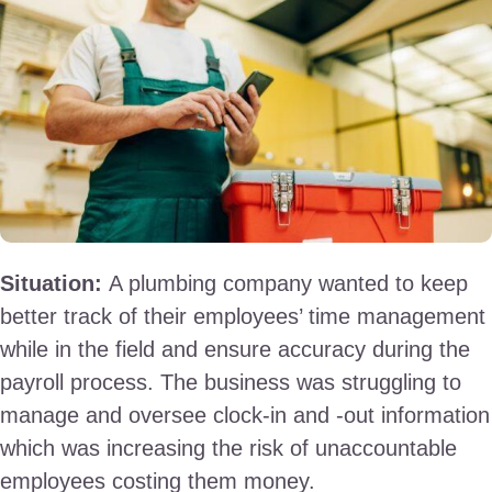
Situation:
A plumbing company wanted to keep
better track of their employees’ time management
while in the field and ensure accuracy during the
payroll process. The business was struggling to
manage and oversee clock-in and -out information
which was increasing the risk of unaccountable
employees costing them money.