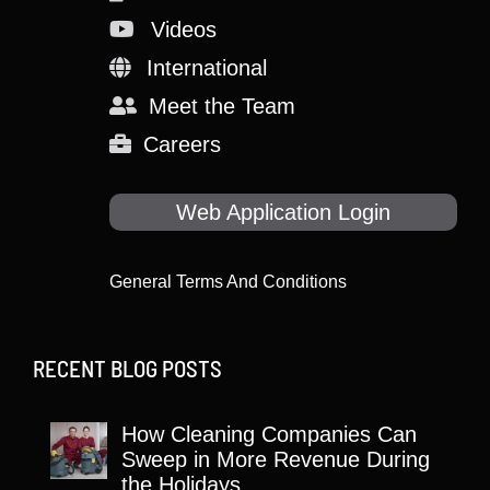
Videos
International
Meet the Team
Careers
Web Application Login
General Terms And Conditions
RECENT BLOG POSTS
How Cleaning Companies Can
Sweep in More Revenue During
the Holidays