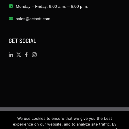
Monday – Friday: 8:00 a.m. – 6:00 p.m.
sales@actsoft.com
GET SOCIAL
We use cookies to ensure that we give you the best
©
2026 · Actsoft.com GPS-based Software
experience on our website, and to analyze site traffic. By