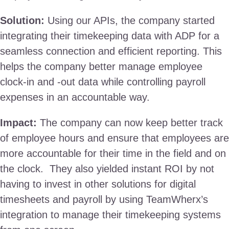
Solution:
Using our APIs, the company started
integrating their timekeeping data with ADP for a
seamless connection and efficient reporting. This
helps the company better manage employee
clock-in and -out data while controlling payroll
expenses in an accountable way.
Impact:
The company can now keep better track
of employee hours and ensure that employees are
more accountable for their time in the field and on
the clock. They also yielded instant ROI by not
having to invest in other solutions for digital
timesheets and payroll by using TeamWherx’s
integration to manage their timekeeping systems