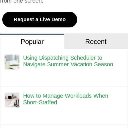
from one screen.
Request a Live Demo
Popular
Recent
Using Dispatching Scheduler to
Navigate Summer Vacation Season
How to Manage Workloads When
Short-Staffed