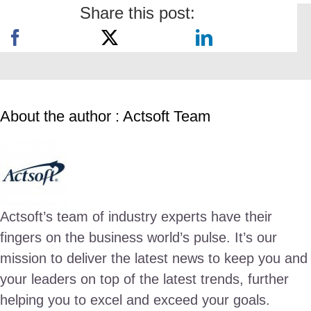
Share this post:
About the author : Actsoft Team
Actsoft’s team of industry experts have their
fingers on the business world’s pulse. It’s our
mission to deliver the latest news to keep you and
your leaders on top of the latest trends, further
helping you to excel and exceed your goals.