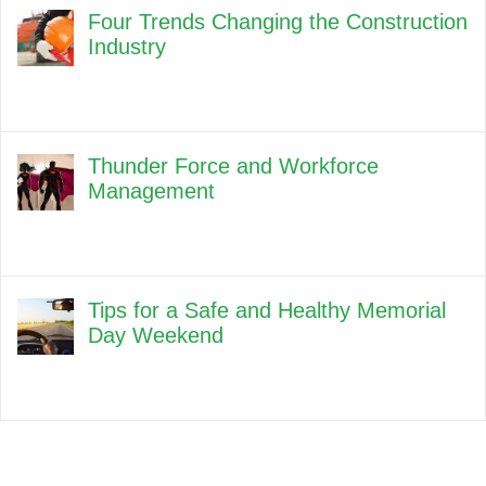
Four Trends Changing the Construction
Industry
Thunder Force and Workforce
Management
Tips for a Safe and Healthy Memorial
Day Weekend