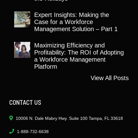
Expert Insights: Making the
Case for a Workforce
Management Solution – Part 1
Maximizing Efficiency and
Profitability: The ROI of Adopting
a Workforce Management
Platform
View All Posts
CONTACT US
10006 N. Dale Mabry Hwy. Suite 100 Tampa, FL 33618
1-888-732-6638