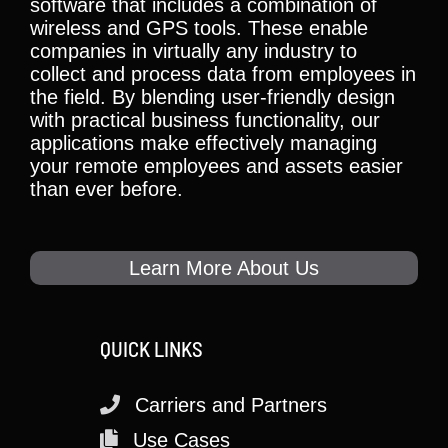
software that includes a combination of
wireless and GPS tools. These enable
companies in virtually any industry to
collect and process data from employees in
the field. By blending user-friendly design
with practical business functionality, our
applications make effectively managing
your remote employees and assets easier
than ever before.
Learn More About Us
QUICK LINKS
Carriers and Partners
Use Cases