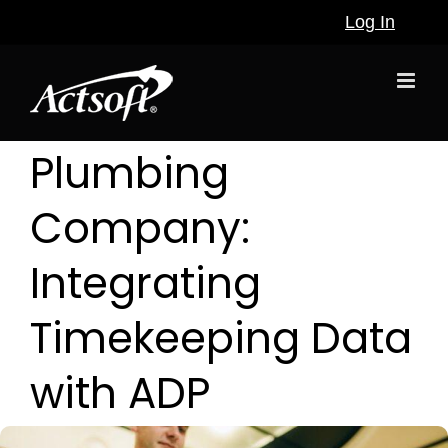
Skip
Log In
to
content
Plumbing
Company:
Integrating
Timekeeping Data
with ADP