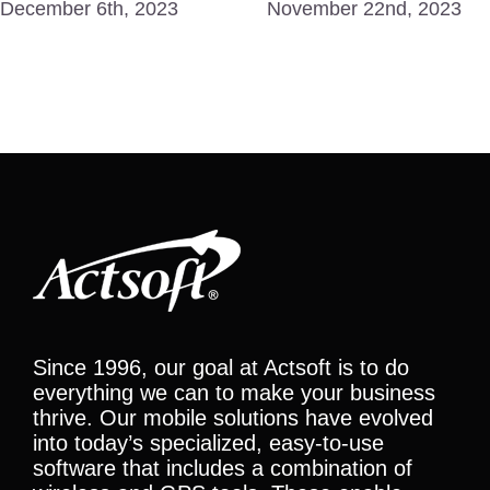
December 6th, 2023
November 22nd, 2023
Since 1996, our goal at Actsoft is to do
everything we can to make your business
thrive. Our mobile solutions have evolved
into today’s specialized, easy-to-use
software that includes a combination of