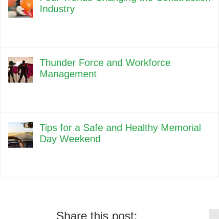
Industry
Thunder Force and Workforce
Management
Tips for a Safe and Healthy Memorial
Day Weekend
Share this post: