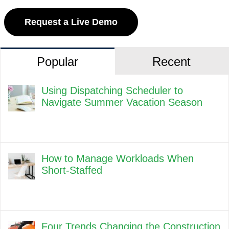
Request a Live Demo
Popular
Recent
Using Dispatching Scheduler to
Navigate Summer Vacation Season
How to Manage Workloads When
Short-Staffed
Four Trends Changing the Construction