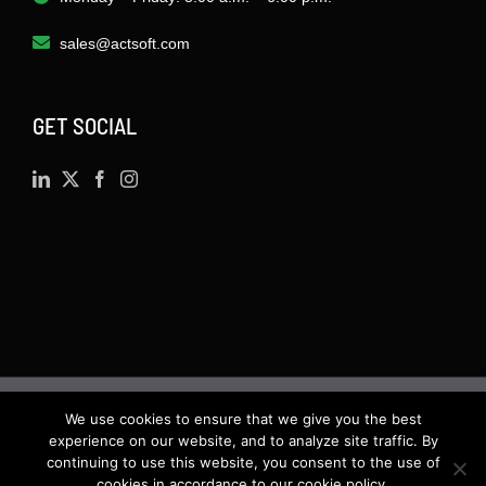
sales@actsoft.com
GET SOCIAL
We use cookies to ensure that we give you the best
©
2026 · Actsoft.com GPS-based Software
experience on our website, and to analyze site traffic. By
Solutions. Software-as-a-Service (SaaS). All rights
continuing to use this website, you consent to the use of
cookies in accordance to our cookie policy.