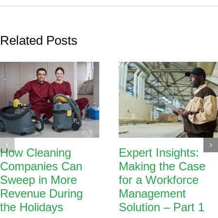
Related Posts
How Cleaning
Expert Insights:
Companies Can
Making the Case
Sweep in More
for a Workforce
Revenue During
Management
the Holidays
Solution – Part 1