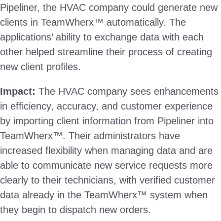
Pipeliner, the HVAC company could generate new
clients in TeamWherx™ automatically. The
applications’ ability to exchange data with each
other helped streamline their process of creating
new client profiles.
Impact:
The HVAC company sees enhancements
in efficiency, accuracy, and customer experience
by importing client information from Pipeliner into
TeamWherx™. Their administrators have
increased flexibility when managing data and are
able to communicate new service requests more
clearly to their technicians, with verified customer
data already in the TeamWherx™ system when
they begin to dispatch new orders.