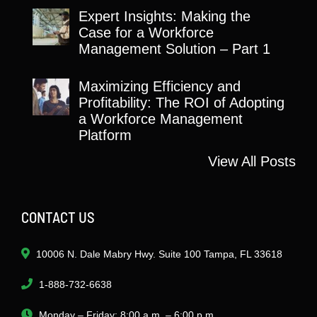
Expert Insights: Making the
Case for a Workforce
Management Solution – Part 1
Maximizing Efficiency and
Profitability: The ROI of Adopting
a Workforce Management
Platform
View All Posts
CONTACT US
10006 N. Dale Mabry Hwy. Suite 100 Tampa, FL 33618
1-888-732-6638
Monday – Friday: 8:00 a.m. – 6:00 p.m.