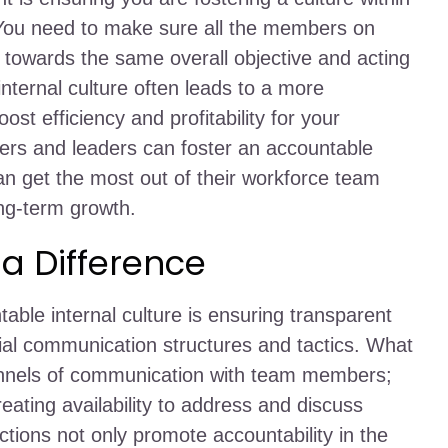
 You need to make sure all the members on
towards the same overall objective and acting
internal culture often leads to a more
st efficiency and profitability for your
rs and leaders can foster an accountable
can get the most out of their workforce team
ng-term growth.
 Difference
able internal culture is ensuring transparent
l communication structures and tactics. What
hannels of communication with team members;
eating availability to address and discuss
ctions not only promote accountability in the