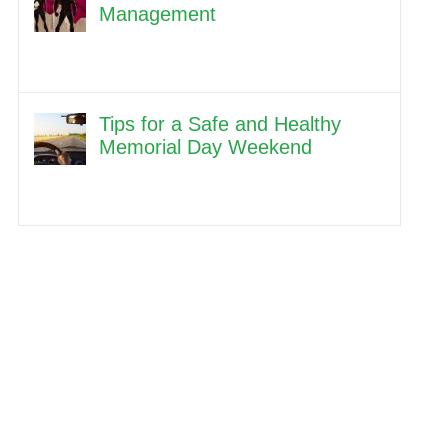
Management
Tips for a Safe and Healthy
Memorial Day Weekend