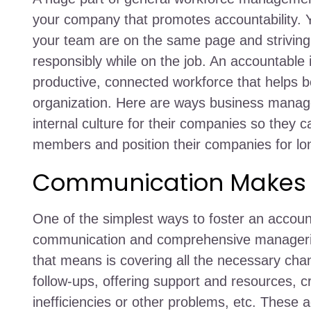
your company that promotes accountability.
your team are on the same page and striving 
responsibly while on the job. An accountable 
productive, connected workforce that helps boo
organization. Here are ways business manage
internal culture for their companies so they 
members and position their companies for lo
Communication Makes a
One of the simplest ways to foster an account
communication and comprehensive manageria
that means is covering all the necessary c
follow-ups, offering support and resources, cr
inefficiencies or other problems, etc. These a