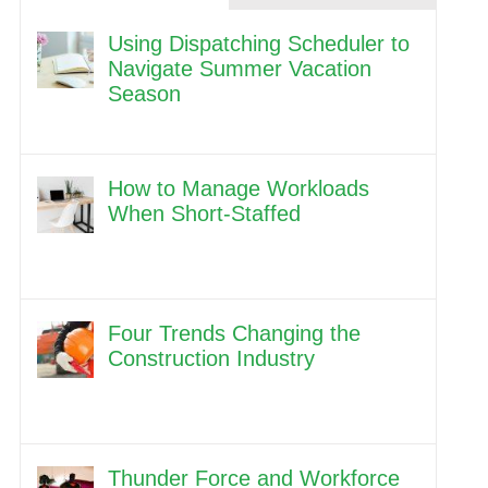
Using Dispatching Scheduler to
Navigate Summer Vacation
Season
How to Manage Workloads
When Short-Staffed
Four Trends Changing the
Construction Industry
Thunder Force and Workforce