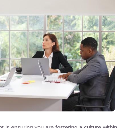
is ensuring you are fostering a culture within