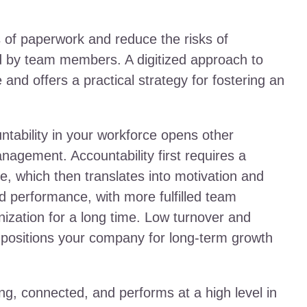
es of paperwork and reduce the risks of
d by team members. A digitized approach to
d offers a practical strategy for fostering an
tability in your workforce opens other
nagement. Accountability first requires a
, which then translates into motivation and
ed performance, with more fulfilled team
zation for a long time. Low turnover and
e positions your company for long-term growth
ling, connected, and performs at a high level in