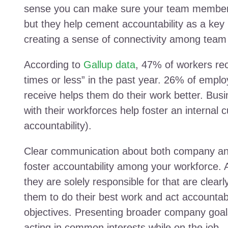
sense you can make sure your team members a
but they help cement accountability as a key p
creating a sense of connectivity among tea
According to
Gallup data
, 47% of workers re
times or less” in the past year. 26% of empl
receive helps them do their work better. Bus
with their workforces help foster an internal c
accountability).
Clear communication about both company and 
foster accountability among your workforce.
they are solely responsible for that are clear
them to do their best work and act accountab
objectives. Presenting broader company goal
acting in common interests while on the job.