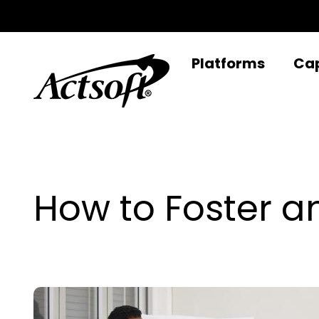
Skip
to
content
Platforms
Cap
How to Foster a