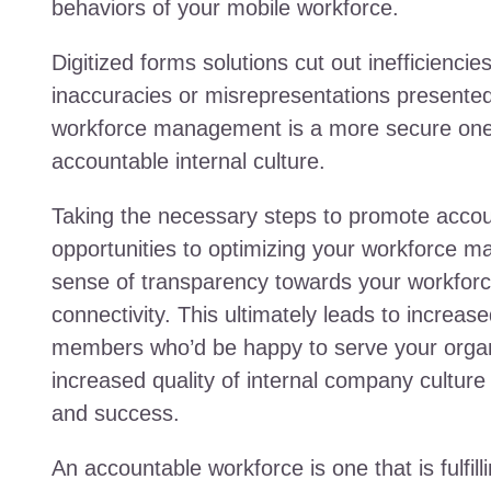
behaviors of your mobile workforce.
Digitized forms solutions cut out inefficienci
inaccuracies or misrepresentations presente
workforce management is a more secure one an
accountable internal culture.
Taking the necessary steps to promote accoun
opportunities to optimizing your workforce ma
sense of transparency towards your workforce
connectivity. This ultimately leads to increas
members who’d be happy to serve your organi
increased quality of internal company cultur
and success.
An accountable workforce is one that is fulfil