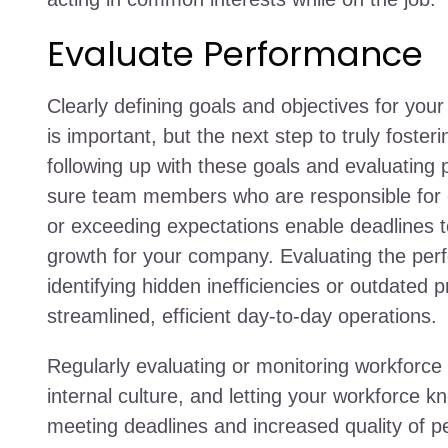
Evaluate Performance
Clearly defining goals and objectives for yo
is important, but the next step to truly fosteri
following up with these goals and evaluatin
sure team members who are responsible for ce
or exceeding expectations enable deadlines 
growth for your company. Evaluating the perf
identifying hidden inefficiencies or outdated
streamlined, efficient day-to-day operations.
Regularly evaluating or monitoring workforce 
internal culture, and letting your workforce 
meeting deadlines and increased quality of 