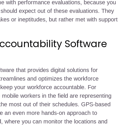
 time with performance evaluations, because you
hould expect out of these evaluations. They
akes or ineptitudes, but rather met with support
countability Software
are that provides digital solutions for
 streamlines and optimizes the workforce
keep your workforce accountable. For
 mobile workers in the field are representing
 the most out of their schedules. GPS-based
re an even more hands-on approach to
eld, where you can monitor the locations and