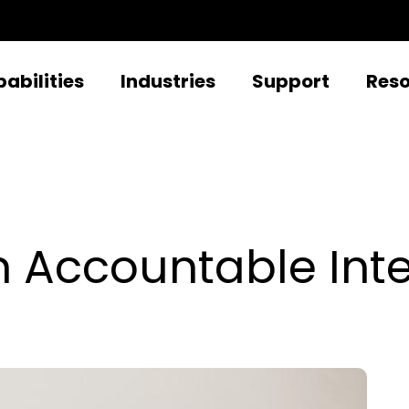
abilities
Industries
Support
Res
n Accountable Inte