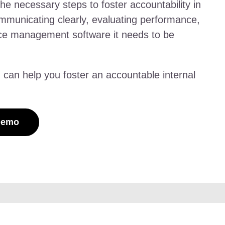
 the necessary steps to foster accountability in
ommunicating clearly, evaluating performance,
rce management software it needs to be
n help you foster an accountable internal
Demo