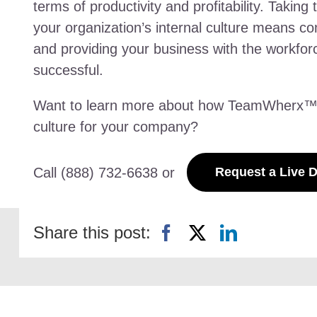
terms of productivity and profitability. Taking
your organization’s internal culture means c
and providing your business with the workfo
successful.
Want to learn more about how TeamWherx™ ca
culture for your company?
Call (888) 732-6638 or
Request a Live 
Share this post: