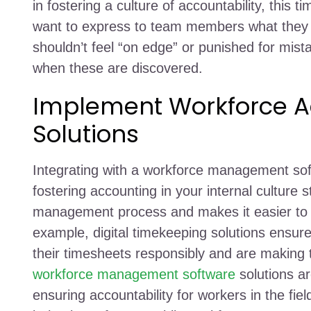
in fostering a culture of accountability, this
want to express to team members what they s
shouldn’t feel “on edge” or punished for mist
when these are discovered.
Implement Workforce Ac
Solutions
Integrating with a workforce management softw
fostering accounting in your internal culture
management process and makes it easier to 
example, digital timekeeping solutions ensure
their timesheets responsibly and are making
workforce management software
solutions a
ensuring accountability for workers in the fi