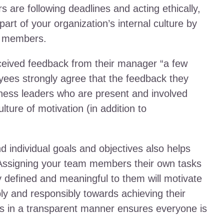
re following deadlines and acting ethically,
art of your organization’s internal culture by
m members.
ceived feedback from their manager “a few
oyees strongly agree that the feedback they
iness leaders who are present and involved
ulture of motivation (in addition to
individual goals and objectives also helps
 Assigning your team members their own tasks
ly defined and meaningful to them will motivate
ly and responsibly towards achieving their
s in a transparent manner ensures everyone is