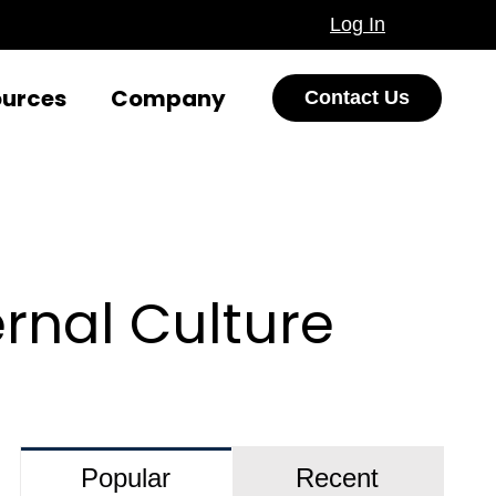
Log In
ources
Company
Contact Us
rnal Culture
Popular
Recent