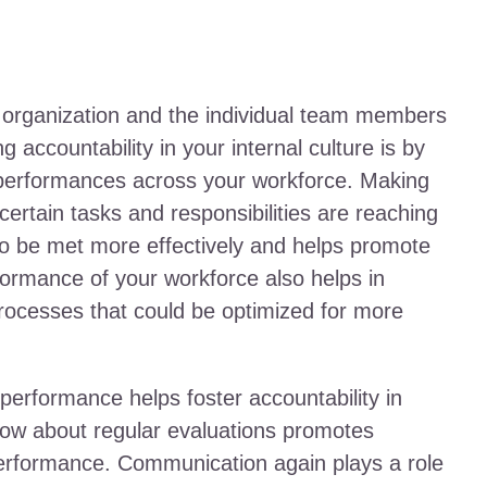
ur organization and the individual team members
ng accountability in your internal culture is by
g performances across your workforce. Making
rtain tasks and responsibilities are reaching
to be met more effectively and helps promote
ormance of your workforce also helps in
 processes that could be optimized for more
performance helps foster accountability in
know about regular evaluations promotes
performance. Communication again plays a role