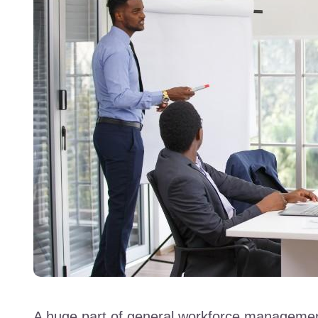
A huge part of general workforce management 