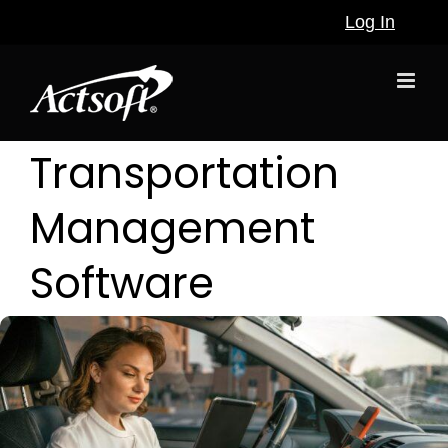
Skip
Log In
to
content
Transportation
Management
Software