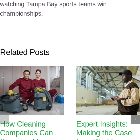
watching Tampa Bay sports teams win
championships.
Related Posts
How Cleaning
Expert Insights:
Companies Can
Making the Case