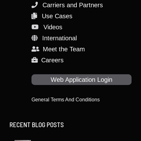
Carriers and Partners
Use Cases
Videos
International
Meet the Team
Careers
Web Application Login
General Terms And Conditions
RECENT BLOG POSTS