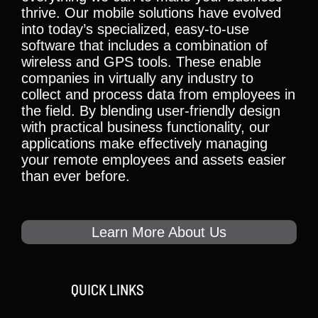
thrive. Our mobile solutions have evolved
into today’s specialized, easy-to-use
software that includes a combination of
wireless and GPS tools. These enable
companies in virtually any industry to
collect and process data from employees in
the field. By blending user-friendly design
with practical business functionality, our
applications make effectively managing
your remote employees and assets easier
than ever before.
Learn More About Us
QUICK LINKS