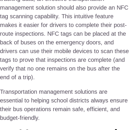
management solution should also provide an NFC
tag scanning capability. This intuitive feature
makes it easier for drivers to complete their post-
route inspections. NFC tags can be placed at the
back of buses on the emergency doors, and
drivers can use their mobile devices to scan these
tags to prove that inspections are complete (and
verify that no one remains on the bus after the
end of a trip).
Transportation management solutions are
essential to helping school districts always ensure
their bus operations remain safe, efficient, and
budget-friendly.