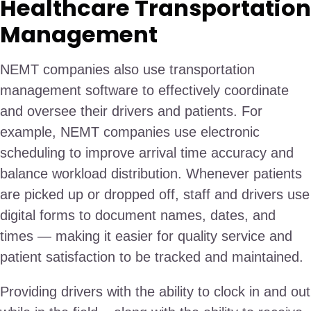
Healthcare Transportation
Management
NEMT companies also use transportation
management software to effectively coordinate
and oversee their drivers and patients. For
example, NEMT companies use electronic
scheduling to improve arrival time accuracy and
balance workload distribution. Whenever patients
are picked up or dropped off, staff and drivers use
digital forms to document names, dates, and
times — making it easier for quality service and
patient satisfaction to be tracked and maintained.
Providing drivers with the ability to clock in and out