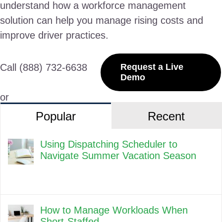
understand how a workforce management
solution can help you manage rising costs and
improve driver practices.
Call (888) 732-6638
Request a Live
Demo
or
Popular
Recent
Using Dispatching Scheduler to
Navigate Summer Vacation Season
How to Manage Workloads When
Short-Staffed