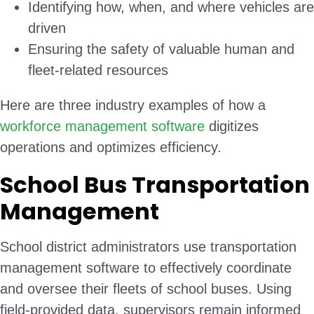
Identifying how, when, and where vehicles are
driven
Ensuring the safety of valuable human and
fleet-related resources
Here are three industry examples of how a
workforce management software
digitizes
operations and optimizes efficiency.
School Bus Transportation
Management
School district administrators use transportation
management software to effectively coordinate
and oversee their fleets of school buses. Using
field-provided data, supervisors remain informed