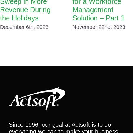
Sweep in More
for a Workforce
Revenue During
Management
the Holidays
Solution – Part 1
December 6th, 2023
November 22nd, 2023
Since 1996, our goal at Actsoft is to do
everything we can to make your business