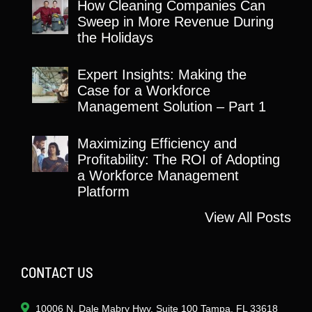
How Cleaning Companies Can
Sweep in More Revenue During
the Holidays
Expert Insights: Making the
Case for a Workforce
Management Solution – Part 1
Maximizing Efficiency and
Profitability: The ROI of Adopting
a Workforce Management
Platform
View All Posts
CONTACT US
10006 N. Dale Mabry Hwy. Suite 100 Tampa, FL 33618