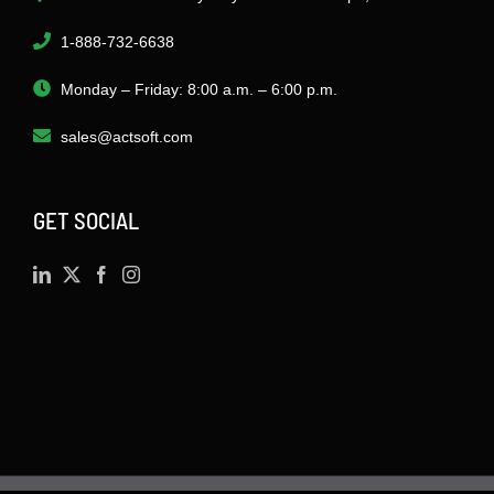
1-888-732-6638
Monday – Friday: 8:00 a.m. – 6:00 p.m.
sales@actsoft.com
GET SOCIAL