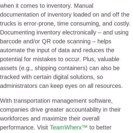
when it comes to inventory. Manual
documentation of inventory loaded on and off the
trucks is error-prone, time consuming, and costly.
Documenting inventory electronically – and using
barcode and/or QR code scanning – helps
automate the input of data and reduces the
potential for mistakes to occur. Plus, valuable
assets (e.g., shipping containers) can also be
tracked with certain digital solutions, so
administrators can keep eyes on all resources.
With transportation management software,
companies drive greater accountability in their
workforces and maximize their overall
performance. Visit
TeamWherx™
to better