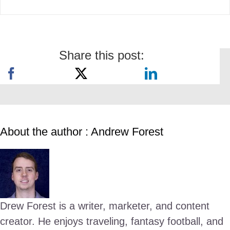
Share this post:
About the author : Andrew Forest
Drew Forest is a writer, marketer, and content
creator. He enjoys traveling, fantasy football, and