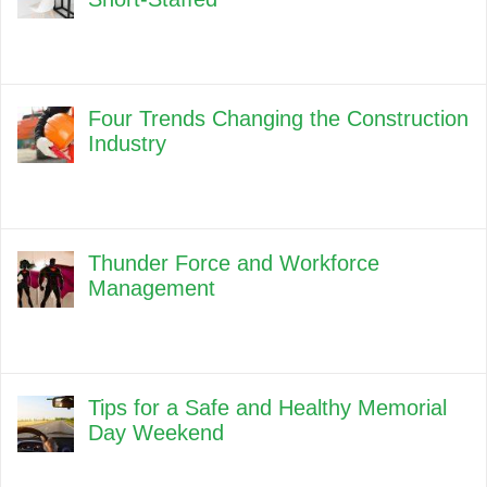
Four Trends Changing the Construction
Industry
Thunder Force and Workforce
Management
Tips for a Safe and Healthy Memorial
Day Weekend