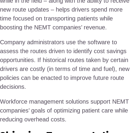
while in the field – along with the ability to receive
new route updates – helps drivers spend more
time focused on transporting patients while
boosting the NEMT companies’ revenue.
Company administrators use the software to
assess the routes driven to identify cost savings
opportunities. If historical routes taken by certain
drivers are costly (in terms of time and fuel), new
policies can be enacted to improve future route
decisions.
Workforce management solutions support NEMT
companies’ goals of optimizing patient care while
reducing overhead costs.