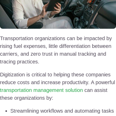
Transportation organizations can be impacted by
rising fuel expenses, little differentiation between
carriers, and zero trust in manual tracking and
tracing practices.
Digitization is critical to helping these companies
reduce costs and increase productivity. A powerful
transportation management solution
can assist
these organizations by:
Streamlining workflows and automating tasks