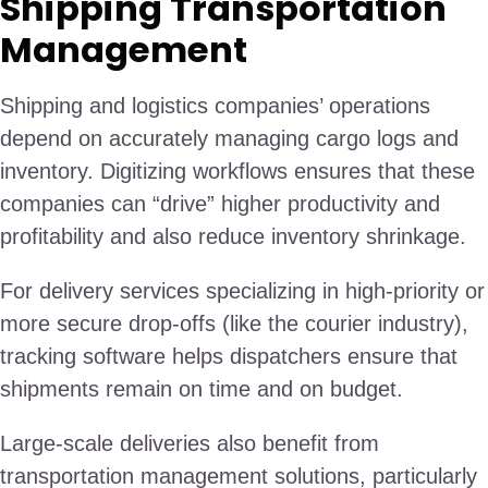
Shipping Transportation
Management
Shipping and logistics companies’ operations
depend on accurately managing cargo logs and
inventory. Digitizing workflows ensures that these
companies can “drive” higher productivity and
profitability and also reduce inventory shrinkage.
For delivery services specializing in high-priority or
more secure drop-offs (like the courier industry),
tracking software helps dispatchers ensure that
shipments remain on time and on budget.
Large-scale deliveries also benefit from
transportation management solutions, particularly