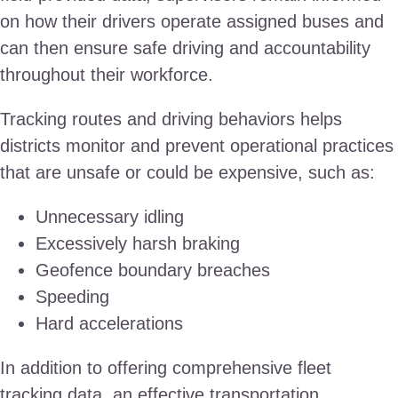
on how their drivers operate assigned buses and
can then ensure safe driving and accountability
throughout their workforce.
Tracking routes and driving behaviors helps
districts monitor and prevent operational practices
that are unsafe or could be expensive, such as:
Unnecessary idling
Excessively harsh braking
Geofence boundary breaches
Speeding
Hard accelerations
In addition to offering comprehensive fleet
tracking data, an effective transportation