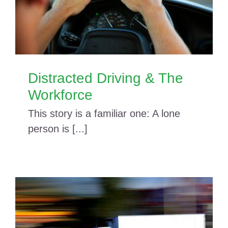
Distracted Driving & The
Workforce
This story is a familiar one: A lone
person is [...]