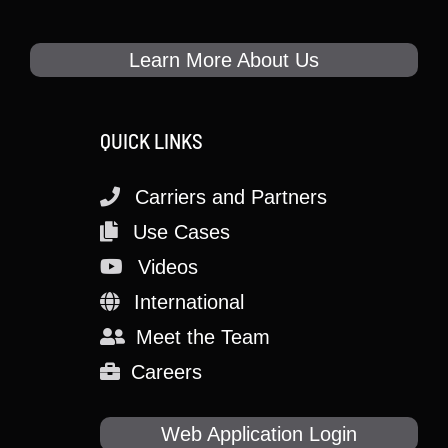
Learn More About Us
QUICK LINKS
Carriers and Partners
Use Cases
Videos
International
Meet the Team
Careers
Web Application Login