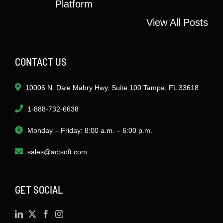
Platform
View All Posts
CONTACT US
10006 N. Dale Mabry Hwy. Suite 100 Tampa, FL 33618
1-888-732-6638
Monday – Friday: 8:00 a.m. – 6:00 p.m.
sales@actsoft.com
GET SOCIAL