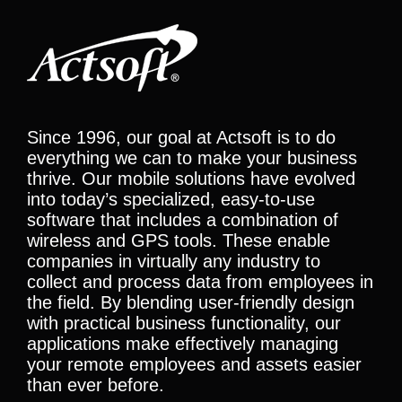
Since 1996, our goal at Actsoft is to do
everything we can to make your business
thrive. Our mobile solutions have evolved
into today’s specialized, easy-to-use
software that includes a combination of
wireless and GPS tools. These enable
companies in virtually any industry to
collect and process data from employees in
the field. By blending user-friendly design
with practical business functionality, our
applications make effectively managing
your remote employees and assets easier
than ever before.