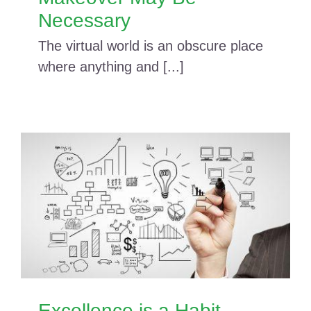
Necessary
The virtual world is an obscure place
where anything and [...]
Excellence is a Habit