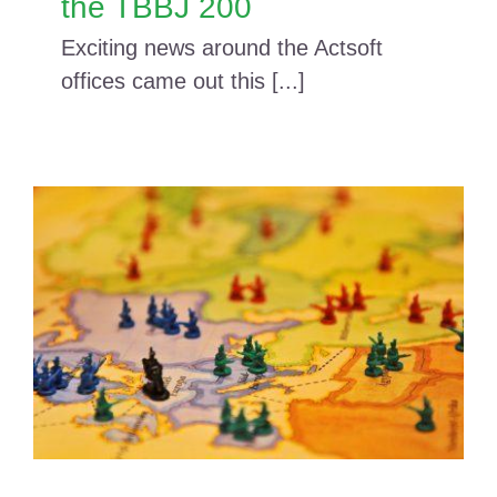
the TBBJ 200
Exciting news around the Actsoft
offices came out this [...]