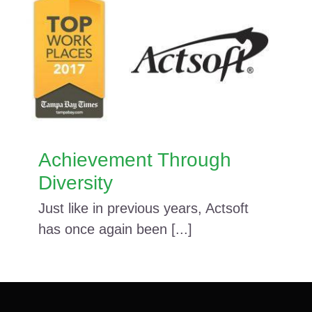
Achievement Through
Diversity
Just like in previous years, Actsoft
has once again been [...]