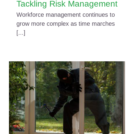
Tackling Risk Management
Workforce management continues to
grow more complex as time marches
[...]