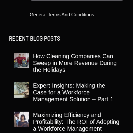
General Terms And Conditions
RECENT BLOG POSTS
How Cleaning Companies Can
Sweep in More Revenue During
the Holidays
Expert Insights: Making the
Case for a Workforce
Management Solution – Part 1
Maximizing Efficiency and
Profitability: The ROI of Adopting
a Workforce Management