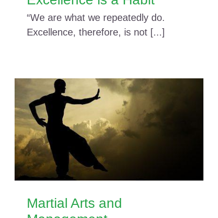
“We are what we repeatedly do.
Excellence, therefore, is not [...]
Martial Arts and