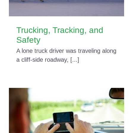
Trucking, Tracking, and
Safety
A lone truck driver was traveling along
a cliff-side roadway, [...]