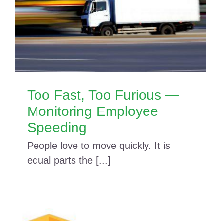
Too Fast, Too Furious —
Monitoring Employee
Speeding
People love to move quickly. It is
equal parts the [...]