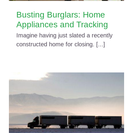
Busting Burglars: Home
Appliances and Tracking
Imagine having just slated a recently
constructed home for closing. [...]