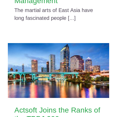
Management
The martial arts of East Asia have
long fascinated people [...]
Actsoft Joins the Ranks of