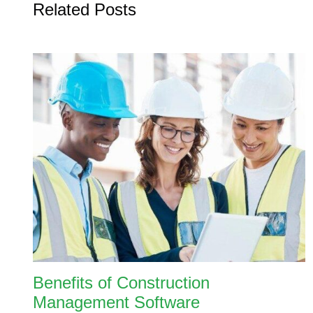
Related Posts
Benefits of Construction
Management Software