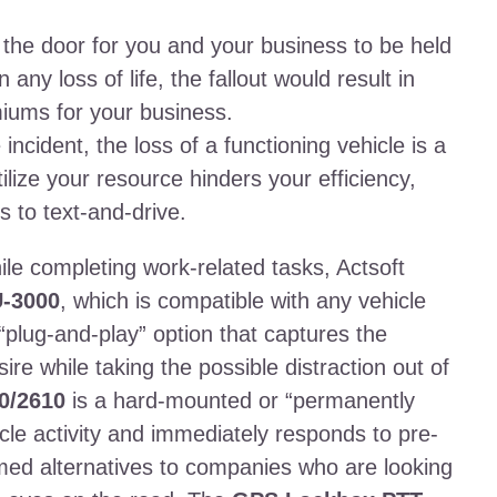
he door for you and your business to be held
any loss of life, the fallout would result in
iums for your business.
ncident, the loss of a functioning vehicle is a
tilize your resource hinders your efficiency,
s to text-and-drive.
le completing work-related tasks, Actsoft
-3000
, which is compatible with any vehicle
“plug-and-play” option that captures the
ire while taking the possible distraction out of
0/2610
is a hard-mounted or “permanently
icle activity and immediately responds to pre-
med alternatives to companies who are looking