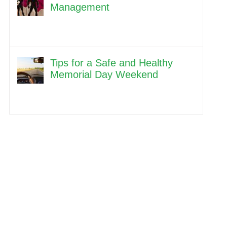
Management
Tips for a Safe and Healthy
Memorial Day Weekend