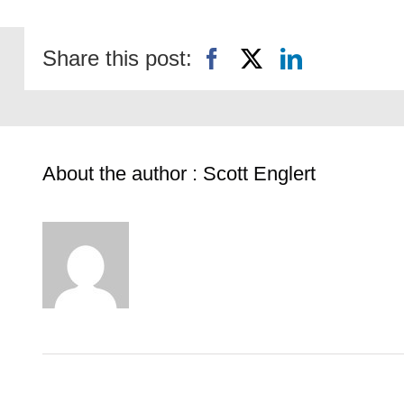
Share this post:
About the author : Scott Englert