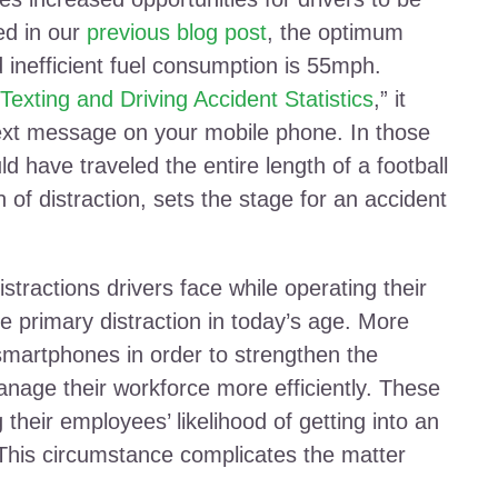
ed in our
previous blog post
, the optimum
d inefficient fuel consumption is 55mph.
Texting and Driving Accident Statistics
,” it
text message on your mobile phone. In those
d have traveled the entire length of a football
h of distraction, sets the stage for an accident
stractions drivers face while operating their
e primary distraction in today’s age. More
smartphones in order to strengthen the
nage their workforce more efficiently. These
their employees’ likelihood of getting into an
 This circumstance complicates the matter