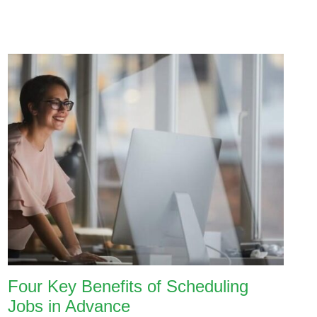
Four Key Benefits of Scheduling
Jobs in Advance