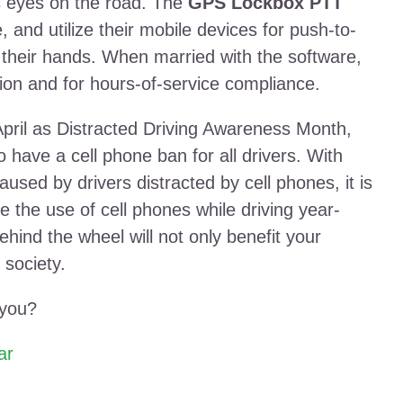
rs eyes on the road. The
GPS Lockbox PTT
, and utilize their mobile devices for push-to-
 their hands. When married with the software,
ion and for hours-of-service compliance.
pril as Distracted Driving Awareness Month,
 have a cell phone ban for all drivers. With
aused by drivers distracted by cell phones, it is
e the use of cell phones while driving year-
hind the wheel will not only benefit your
 society.
 you?
ar