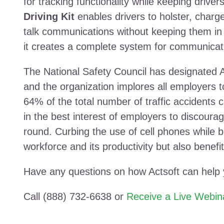
for tracking functionality while keeping drive
Driving Kit
enables drivers to holster, charge
talk communications without keeping them in
it creates a complete system for communicat
The National Safety Council has designated A
and the organization implores all employers to
64% of the total number of traffic accidents c
in the best interest of employers to discourag
round. Curbing the use of cell phones while be
workforce and its productivity but also benefit
Have any questions on how Actsoft can help
Call (888) 732-6638 or
Receive a Live Webin