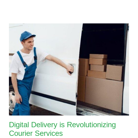
Digital Delivery is Revolutionizing
Courier Services