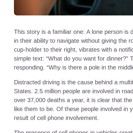
This story is a familiar one: A lone person is 
in their ability to navigate without giving the r
cup-holder to their right, vibrates with a notif
simple text: “What do you want for dinner?” 
responding. “Why is there a pole in the midd
Distracted driving is the cause behind a multit
States. 2.5 million people are involved in ro
over 37,000 deaths a year, it is clear that t
like them to be. Of these people involved in y
result of cell phone involvement.
The presence of cell phones in vehicles creat