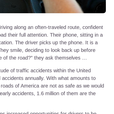
driving along an often-traveled route, confident
oad their full attention. Their phone, sitting in a
ication. The driver picks up the phone. It is a
They smile, deciding to look back up before
le of the road?” they ask themselves …
ude of traffic accidents within the United
ad accidents annually. With what amounts to
he roads of America are not as safe as we would
early accidents, 1.6 million of them are the
es increased opportunities for drivers to be