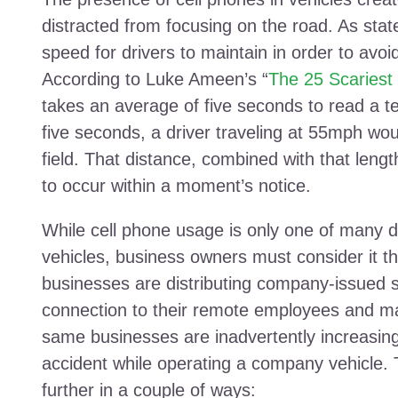
distracted from focusing on the road. As stat
speed for drivers to maintain in order to avoi
According to Luke Ameen’s “
The 25 Scariest 
takes an average of five seconds to read a 
five seconds, a driver traveling at 55mph woul
field. That distance, combined with that lengt
to occur within a moment’s notice.
While cell phone usage is only one of many di
vehicles, business owners must consider it th
businesses are distributing company-issued 
connection to their remote employees and ma
same businesses are inadvertently increasing 
accident while operating a company vehicle.
further in a couple of ways: