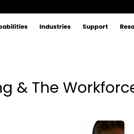
abilities
Industries
Support
Res
ing & The Workforc