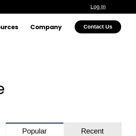
Log In
ources
Company
Contact Us
e
Popular
Recent