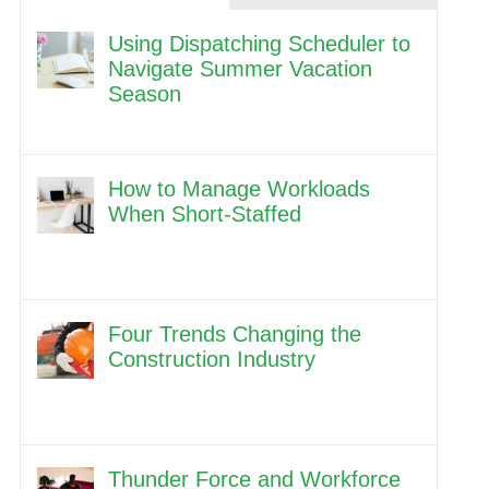
Using Dispatching Scheduler to
Navigate Summer Vacation
Season
How to Manage Workloads
When Short-Staffed
Four Trends Changing the
Construction Industry
Thunder Force and Workforce