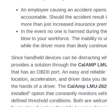
An employee causing an accident opens t
accountable. Should the accident result in 
more than just increased insurance prem
In the event no one is harmed during the i
blow to your workforce. The inability to u
while the driver more than likely continue
Since handheld devices can be distracting whi
provides a solution through the
CalAMP LMU
that has an OBDII port. An easy and reliable 
location, acceleration, and driver data you des
the hands of a driver. The
CalAmp LMU-262
installed” option that constantly monitors veh
defined threshold conditions. Both are welco