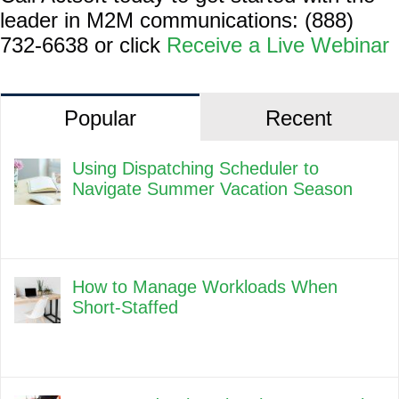
leader in M2M communications: (888)
732-6638 or click
Receive a Live Webinar
Popular
Recent
Using Dispatching Scheduler to
Navigate Summer Vacation Season
How to Manage Workloads When
Short-Staffed