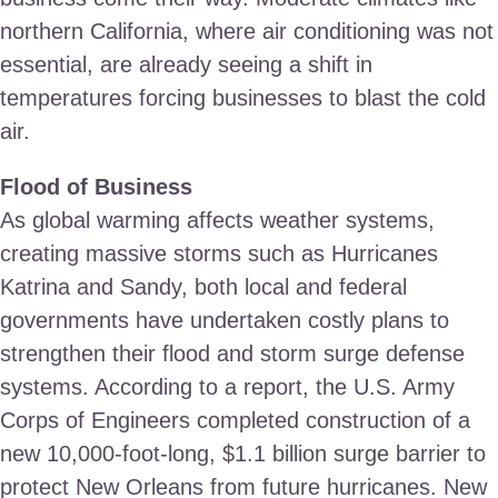
northern California, where air conditioning was not
essential, are already seeing a shift in
temperatures forcing businesses to blast the cold
air.
Flood of Business
As global warming affects weather systems,
creating massive storms such as Hurricanes
Katrina and Sandy, both local and federal
governments have undertaken costly plans to
strengthen their flood and storm surge defense
systems. According to a report, the U.S. Army
Corps of Engineers completed construction of a
new 10,000-foot-long, $1.1 billion surge barrier to
protect New Orleans from future hurricanes. New