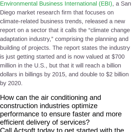
Environmental Business International (EBI)
, a San
Diego market research firm that focuses on
climate-related business trends, released a new
report on a sector that it calls the “climate change
adaptation industry,” comprising the planning and
building of projects. The report states the industry
is just getting started and is now valued at $700
million in the U.S., but that it will reach a billion
dollars in billings by 2015, and double to $2 billion
by 2020.
How can the air conditioning and
construction industries optimize
performance to ensure faster and more
efficient delivery of services?
Call Actsoft today to get started with the