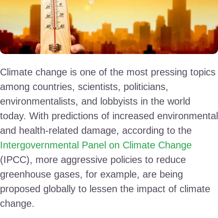
Climate change is one of the most pressing topics
among countries, scientists, politicians,
environmentalists, and lobbyists in the world
today. With predictions of increased environmental
and health-related damage, according to the
Intergovernmental Panel on Climate Change
(IPCC), more aggressive policies to reduce
greenhouse gases, for example, are being
proposed globally to lessen the impact of climate
change.