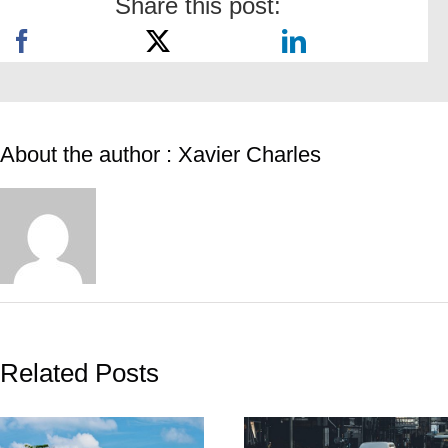
Share this post:
About the author : Xavier Charles
Related Posts