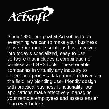
Since 1996, our goal at Actsoft is to do
everything we can to make your business
thrive. Our mobile solutions have evolved
into today’s specialized, easy-to-use
software that includes a combination of
wireless and GPS tools. These enable
companies in virtually any industry to
collect and process data from employees in
the field. By blending user-friendly design
with practical business functionality, our
applications make effectively managing
your remote employees and assets easier
than ever before.