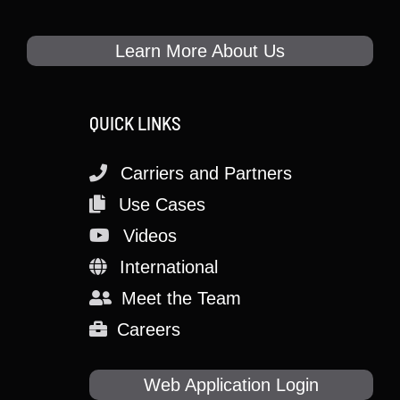
Learn More About Us
QUICK LINKS
Carriers and Partners
Use Cases
Videos
International
Meet the Team
Careers
Web Application Login