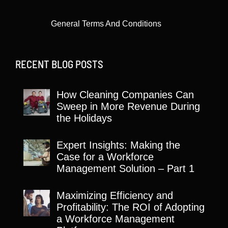
General Terms And Conditions
RECENT BLOG POSTS
How Cleaning Companies Can
Sweep in More Revenue During
the Holidays
Expert Insights: Making the
Case for a Workforce
Management Solution – Part 1
Maximizing Efficiency and
Profitability: The ROI of Adopting
a Workforce Management