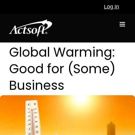
Skip
Log In
to
content
Global Warming:
Good for (Some)
Business