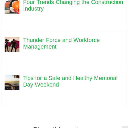
Four Trends Changing the Construction
Industry
Thunder Force and Workforce
Management
Tips for a Safe and Healthy Memorial
Day Weekend