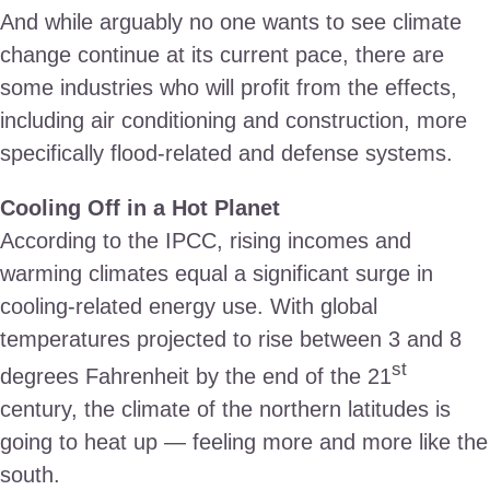
And while arguably no one wants to see climate
change continue at its current pace, there are
some industries who will profit from the effects,
including air conditioning and construction, more
specifically flood-related and defense systems.
Cooling Off in a Hot Planet
According to the IPCC, rising incomes and
warming climates equal a significant surge in
cooling-related energy use. With global
temperatures projected to rise between 3 and 8
st
degrees Fahrenheit by the end of the 21
century, the climate of the northern latitudes is
going to heat up — feeling more and more like the
south.