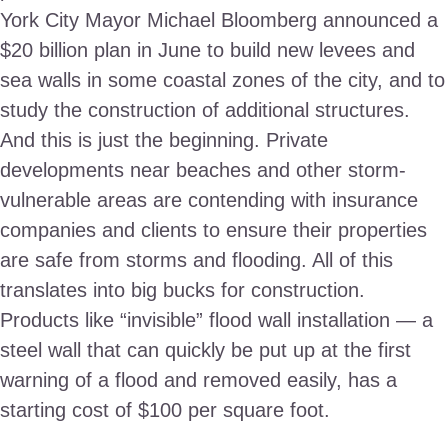
York City Mayor Michael Bloomberg announced a
$20 billion plan in June to build new levees and
sea walls in some coastal zones of the city, and to
study the construction of additional structures.
And this is just the beginning. Private
developments near beaches and other storm-
vulnerable areas are contending with insurance
companies and clients to ensure their properties
are safe from storms and flooding. All of this
translates into big bucks for construction.
Products like “invisible” flood wall installation — a
steel wall that can quickly be put up at the first
warning of a flood and removed easily, has a
starting cost of $100 per square foot.