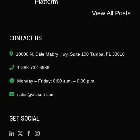
Platform
View All Posts
CONTACT US
10006 N. Dale Mabry Hwy. Suite 100 Tampa, FL 33618
1-888-732-6638
Monday – Friday: 8:00 a.m. – 6:00 p.m.
sales@actsoft.com
GET SOCIAL