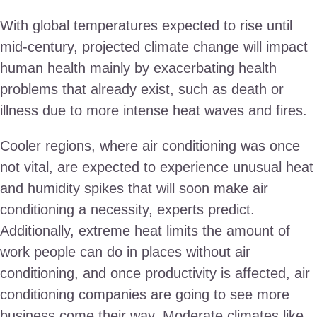
With global temperatures expected to rise until
mid-century, projected climate change will impact
human health mainly by exacerbating health
problems that already exist, such as death or
illness due to more intense heat waves and fires.
Cooler regions, where air conditioning was once
not vital, are expected to experience unusual heat
and humidity spikes that will soon make air
conditioning a necessity, experts predict.
Additionally, extreme heat limits the amount of
work people can do in places without air
conditioning, and once productivity is affected, air
conditioning companies are going to see more
business come their way. Moderate climates like