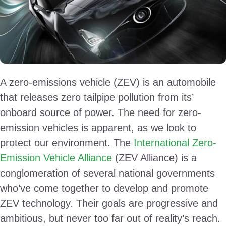
A zero-emissions vehicle (ZEV) is an automobile
that releases zero tailpipe pollution from its’
onboard source of power. The need for zero-
emission vehicles is apparent, as we look to
protect our environment. The
International Zero-
Emission Vehicle Alliance
(ZEV Alliance) is a
conglomeration of several national governments
who’ve come together to develop and promote
ZEV technology. Their goals are progressive and
ambitious, but never too far out of reality’s reach.