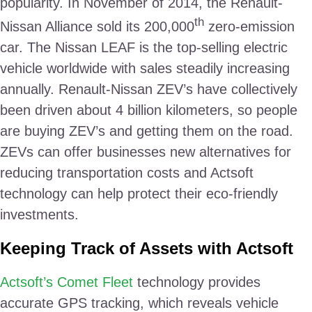
popularity. In November of 2014, the Renault-
th
Nissan Alliance sold its 200,000
zero-emission
car. The Nissan LEAF is the top-selling electric
vehicle worldwide with sales steadily increasing
annually. Renault-Nissan ZEV’s have collectively
been driven about 4 billion kilometers, so people
are buying ZEV’s and getting them on the road.
ZEVs can offer businesses new alternatives for
reducing transportation costs and Actsoft
technology can help protect their eco-friendly
investments.
Keeping Track of Assets with Actsoft
Actsoft’s Comet Fleet
technology provides
accurate GPS tracking, which reveals vehicle