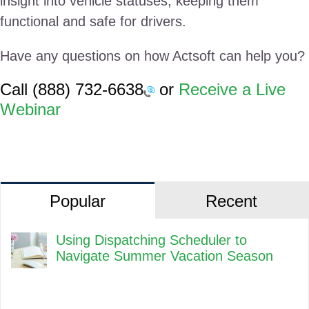
insight into vehicle statuses, keeping them
functional and safe for drivers.
Have any questions on how Actsoft can help you?
Call
(888) 732-6638
or
Receive a Live
Webinar
Popular
Recent
Using Dispatching Scheduler to
Navigate Summer Vacation Season