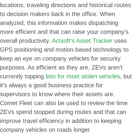
locations, traveling directions and historical routes
to decision makers back in the office. When
analyzed, this information makes dispatching
more efficient and that can raise your company’s
overall productivity.
Actsoft’s Asset Tracker
uses
GPS positioning and motion-based technology to
keep an eye on company vehicles for security
purposes. As efficient as they are, ZEVs aren’t
currently topping
lists for most stolen vehicles
, but
it’s always a good business practice for
supervisors to know where their assets are.
Comet Fleet can also be used to review the time
ZEVs spend stopped during routes and that can
improve travel efficiency in addition to keeping
company vehicles on roads longer.