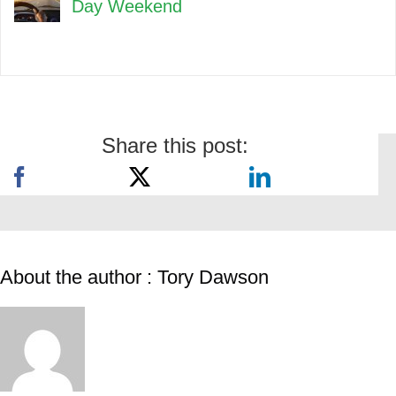
Day Weekend
Share this post:
About the author : Tory Dawson