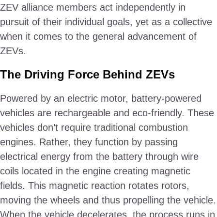
ZEV alliance members act independently in
pursuit of their individual goals, yet as a collective
when it comes to the general advancement of
ZEVs.
The Driving Force Behind ZEVs
Powered by an electric motor, battery-powered
vehicles are rechargeable and eco-friendly. These
vehicles don’t require traditional combustion
engines. Rather, they function by passing
electrical energy from the battery through wire
coils located in the engine creating magnetic
fields. This magnetic reaction rotates rotors,
moving the wheels and thus propelling the vehicle.
When the vehicle decelerates, the process runs in