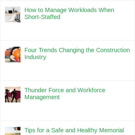
How to Manage Workloads When
Short-Staffed
Four Trends Changing the Construction
Industry
Thunder Force and Workforce
Management
Tips for a Safe and Healthy Memorial