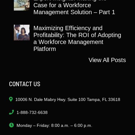
Case for a Workforce
Management Solution – Part 1
Maximizing Efficiency and
Profitability: The ROI of Adopting
a Workforce Management
Platform
View All Posts
CONTACT US
10006 N. Dale Mabry Hwy. Suite 100 Tampa, FL 33618
1-888-732-6638
Monday – Friday: 8:00 a.m. – 6:00 p.m.