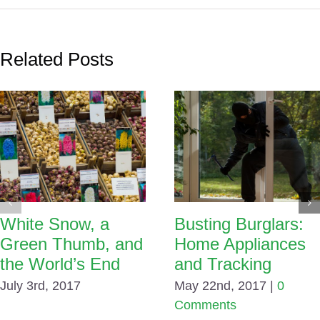
Related Posts
White Snow, a
Busting Burglars:
Green Thumb, and
Home Appliances
the World’s End
and Tracking
July 3rd, 2017
May 22nd, 2017
|
0
Comments