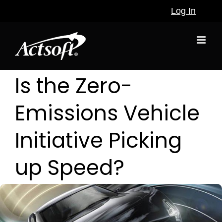
Skip
Log In
to
content
Is the Zero-
Emissions Vehicle
Initiative Picking
up Speed?