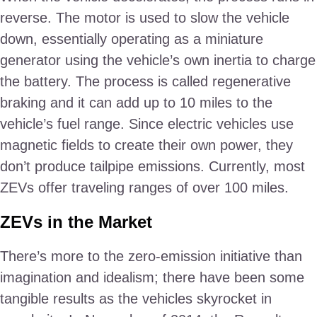
reverse. The motor is used to slow the vehicle
down, essentially operating as a miniature
generator using the vehicle’s own inertia to charge
the battery. The process is called regenerative
braking and it can add up to 10 miles to the
vehicle’s fuel range. Since electric vehicles use
magnetic fields to create their own power, they
don’t produce tailpipe emissions. Currently, most
ZEVs offer traveling ranges of over 100 miles.
ZEVs in the Market
There’s more to the zero-emission initiative than
imagination and idealism; there have been some
tangible results as the vehicles skyrocket in