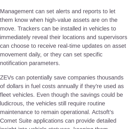
Management can set alerts and reports to let
them know when high-value assets are on the
move. Trackers can be installed in vehicles to
immediately reveal their locations and supervisors
can choose to receive real-time updates on asset
movement daily, or they can set specific
notification parameters.
ZEVs can potentially save companies thousands
of dollars in fuel costs annually if they’re used as
fleet vehicles. Even though the savings could be
ludicrous, the vehicles still require routine
maintenance to remain operational. Actsoft’s
Comet Suite applications can provide detailed