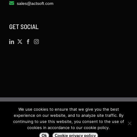
sales@actsoft.com
GET SOCIAL
We use cookies to ensure that we give you the best
©
2026 · Actsoft.com GPS-based Software
experience on our website, and to analyze site traffic. By
Solutions. Software-as-a-Service (SaaS). All rights
continuing to use this website, you consent to the use of
cookies in accordance to our cookie policy.
reserved.
Ok
Cookie privacy policy