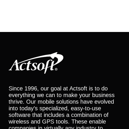
Since 1996, our goal at Actsoft is to do
everything we can to make your business
thrive. Our mobile solutions have evolved
into today’s specialized, easy-to-use
software that includes a combination of
wireless and GPS tools. These enable
companies in virtually any industry to