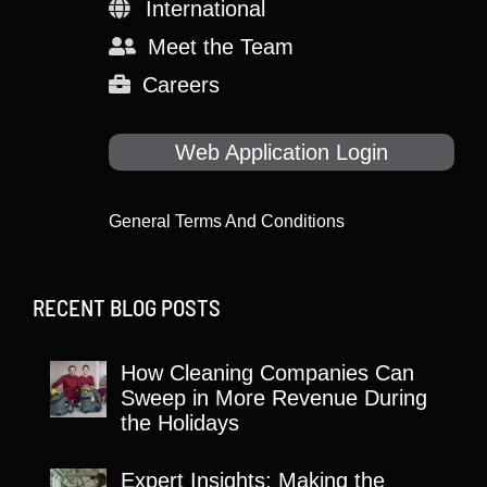
International
Meet the Team
Careers
Web Application Login
General Terms And Conditions
RECENT BLOG POSTS
How Cleaning Companies Can
Sweep in More Revenue During
the Holidays
Expert Insights: Making the