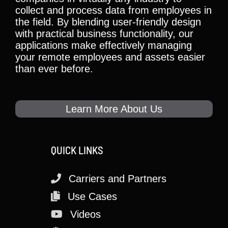
collect and process data from employees in
the field. By blending user-friendly design
with practical business functionality, our
applications make effectively managing
your remote employees and assets easier
than ever before.
Learn More About Us
QUICK LINKS
Carriers and Partners
Use Cases
Videos