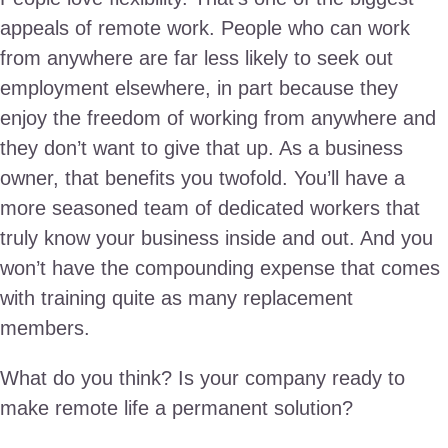
appeals of remote work. People who can work
from anywhere are far less likely to seek out
employment elsewhere, in part because they
enjoy the freedom of working from anywhere and
they don’t want to give that up. As a business
owner, that benefits you twofold. You’ll have a
more seasoned team of dedicated workers that
truly know your business inside and out. And you
won’t have the compounding expense that comes
with training quite as many replacement
members.
What do you think? Is your company ready to
make remote life a permanent solution?