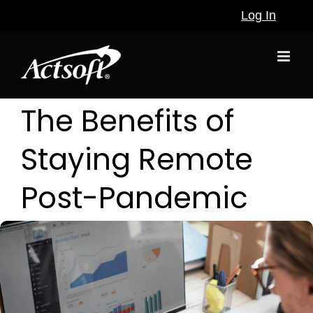
Skip
Log In
to
content
The Benefits of
Staying Remote
Post-Pandemic