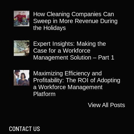
How Cleaning Companies Can
Sweep in More Revenue During
the Holidays
Expert Insights: Making the
Case for a Workforce
Management Solution – Part 1
Maximizing Efficiency and
Profitability: The ROI of Adopting
a Workforce Management
Platform
View All Posts
CONTACT US