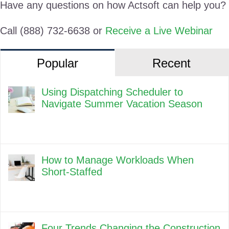
Have any questions on how Actsoft can help you?
Call (888) 732-6638 or
Receive a Live Webinar
Popular
Recent
Using Dispatching Scheduler to
Navigate Summer Vacation Season
How to Manage Workloads When
Short-Staffed
Four Trends Changing the Construction