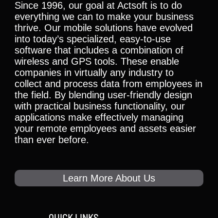
Since 1996, our goal at Actsoft is to do
everything we can to make your business
thrive. Our mobile solutions have evolved
into today’s specialized, easy-to-use
software that includes a combination of
wireless and GPS tools. These enable
companies in virtually any industry to
collect and process data from employees in
the field. By blending user-friendly design
with practical business functionality, our
applications make effectively managing
your remote employees and assets easier
than ever before.
Learn More About Us
QUICK LINKS