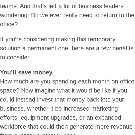
teams. And that’s left a lot of business leaders
wondering: Do we ever really need to return to the
office?
If you’re considering making this temporary
solution a permanent one, here are a few benefits
to consider.
You’ll save money.
How much are you spending each month on office
space? Now imagine what it would be like if you
could instead invest that money back into your
business, whether it be increased marketing
efforts, equipment upgrades, or an expanded
workforce that could then generate more revenue