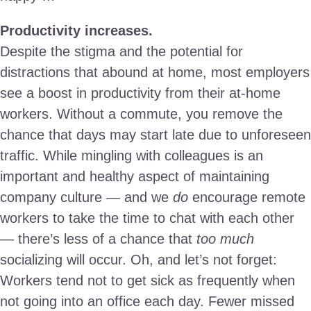
Productivity increases.
Despite the stigma and the potential for
distractions that abound at home, most employers
see a boost in productivity from their at-home
workers. Without a commute, you remove the
chance that days may start late due to unforeseen
traffic. While mingling with colleagues is an
important and healthy aspect of maintaining
company culture — and we
do
encourage remote
workers to take the time to chat with each other
— there’s less of a chance that
too much
socializing will occur. Oh, and let’s not forget:
Workers tend not to get sick as frequently when
not going into an office each day. Fewer missed