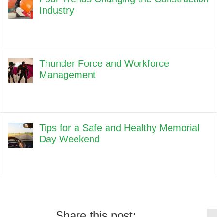
Industry
Thunder Force and Workforce
Management
Tips for a Safe and Healthy Memorial
Day Weekend
Share this post: