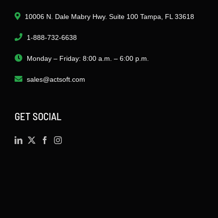
10006 N. Dale Mabry Hwy. Suite 100 Tampa, FL 33618
1-888-732-6638
Monday – Friday: 8:00 a.m. – 6:00 p.m.
sales@actsoft.com
GET SOCIAL