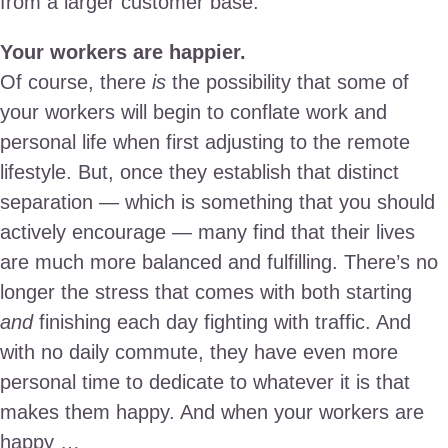
from a larger customer base.
Your workers are happier.
Of course, there
is
the possibility that some of
your workers will begin to conflate work and
personal life when first adjusting to the remote
lifestyle. But, once they establish that distinct
separation — which is something that you should
actively encourage — many find that their lives
are much more balanced and fulfilling. There’s no
longer the stress that comes with both starting
and
finishing each day fighting with traffic. And
with no daily commute, they have even more
personal time to dedicate to whatever it is that
makes them happy. And when your workers are
happy …