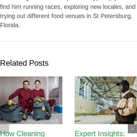
find him running races, exploring new locales, and
trying out different food venues in St Petersburg,
Florida.
Related Posts
How Cleaning
Expert Insights: