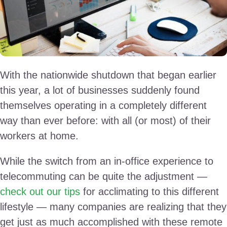
With the nationwide shutdown that began earlier
this year, a lot of businesses suddenly found
themselves operating in a completely different
way than ever before: with all (or most) of their
workers at home.
While the switch from an in-office experience to
telecommuting can be quite the adjustment —
check out our tips
for acclimating to this different
lifestyle — many companies are realizing that they
get just as much accomplished with these remote