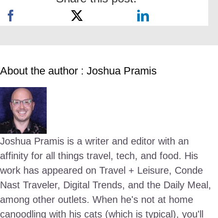
About the author : Joshua Pramis
Joshua Pramis is a writer and editor with an
affinity for all things travel, tech, and food. His
work has appeared on Travel + Leisure, Conde
Nast Traveler, Digital Trends, and the Daily Meal,
among other outlets. When he's not at home
canoodling with his cats (which is typical), you'll