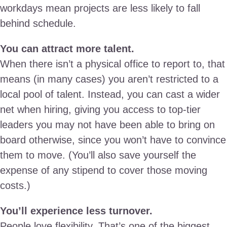
workdays mean projects are less likely to fall
behind schedule.
You can attract more talent.
When there isn’t a physical office to report to, that
means (in many cases) you aren’t restricted to a
local pool of talent. Instead, you can cast a wider
net when hiring, giving you access to top-tier
leaders you may not have been able to bring on
board otherwise, since you won’t have to convince
them to move. (You’ll also save yourself the
expense of any stipend to cover those moving
costs.)
You’ll experience less turnover.
People love flexibility. That’s one of the biggest