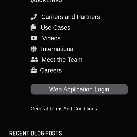
Carriers and Partners
Use Cases
Videos
International
Meet the Team
Careers
Web Application Login
General Terms And Conditions
RECENT BLOG POSTS