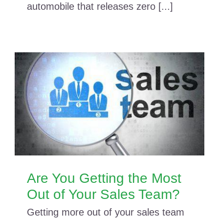
automobile that releases zero [...]
Are You Getting the Most
Out of Your Sales Team?
Getting more out of your sales team