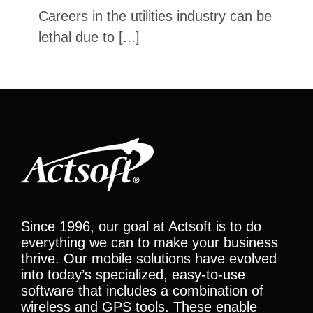
Careers in the utilities industry can be
lethal due to [...]
Since 1996, our goal at Actsoft is to do
everything we can to make your business
thrive. Our mobile solutions have evolved
into today’s specialized, easy-to-use
software that includes a combination of
wireless and GPS tools. These enable