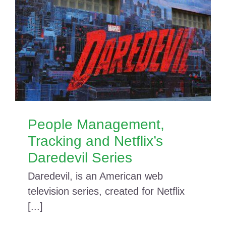
People Management,
Tracking and Netflix’s
Daredevil Series
Daredevil, is an American web
television series, created for Netflix
[...]