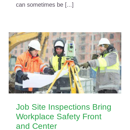
can sometimes be [...]
Job Site Inspections Bring
Workplace Safety Front
and Center