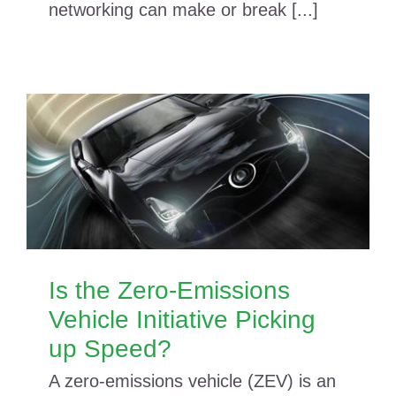
networking can make or break [...]
Is the Zero-Emissions
Vehicle Initiative Picking
up Speed?
A zero-emissions vehicle (ZEV) is an