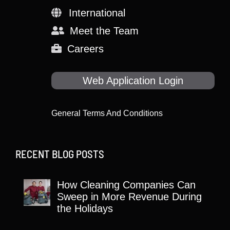
International
Meet the Team
Careers
Web Application Login
General Terms And Conditions
RECENT BLOG POSTS
How Cleaning Companies Can
Sweep in More Revenue During
the Holidays