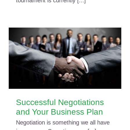
tournament is currently [...]
Successful Negotiations
and Your Business Plan
Negotiation is something we all have