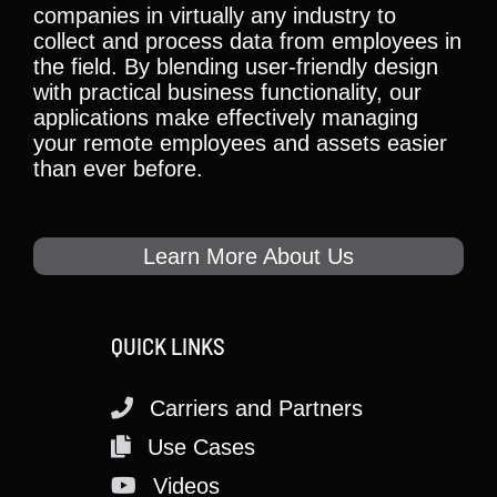
companies in virtually any industry to
collect and process data from employees in
the field. By blending user-friendly design
with practical business functionality, our
applications make effectively managing
your remote employees and assets easier
than ever before.
Learn More About Us
QUICK LINKS
Carriers and Partners
Use Cases
Videos