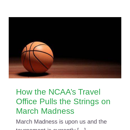
How the NCAA’s Travel
Office Pulls the Strings on
March Madness
March Madness is upon us and the