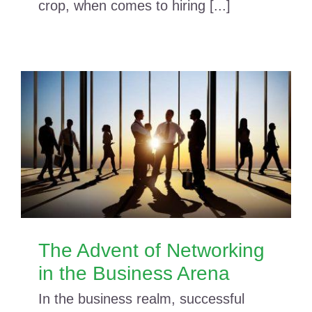
crop, when comes to hiring [...]
The Advent of Networking
in the Business Arena
In the business realm, successful