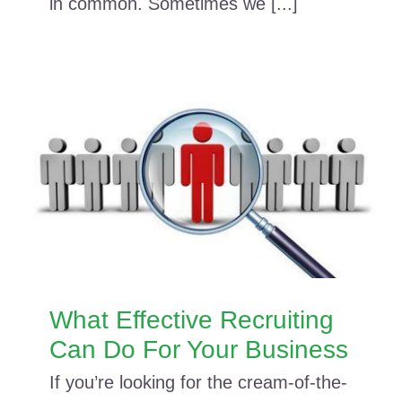
in common. Sometimes we [...]
What Effective Recruiting
Can Do For Your Business
If you’re looking for the cream-of-the-