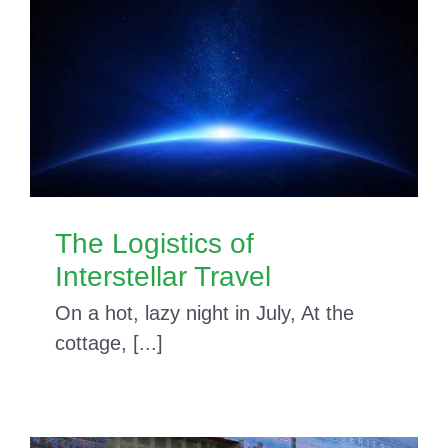
The Logistics of
Interstellar Travel
On a hot, lazy night in July, At the
cottage, [...]