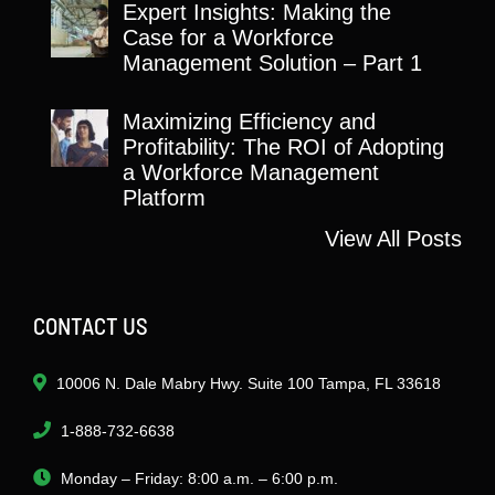
Expert Insights: Making the
Case for a Workforce
Management Solution – Part 1
Maximizing Efficiency and
Profitability: The ROI of Adopting
a Workforce Management
Platform
View All Posts
CONTACT US
10006 N. Dale Mabry Hwy. Suite 100 Tampa, FL 33618
1-888-732-6638
Monday – Friday: 8:00 a.m. – 6:00 p.m.