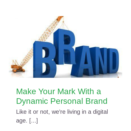
Make Your Mark With a
Dynamic Personal Brand
Like it or not, we’re living in a digital
age. [...]