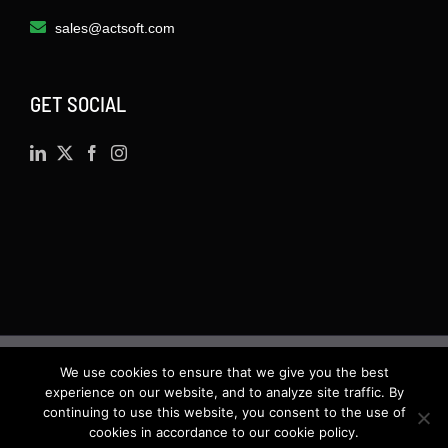
sales@actsoft.com
GET SOCIAL
We use cookies to ensure that we give you the best
©
2026 · Actsoft.com GPS-based Software
experience on our website, and to analyze site traffic. By
continuing to use this website, you consent to the use of
Solutions. Software-as-a-Service (SaaS). All rights
cookies in accordance to our cookie policy.
reserved.