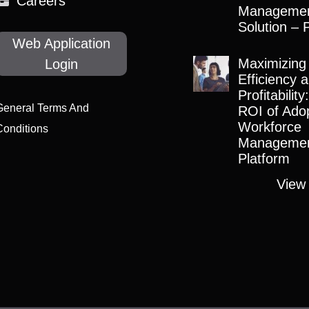
Careers
Manageme
Solution – 
Web Application
Maximizing
Login
Efficiency 
Profitabilit
General Terms And
ROI of Adop
Workforce
Conditions
Manageme
Platform
View 