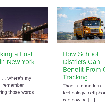
king a Lost
How School
in New York
Districts Can
Benefit From
Tracking
 … where’s my
 I remember
Thanks to modern
ring those words
technology, cell pho
can now be [...]