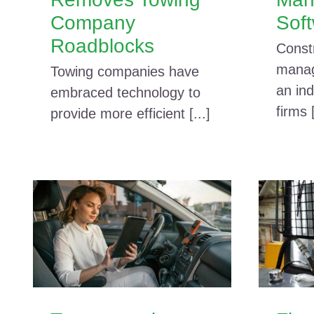
Company
Sof
Roadblocks
Const
manag
Towing companies have
an ind
embraced technology to
firms [
provide more efficient [...]