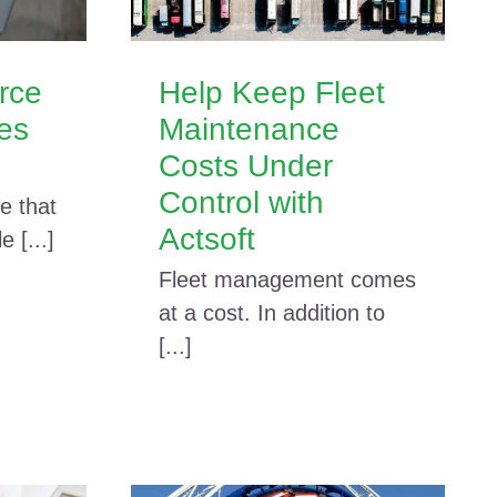
rce
Help Keep Fleet
res
Maintenance
Costs Under
Control with
e that
Actsoft
 [...]
Fleet management comes
at a cost. In addition to
[...]