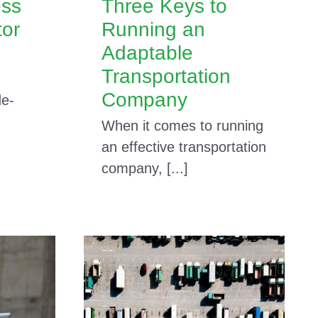
ess
Three Keys to
tor
Running an
Adaptable
Transportation
Company
de-
When it comes to running
an effective transportation
company, [...]