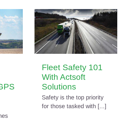
Fleet Safety 101
With Actsoft
 GPS
Solutions
Safety is the top priority
for those tasked with [...]
nes