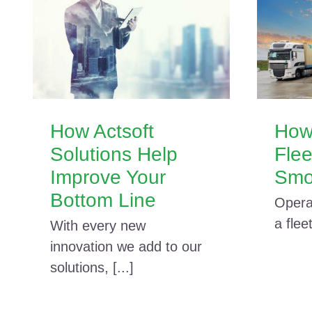
How Actsoft
How
Solutions Help
Fle
Improve Your
Smo
Bottom Line
Opera
a fleet
With every new
innovation we add to our
solutions, [...]