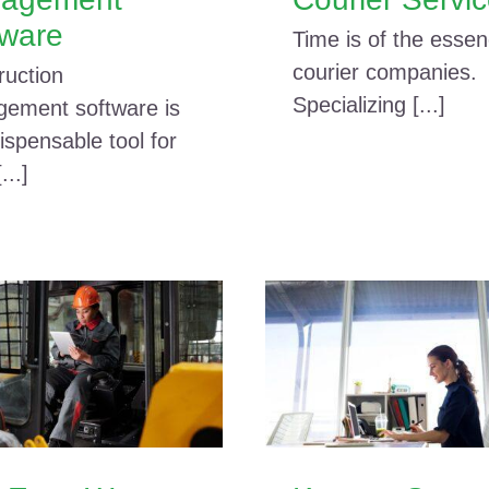
tware
Time is of the essen
courier companies.
ruction
Specializing [...]
ement software is
ispensable tool for
...]