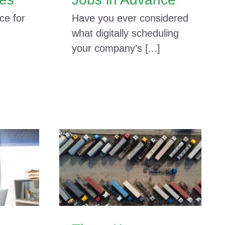
ce for
Have you ever considered
what digitally scheduling
your company’s [...]