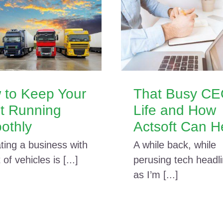
 to Keep Your
That Busy C
et Running
Life and How
othly
Actsoft Can H
ting a business with
A while back, while
 of vehicles is [...]
perusing tech headli
as I’m [...]