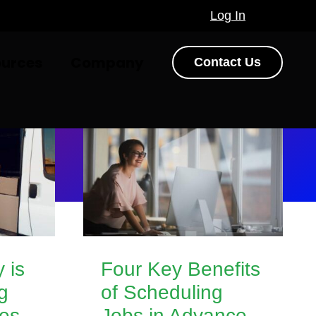
Log In
ources
Company
Contact Us
y is
Four Key Benefits
g
of Scheduling
ces
Jobs in Advance