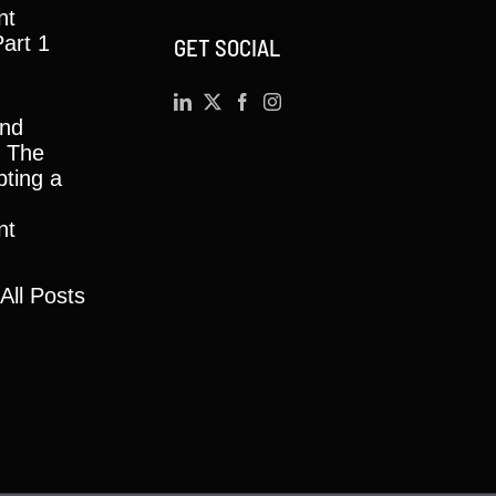
nt
Part 1
GET SOCIAL
and
y: The
ting a
nt
All Posts