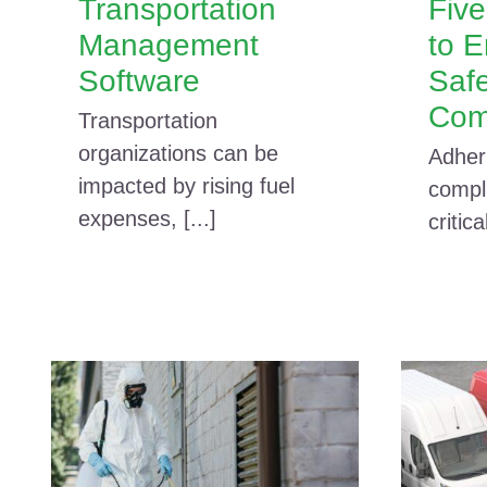
Transportation
Fiv
Management
to 
Software
Saf
Com
Transportation
organizations can be
Adher
impacted by rising fuel
compli
expenses, [...]
critica