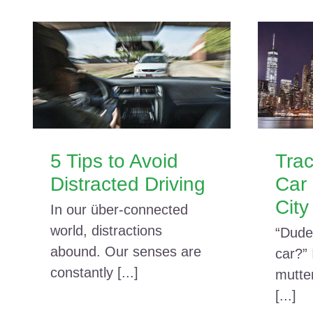
5 Tips to Avoid
Trac
Distracted Driving
Car 
City
In our über-connected
world, distractions
“Dude
abound. Our senses are
car?”
constantly [...]
mutte
[...]