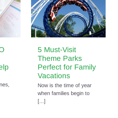
EO
5 Must-Visit
Theme Parks
elp
Perfect for Family
Vacations
nes,
Now is the time of year
when families begin to
[...]