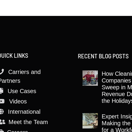
QUICK LINKS
RECENT BLOG POSTS
Carriers and
How Cleani
Companies
Partners
Sweep in M
Use Cases
Revenue Du
the Holiday
Videos
International
Expert Insi
Meet the Team
Making the
for a Workf