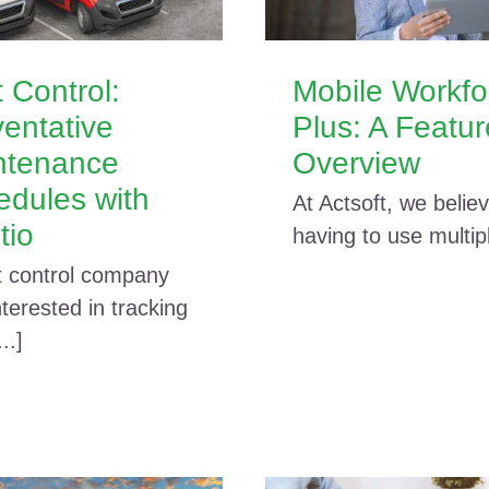
 Control:
Mobile Workfo
entative
Plus: A Featu
ntenance
Overview
edules with
At Actsoft, we believ
tio
having to use multiple
t control company
terested in tracking
...]