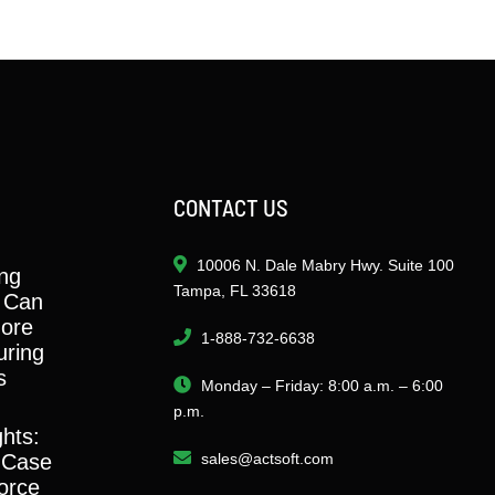
CONTACT US
10006 N. Dale Mabry Hwy. Suite 100
ng
Tampa, FL 33618
 Can
ore
1-888-732-6638
ring
s
Monday – Friday: 8:00 a.m. – 6:00
p.m.
ghts:
 Case
sales@actsoft.com
orce