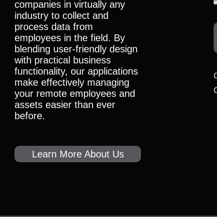
companies in virtually any
industry to collect and
process data from
employees in the field. By
blending user-friendly design
with practical business
functionality, our applications
make effectively managing
your remote employees and
assets easier than ever
before.
Learn More About Us