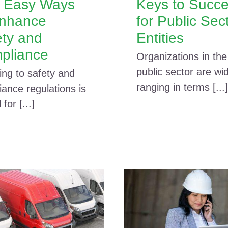
e Easy Ways
Keys to Succ
Enhance
for Public Sec
ety and
Entities
pliance
Organizations in the
public sector are wi
ing to safety and
ranging in terms [...]
ance regulations is
l for [...]