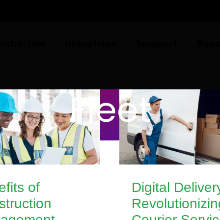
abilities
Industries
Support
Res
Fleet
fits of
Digital Deliver
truction
Revolutionizin
agement
Courier Servi