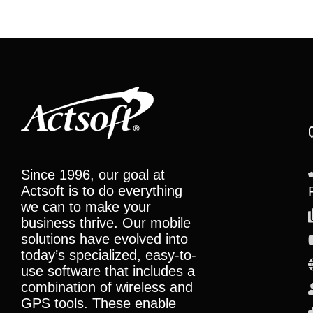
Since 1996, our goal at
Actsoft is to do everything
we can to make your
business thrive. Our mobile
solutions have evolved into
today’s specialized, easy-to-
use software that includes a
combination of wireless and
GPS tools. These enable