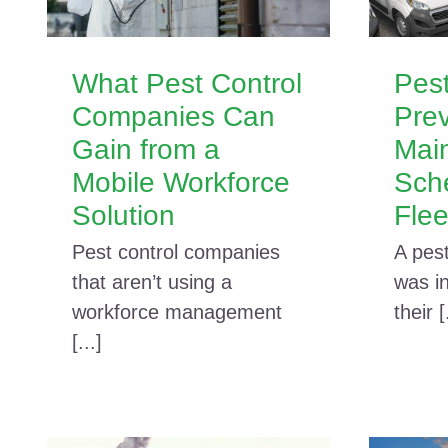
What Pest Control
Pest
Companies Can
Prev
Gain from a
Mai
Mobile Workforce
Sch
Solution
Flee
Pest control companies
A pes
that aren’t using a
was in
workforce management
their [
[...]