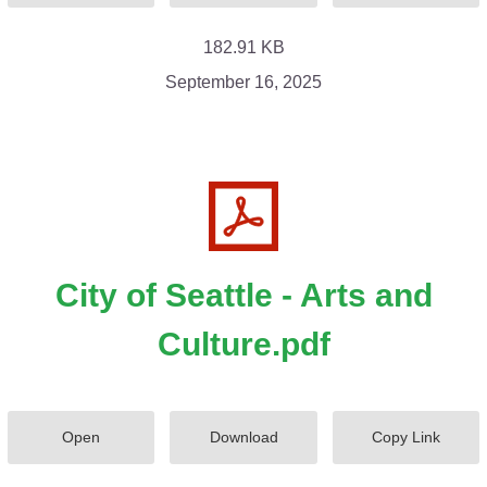
182.91 KB
September 16, 2025
City of Seattle - Arts and
Culture.pdf
Open
Download
Copy Link