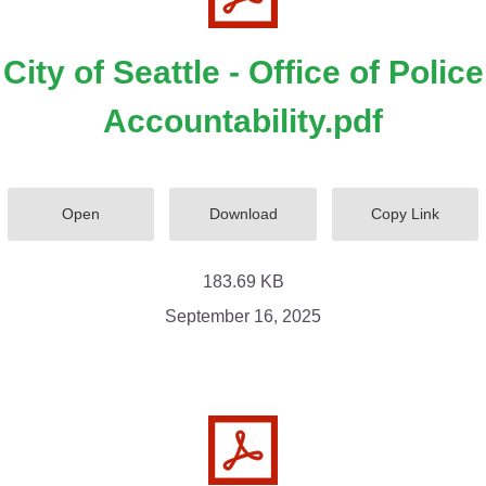
City of Seattle - Office of Police
Accountability.pdf
Open
Download
Copy Link
183.69 KB
September 16, 2025