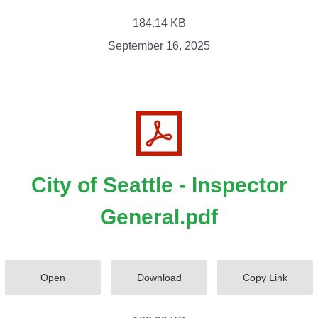
184.14 KB
September 16, 2025
City of Seattle - Inspector
General.pdf
Open
Download
Copy Link