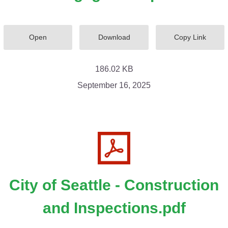
Open
Download
Copy Link
186.02 KB
September 16, 2025
City of Seattle - Construction
and Inspections.pdf