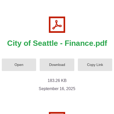
City of Seattle - Finance.pdf
Open
Download
Copy Link
183.26 KB
September 16, 2025