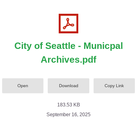
City of Seattle - Municpal
Archives.pdf
Open
Download
Copy Link
183.53 KB
September 16, 2025