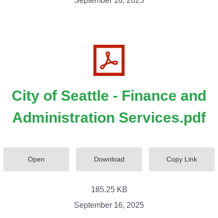
September 16, 2025
City of Seattle - Finance and
Administration Services.pdf
Open
Download
Copy Link
185.25 KB
September 16, 2025