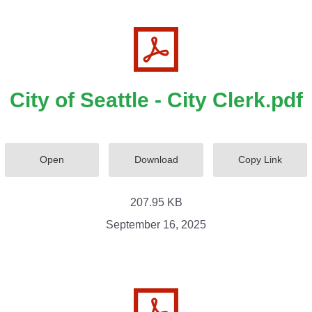
City of Seattle - City Clerk.pdf
Open
Download
Copy Link
207.95 KB
September 16, 2025