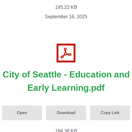
195.22 KB
September 16, 2025
City of Seattle - Education and
Early Learning.pdf
Open
Download
Copy Link
184.38 KB