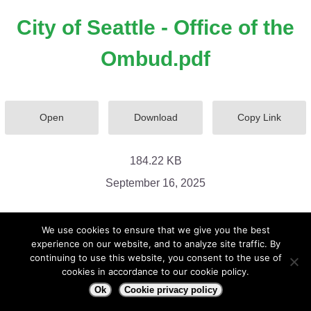
City of Seattle - Office of the
Ombud.pdf
Open
Download
Copy Link
184.22 KB
September 16, 2025
We use cookies to ensure that we give you the best
experience on our website, and to analyze site traffic. By
continuing to use this website, you consent to the use of
cookies in accordance to our cookie policy.
Ok
Cookie privacy policy