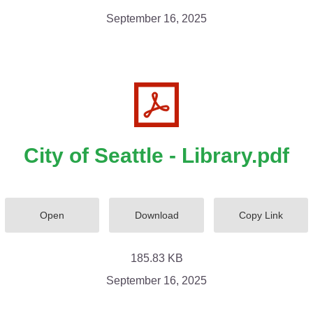
September 16, 2025
City of Seattle - Library.pdf
Open
Download
Copy Link
185.83 KB
September 16, 2025