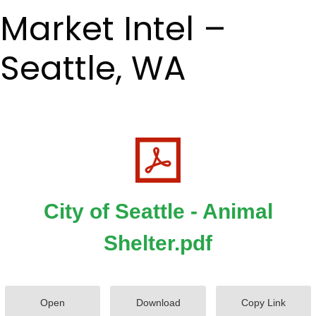
Market Intel –
Seattle, WA
City of Seattle - Animal
Shelter.pdf
Open
Download
Copy Link