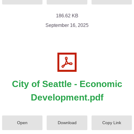
186.62 KB
September 16, 2025
City of Seattle - Economic
Development.pdf
Open
Download
Copy Link