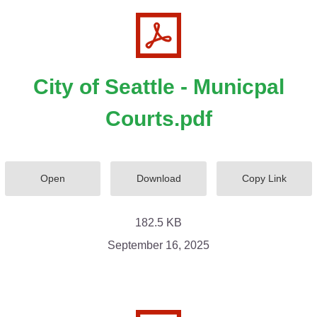
City of Seattle - Municpal
Courts.pdf
Open
Download
Copy Link
182.5 KB
September 16, 2025