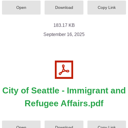
Open
Download
Copy Link
183.17 KB
September 16, 2025
City of Seattle - Immigrant and
Refugee Affairs.pdf
Open
Download
Copy Link