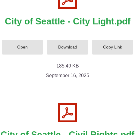
City of Seattle - City Light.pdf
Open
Download
Copy Link
185.49 KB
September 16, 2025
City of Seattle - Civil Rights.pdf