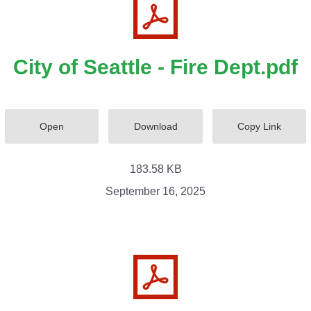
City of Seattle - Fire Dept.pdf
Open
Download
Copy Link
183.58 KB
September 16, 2025