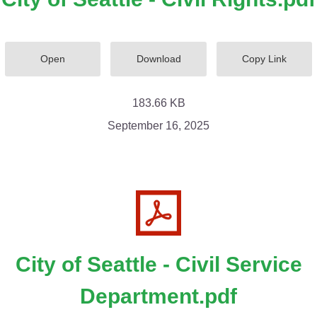
Open
Download
Copy Link
183.66 KB
September 16, 2025
City of Seattle - Civil Service
Department.pdf