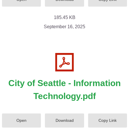
185.45 KB
September 16, 2025
City of Seattle - Information
Technology.pdf
Open
Download
Copy Link