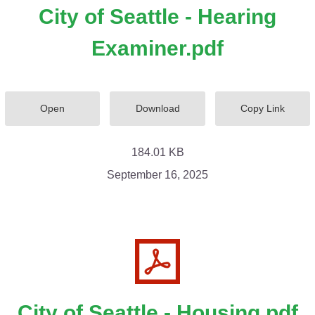
City of Seattle - Hearing
Examiner.pdf
Open
Download
Copy Link
184.01 KB
September 16, 2025
City of Seattle - Housing.pdf