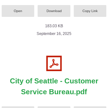
Open
Download
Copy Link
183.03 KB
September 16, 2025
City of Seattle - Customer
Service Bureau.pdf