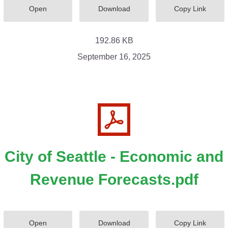
Open
Download
Copy Link
192.86 KB
September 16, 2025
City of Seattle - Economic and
Revenue Forecasts.pdf
Open
Download
Copy Link