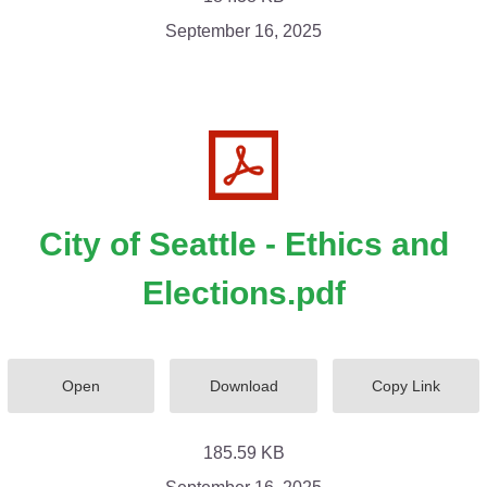
September 16, 2025
City of Seattle - Ethics and
Elections.pdf
Open
Download
Copy Link
185.59 KB