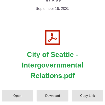
183.39 KB
September 16, 2025
City of Seattle -
Intergovernmental
Relations.pdf
Open
Download
Copy Link