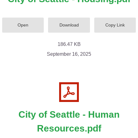
Open
Download
Copy Link
186.47 KB
September 16, 2025
City of Seattle - Human
Resources.pdf