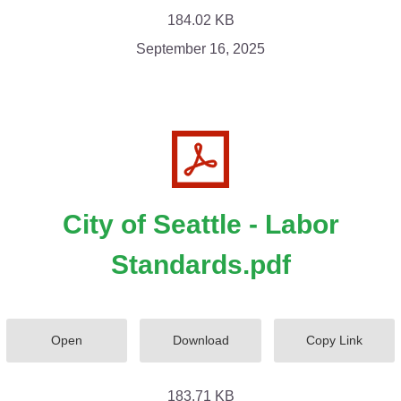
184.02 KB
September 16, 2025
City of Seattle - Labor
Standards.pdf
Open
Download
Copy Link
183.71 KB