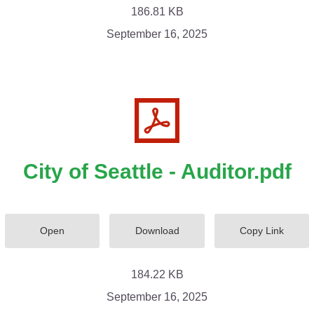
186.81 KB
September 16, 2025
City of Seattle - Auditor.pdf
Open
Download
Copy Link
184.22 KB
September 16, 2025