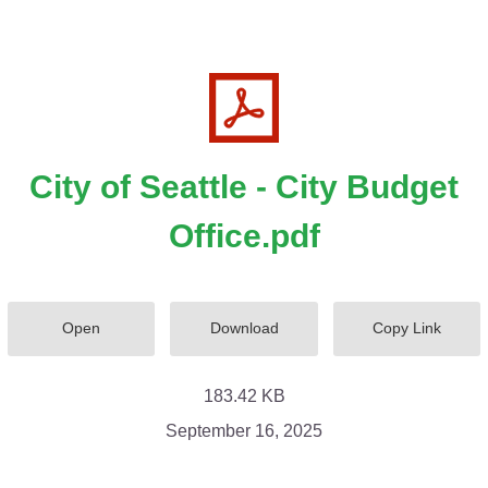
City of Seattle - City Budget
Office.pdf
Open
Download
Copy Link
183.42 KB
September 16, 2025