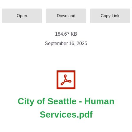
Open
Download
Copy Link
184.67 KB
September 16, 2025
City of Seattle - Human
Services.pdf