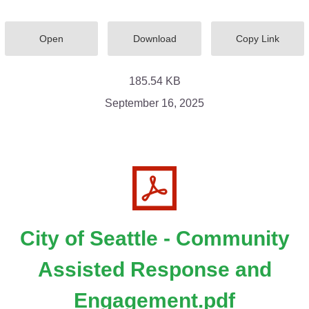
Open
Download
Copy Link
185.54 KB
September 16, 2025
City of Seattle - Community
Assisted Response and
Engagement.pdf