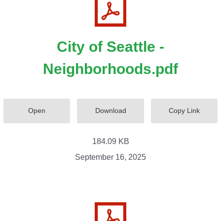
City of Seattle -
Neighborhoods.pdf
Open
Download
Copy Link
184.09 KB
September 16, 2025