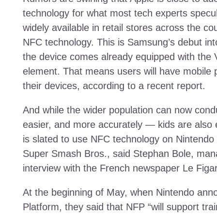
technology for what most tech experts specul
widely available in retail stores across the 
NFC technology. This is Samsung’s debut in
the device comes already equipped with the
element. That means users will have mobile 
their devices, according to a recent report.
And while the wider population can now condu
easier, and more accurately — kids are also
is slated to use NFC technology on Nintendo c
Super Smash Bros., said Stephan Bole, manag
interview with the French newspaper Le Figa
At the beginning of May, when Nintendo anno
Platform, they said that NFP “will support tr