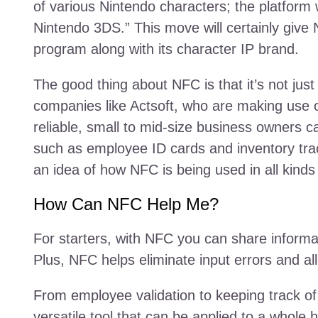
of various Nintendo characters; the platform 
Nintendo 3DS.” This move will certainly give
program along with its character IP brand.
The good thing about NFC is that it’s not ju
companies like Actsoft, who are making use o
reliable, small to mid-size business owners ca
such as employee ID cards and inventory track
an idea of how NFC is being used in all kind
How Can NFC Help Me?
For starters, with NFC you can share informat
Plus, NFC helps eliminate input errors and al
From employee validation to keeping track of 
versatile tool that can be applied to a whole 