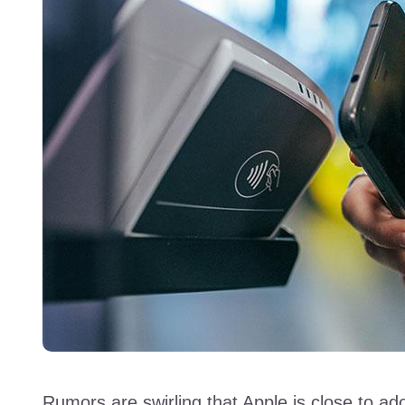
Rumors are swirling that Apple is close to a