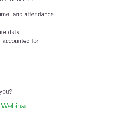
 time, and attendance
ate data
 accounted for
 you?
e Webinar