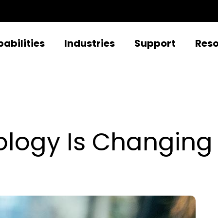
abilities
Industries
Support
Res
logy Is Changing 