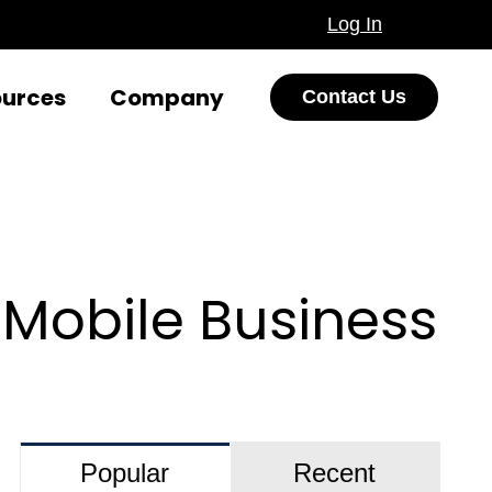
Log In
ources
Company
Contact Us
Mobile Business
Popular
Recent