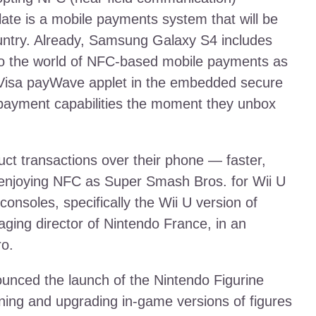
ate is a mobile payments system that will be
country. Already, Samsung Galaxy S4 includes
to the world of NFC-based mobile payments as
 Visa payWave applet in the embedded secure
payment capabilities the moment they unbox
ct transactions over their phone — faster,
 enjoying NFC as Super Smash Bros. for Wii U
onsoles, specifically the Wii U version of
ing director of Nintendo France, in an
ro.
unced the launch of the Nintendo Figurine
aining and upgrading in-game versions of figures