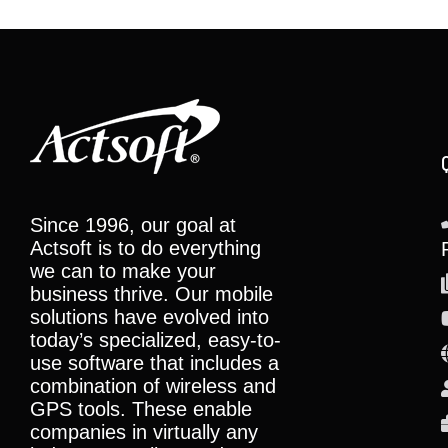
Since 1996, our goal at
Actsoft is to do everything
we can to make your
business thrive. Our mobile
solutions have evolved into
today’s specialized, easy-to-
use software that includes a
combination of wireless and
GPS tools. These enable
companies in virtually any