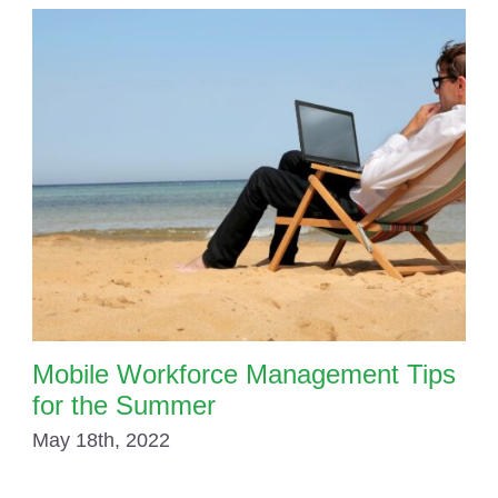
Mobile Workforce Management Tips
for the Summer
May 18th, 2022