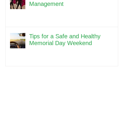
Management
Tips for a Safe and Healthy
Memorial Day Weekend