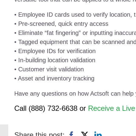
• Employee ID cards used to verify location,
• Pre-screened, quick entry access
• Eliminate “fat fingering” or inputting inaccur
• Tagged equipment that can be scanned and
• Employee IDs for verification
• In-building location validation
• Customer visit validation
• Asset and inventory tracking
Have any questions on how Actsoft can help
Call (888) 732-6638 or
Receive a Liv
Share this post: