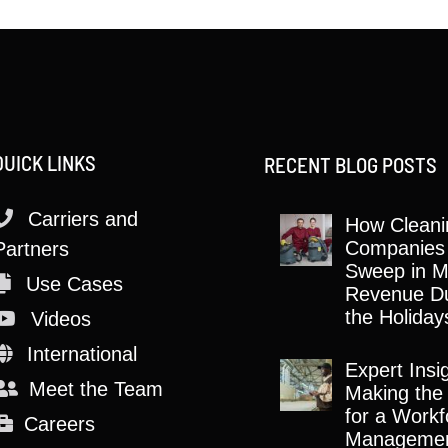
QUICK LINKS
RECENT BLOG POSTS
Carriers and
How Cleani
Companies
Partners
Sweep in M
Use Cases
Revenue Du
the Holiday
Videos
International
Expert Insi
Meet the Team
Making the
for a Workf
Careers
Manageme