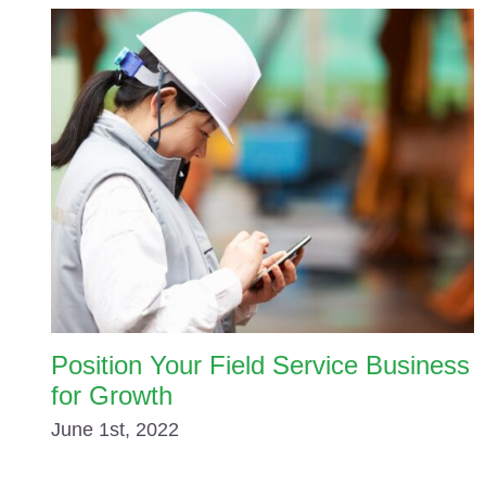
Position Your Field Service Business
for Growth
June 1st, 2022