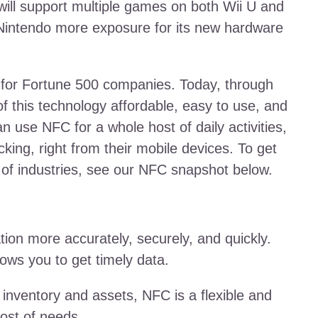
will support multiple games on both Wii U and
 Nintendo more exposure for its new hardware
st for Fortune 500 companies. Today, through
f this technology affordable, easy to use, and
n use NFC for a whole host of daily activities,
ing, right from their mobile devices. To get
s of industries, see our NFC snapshot below.
ion more accurately, securely, and quickly.
lows you to get timely data.
inventory and assets, NFC is a flexible and
host of needs.