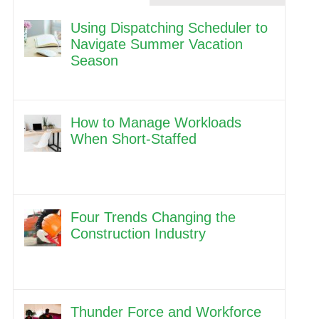
Using Dispatching Scheduler to
Navigate Summer Vacation
Season
How to Manage Workloads
When Short-Staffed
Four Trends Changing the
Construction Industry
Thunder Force and Workforce