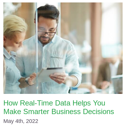
How Real-Time Data Helps You
Make Smarter Business Decisions
May 4th, 2022