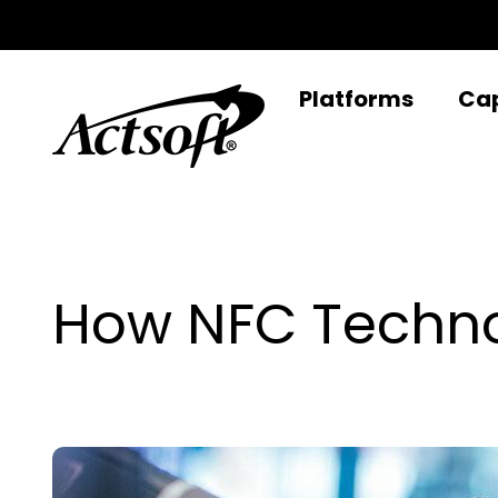
Skip
to
content
Platforms
Cap
How NFC Techno