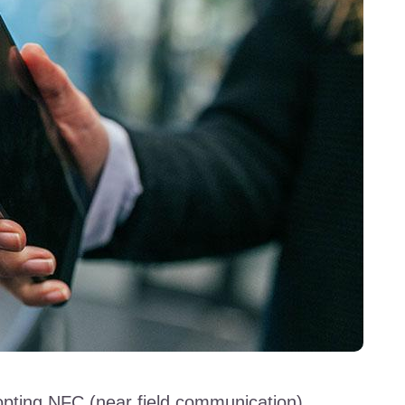
dopting NFC (near field communication)