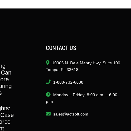
CONTACT US
10006 N. Dale Mabry Hwy. Suite 100
ng
Tampa, FL 33618
 Can
ore
1-888-732-6638
ring
s
Monday – Friday: 8:00 a.m. – 6:00
p.m.
ghts:
 Case
sales@actsoft.com
orce
nt