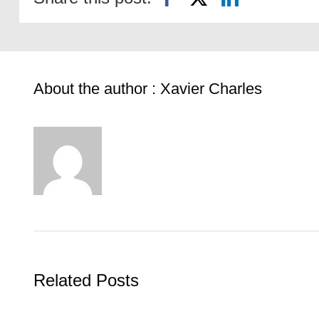
About the author : Xavier Charles
Related Posts