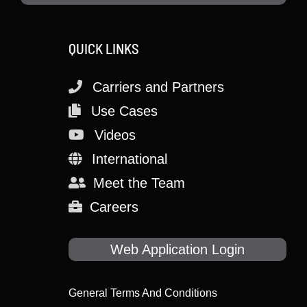
QUICK LINKS
Carriers and Partners
Use Cases
Videos
International
Meet the Team
Careers
Web Application Login
General Terms And Conditions