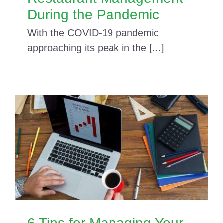
During the Pandemic
With the COVID-19 pandemic
approaching its peak in the [...]
6 Tips for Managing Your