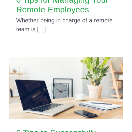
Remote Employees
Whether being in charge of a remote
team is [...]