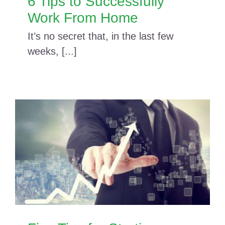
6 Tips to Successfully
Work From Home
It’s no secret that, in the last few
weeks, [...]