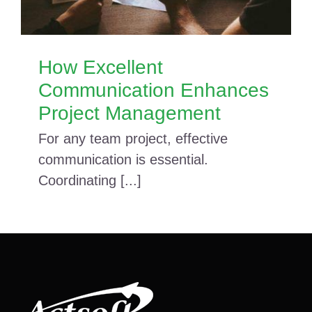
How Excellent
Communication Enhances
Project Management
For any team project, effective
communication is essential.
Coordinating [...]