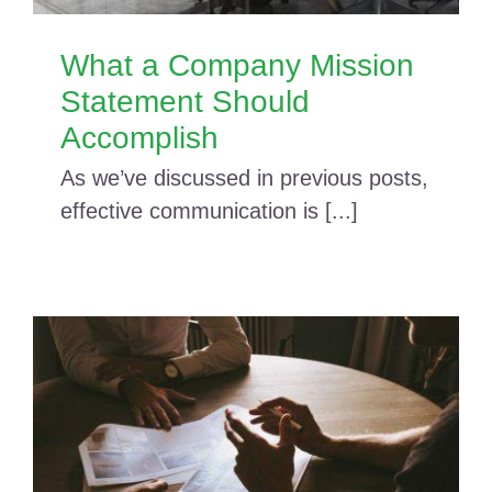
What a Company Mission
Statement Should
Accomplish
As we’ve discussed in previous posts,
effective communication is [...]