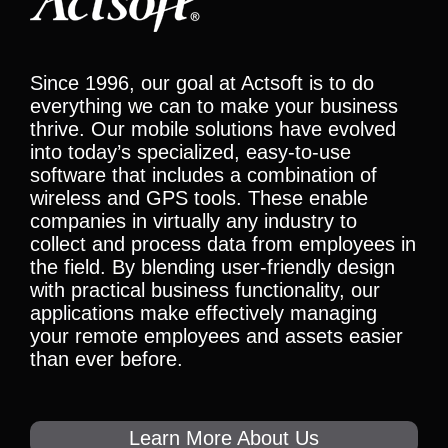
Since 1996, our goal at Actsoft is to do
everything we can to make your business
thrive. Our mobile solutions have evolved
into today’s specialized, easy-to-use
software that includes a combination of
wireless and GPS tools. These enable
companies in virtually any industry to
collect and process data from employees in
the field. By blending user-friendly design
with practical business functionality, our
applications make effectively managing
your remote employees and assets easier
than ever before.
Learn More About Us