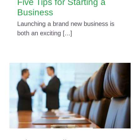
Five Tips for Starting a
Business
Launching a brand new business is
both an exciting [...]