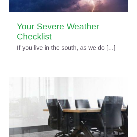
Your Severe Weather
Checklist
If you live in the south, as we do [...]