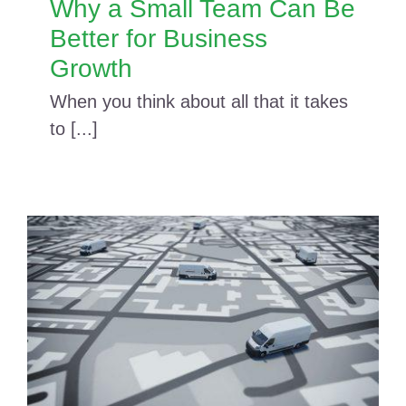
Why a Small Team Can Be
Better for Business
Growth
When you think about all that it takes
to [...]