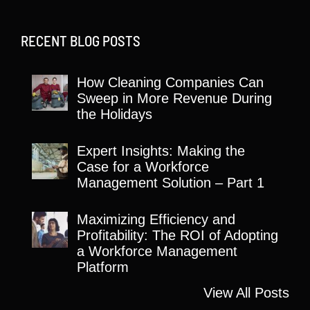
RECENT BLOG POSTS
How Cleaning Companies Can
Sweep in More Revenue During
the Holidays
Expert Insights: Making the
Case for a Workforce
Management Solution – Part 1
Maximizing Efficiency and
Profitability: The ROI of Adopting
a Workforce Management
Platform
View All Posts