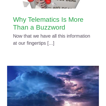
Why Telematics Is More
Than a Buzzword
Now that we have all this information
at our fingertips [...]