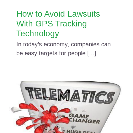
How to Avoid Lawsuits
With GPS Tracking
Technology
In today’s economy, companies can
be easy targets for people [...]