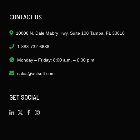
CONTACT US
10006 N. Dale Mabry Hwy. Suite 100 Tampa, FL 33618
1-888-732-6638
Monday – Friday: 8:00 a.m. – 6:00 p.m.
sales@actsoft.com
GET SOCIAL