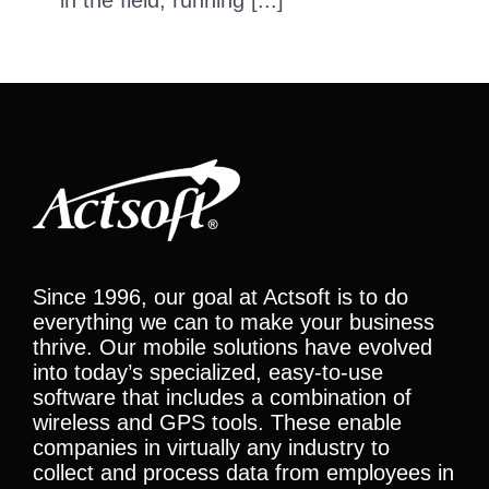
in the field, running [...]
Since 1996, our goal at Actsoft is to do
everything we can to make your business
thrive. Our mobile solutions have evolved
into today’s specialized, easy-to-use
software that includes a combination of
wireless and GPS tools. These enable
companies in virtually any industry to
collect and process data from employees in