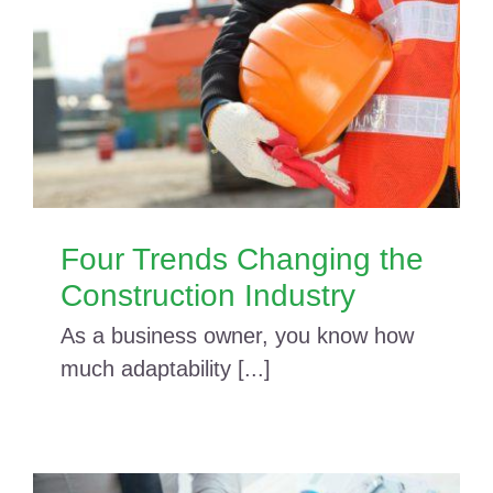
Four Trends Changing the
Construction Industry
As a business owner, you know how
much adaptability [...]