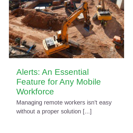
Alerts: An Essential
Feature for Any Mobile
Workforce
Managing remote workers isn’t easy
without a proper solution [...]