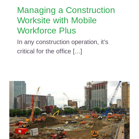
Managing a Construction
Worksite with Mobile
Workforce Plus
In any construction operation, it’s
critical for the office [...]