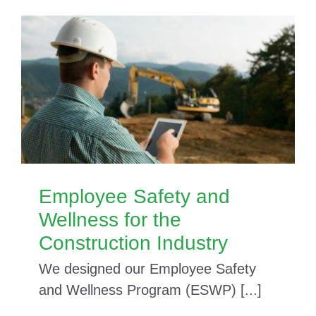
Employee Safety and
Wellness for the
Construction Industry
We designed our Employee Safety
and Wellness Program (ESWP) [...]