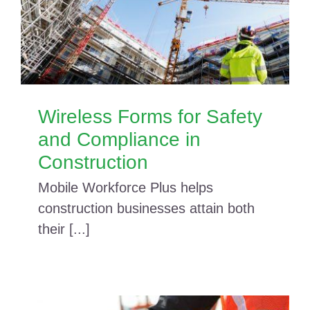
Wireless Forms for Safety
and Compliance in
Construction
Mobile Workforce Plus helps
construction businesses attain both
their [...]