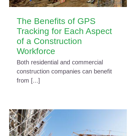
The Benefits of GPS
Tracking for Each Aspect
of a Construction
Workforce
Both residential and commercial
construction companies can benefit
from [...]