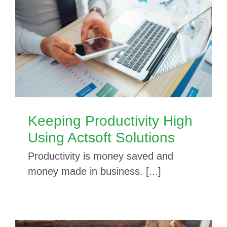
Keeping Productivity High
Using Actsoft Solutions
Productivity is money saved and
money made in business. [...]