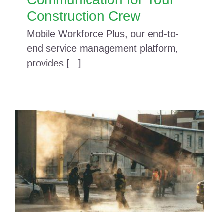
Construction Crew
Mobile Workforce Plus, our end-to-
end service management platform,
provides [...]