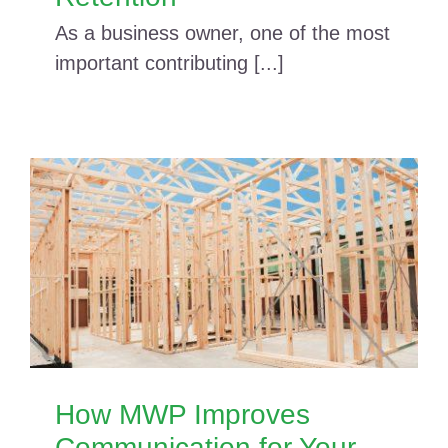
As a business owner, one of the most
important contributing [...]
How MWP Improves
Communication for Your