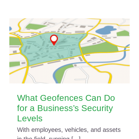
What Geofences Can Do
for a Business’s Security
Levels
With employees, vehicles, and assets