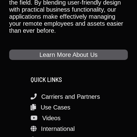
the field. By blending user-friendly design
with practical business functionality, our
applications make effectively managing
your remote employees and assets easier
than ever before.
Learn More About Us
QUICK LINKS
Carriers and Partners
Use Cases
Videos
International