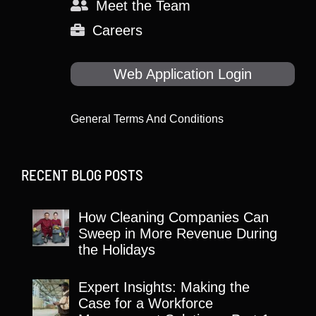
Meet the Team
Careers
Web Application Login
General Terms And Conditions
RECENT BLOG POSTS
How Cleaning Companies Can
Sweep in More Revenue During
the Holidays
Expert Insights: Making the
Case for a Workforce