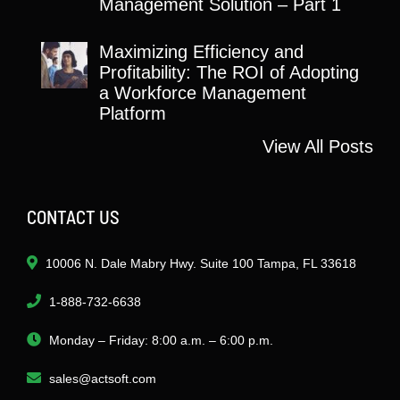
Management Solution – Part 1
Maximizing Efficiency and
Profitability: The ROI of Adopting
a Workforce Management
Platform
View All Posts
CONTACT US
10006 N. Dale Mabry Hwy. Suite 100 Tampa, FL 33618
1-888-732-6638
Monday – Friday: 8:00 a.m. – 6:00 p.m.
sales@actsoft.com