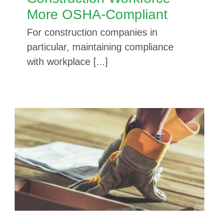
More OSHA-Compliant
For construction companies in
particular, maintaining compliance
with workplace [...]