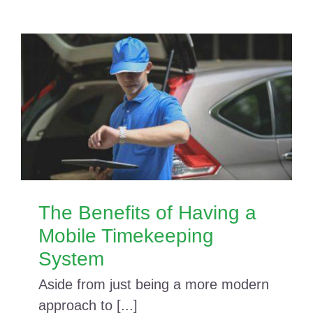
The Benefits of Having a
Mobile Timekeeping
System
Aside from just being a more modern
approach to [...]