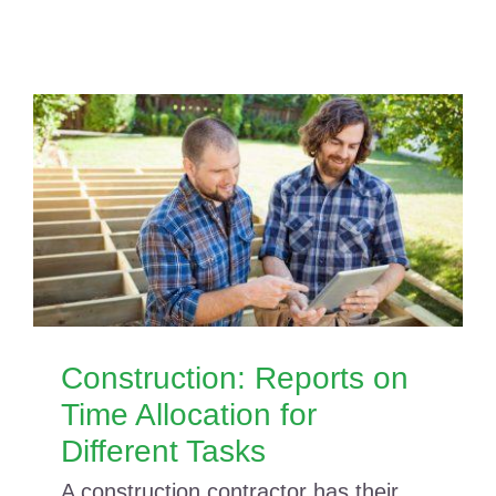
Construction: Reports on
Time Allocation for
Different Tasks
A construction contractor has their