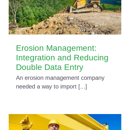
Erosion Management:
Integration and Reducing
Double Data Entry
An erosion management company
needed a way to import [...]