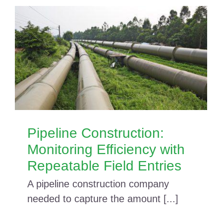
Pipeline Construction:
Monitoring Efficiency with
Repeatable Field Entries
A pipeline construction company
needed to capture the amount [...]