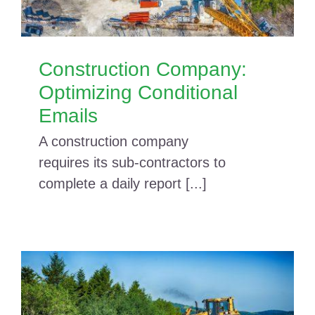
Construction Company:
Optimizing Conditional
Emails
A construction company
requires its sub-contractors to
complete a daily report [...]