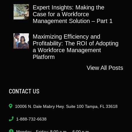
Expert Insights: Making the
Case for a Workforce
Management Solution – Part 1
Maximizing Efficiency and
Profitability: The ROI of Adopting
a Workforce Management
Platform
View All Posts
CONTACT US
10006 N. Dale Mabry Hwy. Suite 100 Tampa, FL 33618
1-888-732-6638
Monday – Friday: 8:00 a.m. – 6:00 p.m.