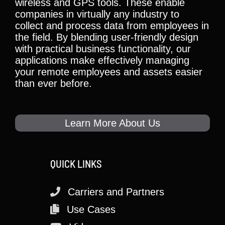
wireless and GPS tools. These enable
companies in virtually any industry to
collect and process data from employees in
the field. By blending user-friendly design
with practical business functionality, our
applications make effectively managing
your remote employees and assets easier
than ever before.
Learn More About Us
QUICK LINKS
Carriers and Partners
Use Cases