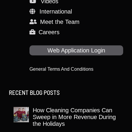
Videos
International
Meet the Team
Careers
Web Application Login
General Terms And Conditions
RECENT BLOG POSTS
How Cleaning Companies Can
Sweep in More Revenue During
the Holidays