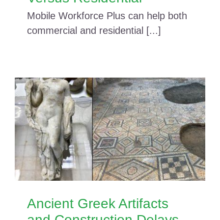
Mobile Workforce Plus can help both
commercial and residential [...]
Ancient Greek Artifacts
and Construction Delays