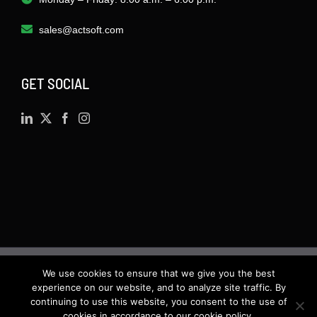
sales@actsoft.com
GET SOCIAL
We use cookies to ensure that we give you the best
©
2026 · Actsoft.com GPS-based Software
experience on our website, and to analyze site traffic. By
Solutions. Software-as-a-Service (SaaS). All rights
continuing to use this website, you consent to the use of
cookies in accordance to our cookie policy.