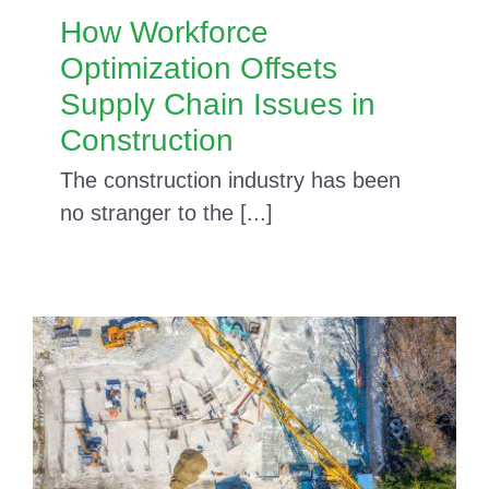
How Workforce
Optimization Offsets
Supply Chain Issues in
Construction
The construction industry has been
no stranger to the [...]