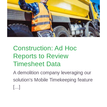
Construction: Ad Hoc
Reports to Review
Timesheet Data
A demolition company leveraging our
solution’s Mobile Timekeeping feature
[...]