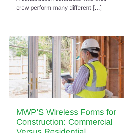
crew perform many different [...]
MWP’S Wireless Forms for
Construction: Commercial
Versus Residential