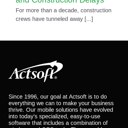
For more than a decade, construction
crews have tunneled away [...]
Since 1996, our goal at Actsoft is to do
everything we can to make your business
thrive. Our mobile solutions have evolved
into today’s specialized, easy-to-use
software that includes a combination of