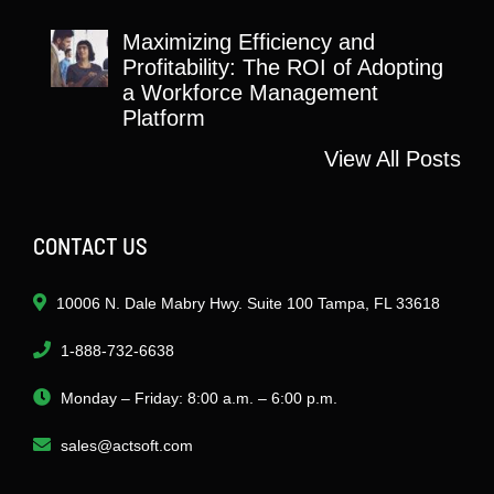
Maximizing Efficiency and
Profitability: The ROI of Adopting
a Workforce Management
Platform
View All Posts
CONTACT US
10006 N. Dale Mabry Hwy. Suite 100 Tampa, FL 33618
1-888-732-6638
Monday – Friday: 8:00 a.m. – 6:00 p.m.
sales@actsoft.com