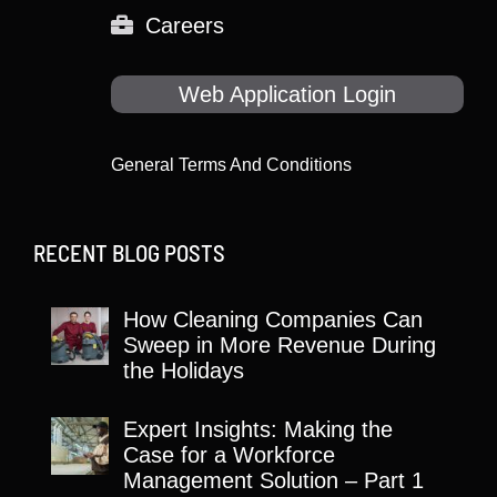
Careers
Web Application Login
General Terms And Conditions
RECENT BLOG POSTS
How Cleaning Companies Can
Sweep in More Revenue During
the Holidays
Expert Insights: Making the
Case for a Workforce
Management Solution – Part 1