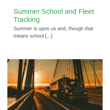
Summer School and Fleet
Tracking
Summer is upon us and, though that
means school [...]