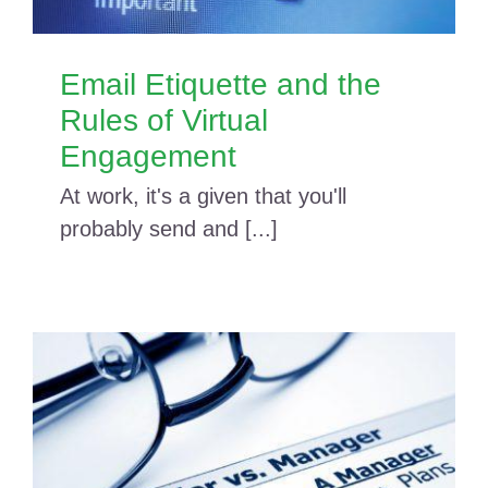
Email Etiquette and the
Rules of Virtual
Engagement
At work, it's a given that you'll
probably send and [...]