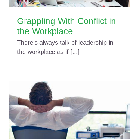
Grappling With Conflict in
the Workplace
There’s always talk of leadership in
the workplace as if [...]