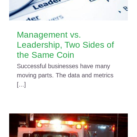
Management vs.
Leadership, Two Sides of
the Same Coin
Successful businesses have many
moving parts. The data and metrics
[...]