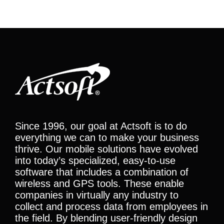
Since 1996, our goal at Actsoft is to do
everything we can to make your business
thrive. Our mobile solutions have evolved
into today’s specialized, easy-to-use
software that includes a combination of
wireless and GPS tools. These enable
companies in virtually any industry to
collect and process data from employees in
the field. By blending user-friendly design