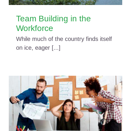
Team Building in the
Workforce
While much of the country finds itself
on ice, eager [...]