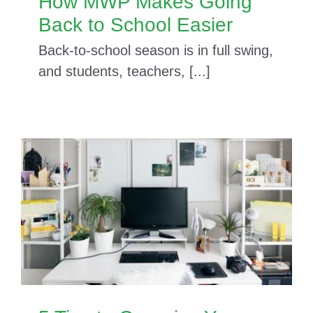
How MWP Makes Going
Back to School Easier
Back-to-school season is in full swing,
and students, teachers, [...]