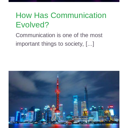
How Has Communication
Evolved?
Communication is one of the most
important things to society, [...]