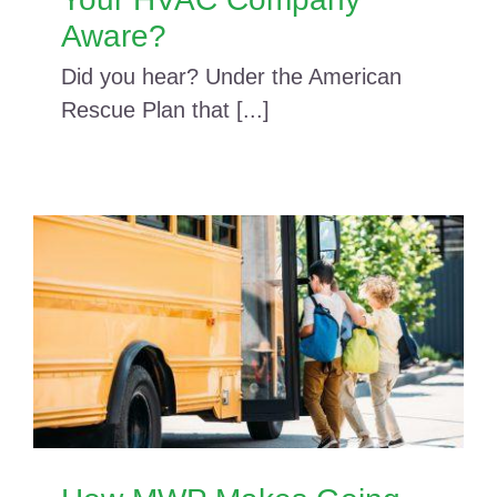
Aware?
Did you hear? Under the American
Rescue Plan that [...]