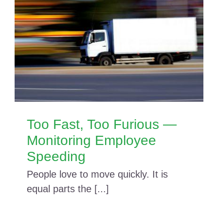
Too Fast, Too Furious —
Monitoring Employee
Speeding
People love to move quickly. It is
equal parts the [...]