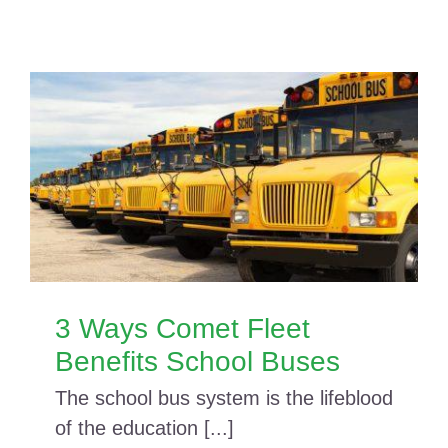
3 Ways Comet Fleet
Benefits School Buses
The school bus system is the lifeblood
of the education [...]