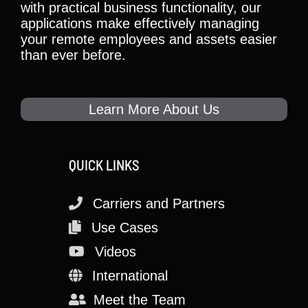
with practical business functionality, our
applications make effectively managing
your remote employees and assets easier
than ever before.
Learn More About Us
QUICK LINKS
Carriers and Partners
Use Cases
Videos
International
Meet the Team