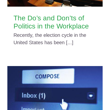
The Do’s and Don’ts of
Politics in the Workplace
Recently, the election cycle in the
United States has been [...]