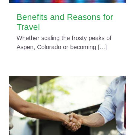
Benefits and Reasons for
Travel
Whether scaling the frosty peaks of
Aspen, Colorado or becoming [...]