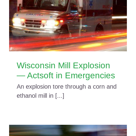
Wisconsin Mill Explosion
— Actsoft in Emergencies
An explosion tore through a corn and
ethanol mill in [...]