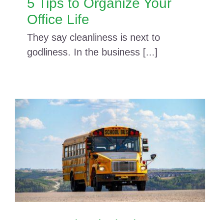
5 Tips to Organize Your
Office Life
They say cleanliness is next to
godliness. In the business [...]