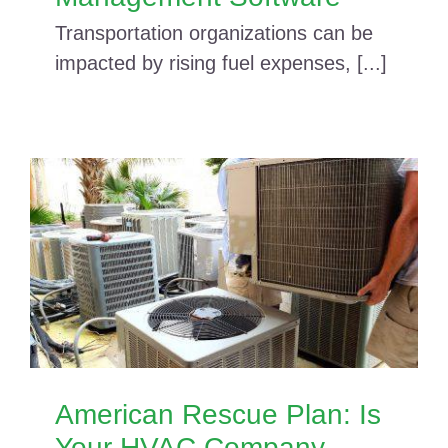
Transportation organizations can be
impacted by rising fuel expenses, [...]
American Rescue Plan: Is
Your HVAC Company