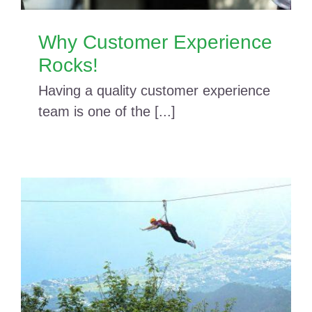
Why Customer Experience
Rocks!
Having a quality customer experience
team is one of the [...]