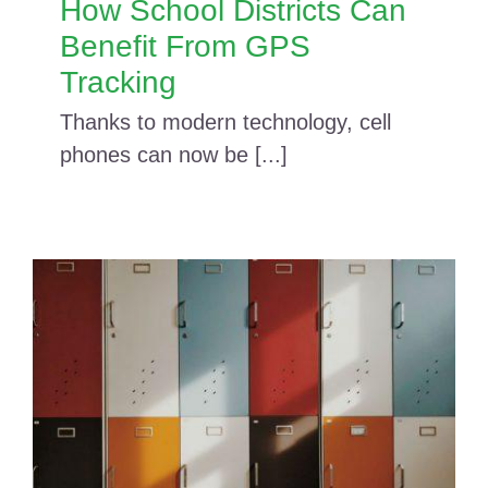
How School Districts Can
Benefit From GPS
Tracking
Thanks to modern technology, cell
phones can now be [...]