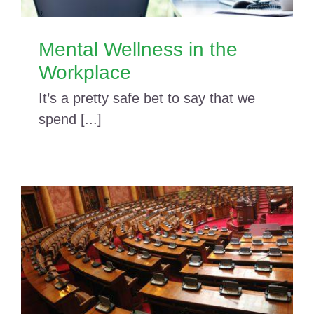
Mental Wellness in the
Workplace
It’s a pretty safe bet to say that we
spend [...]