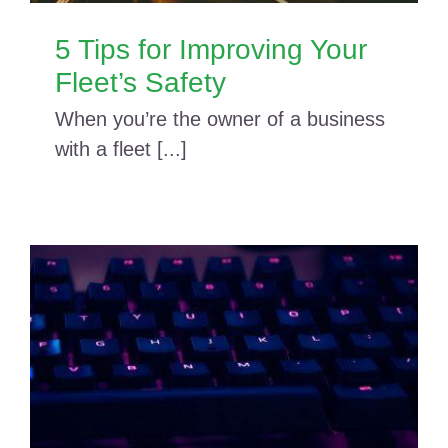
5 Tips for Improving Your
Fleet’s Safety
When you’re the owner of a business
with a fleet [...]