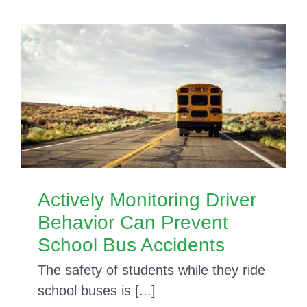
Actively Monitoring Driver
Behavior Can Prevent
School Bus Accidents
The safety of students while they ride
school buses is [...]