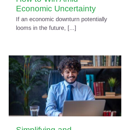
Economic Uncertainty
If an economic downturn potentially
looms in the future, [...]
Simplifying and