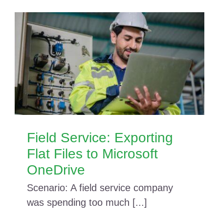
Field Service: Exporting
Flat Files to Microsoft
OneDrive
Scenario: A field service company
was spending too much [...]