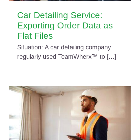
Car Detailing Service:
Exporting Order Data as
Flat Files
Situation: A car detailing company
regularly used TeamWherx™ to [...]