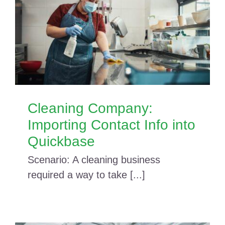
Cleaning Company:
Importing Contact Info into
Quickbase
Scenario: A cleaning business
required a way to take [...]