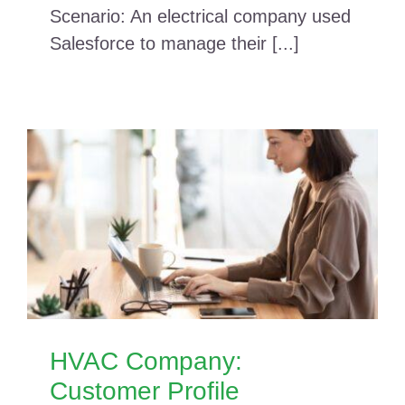
Scenario: An electrical company used
Salesforce to manage their [...]
HVAC Company:
Customer Profile