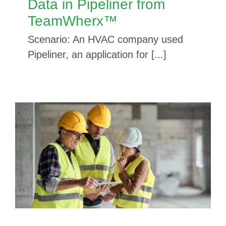
Data in Pipeliner from
TeamWherx™
Scenario: An HVAC company used
Pipeliner, an application for [...]