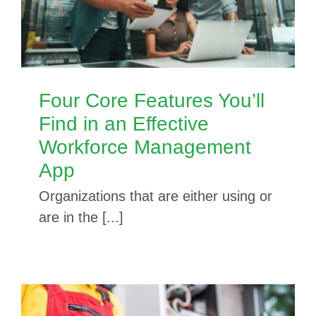
Four Core Features You’ll
Find in an Effective
Workforce Management
App
Organizations that are either using or
are in the [...]