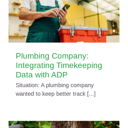
Plumbing Company:
Integrating Timekeeping
Data with ADP
Situation: A plumbing company
wanted to keep better track [...]