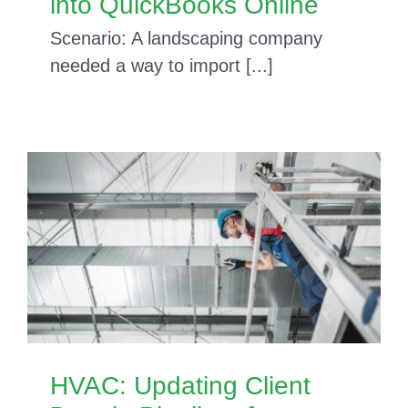
into QuickBooks Online
Scenario: A landscaping company
needed a way to import [...]
HVAC: Updating Client