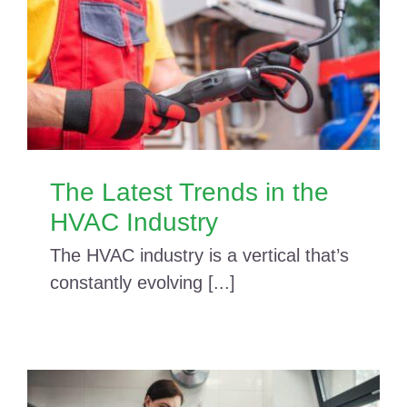
The Latest Trends in the
HVAC Industry
The HVAC industry is a vertical that’s
constantly evolving [...]