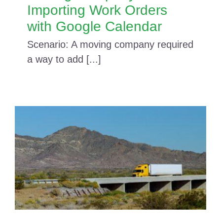
Importing Work Orders
with Google Calendar
Scenario: A moving company required
a way to add [...]