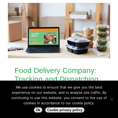
Food Delivery Company:
Tracking and Dispatching
Workers with Geotab
We use cookies to ensure that we give you the best
experience on our website, and to analyze site traffic. By
Situation: A food delivery company
continuing to use this website, you consent to the use of
cookies in accordance to our cookie policy.
was using Geotab to [...]
Ok
Cookie privacy policy