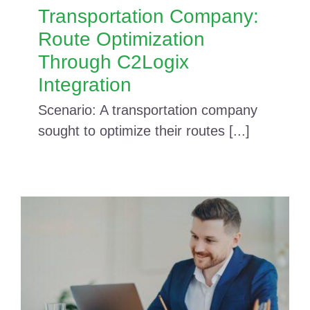
Transportation Company:
Route Optimization
Through C2Logix
Integration
Scenario: A transportation company
sought to optimize their routes [...]