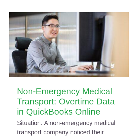
Non-Emergency Medical
Transport: Overtime Data
in QuickBooks Online
Situation: A non-emergency medical
transport company noticed their