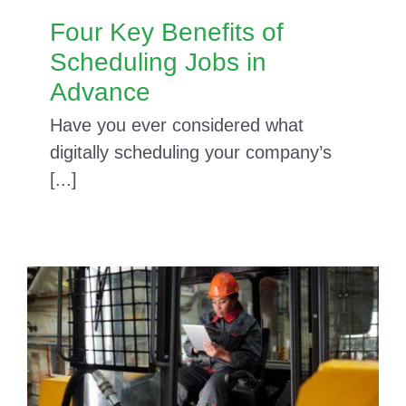
Four Key Benefits of
Scheduling Jobs in
Advance
Have you ever considered what
digitally scheduling your company’s
[...]