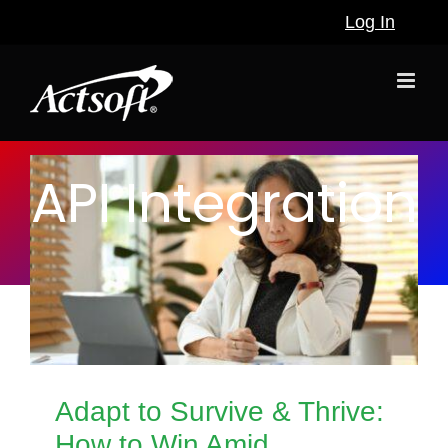
Skip
Log In
to
content
API Integration
Adapt to Survive & Thrive:
How to Win Amid