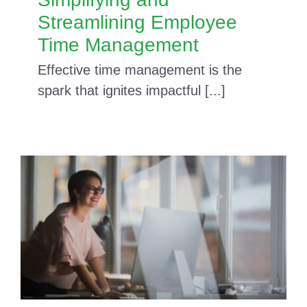
Streamlining Employee
Time Management
Effective time management is the
spark that ignites impactful [...]