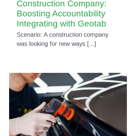
Construction Company:
Boosting Accountability
Integrating with Geotab
Scenario: A construction company
was looking for new ways [...]