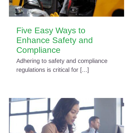
Five Easy Ways to
Enhance Safety and
Compliance
Adhering to safety and compliance
regulations is critical for [...]