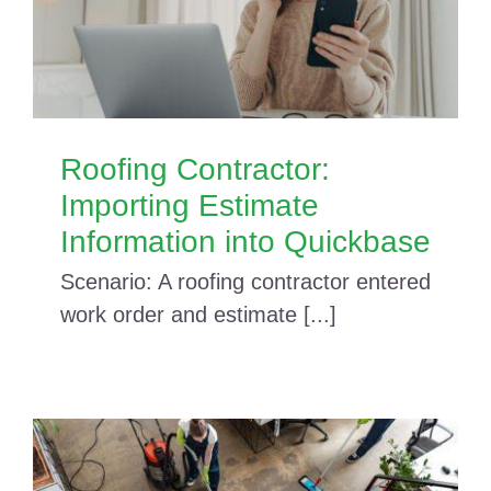
Roofing Contractor:
Importing Estimate
Information into Quickbase
Scenario: A roofing contractor entered
work order and estimate [...]