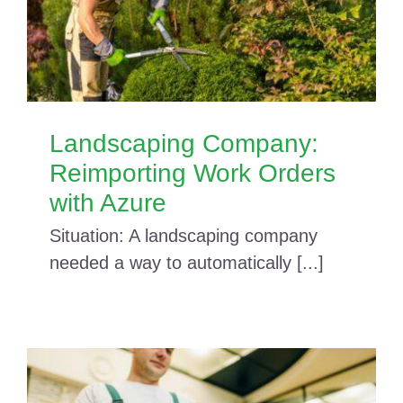
Landscaping Company:
Reimporting Work Orders
with Azure
Situation: A landscaping company
needed a way to automatically [...]