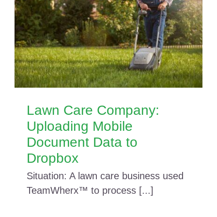
Lawn Care Company:
Uploading Mobile
Document Data to
Dropbox
Situation: A lawn care business used
TeamWherx™ to process [...]