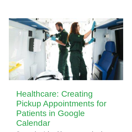
Healthcare: Creating
Pickup Appointments for
Patients in Google
Calendar