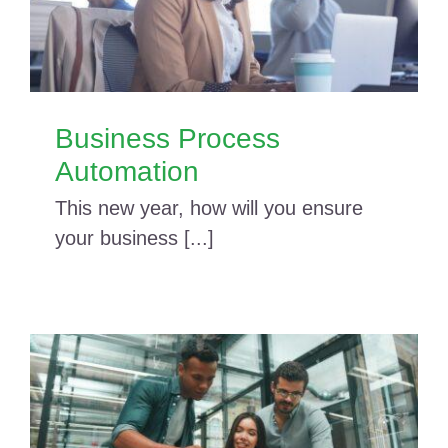
Business Process
Automation
This new year, how will you ensure
your business [...]