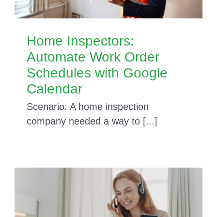
Home Inspectors:
Automate Work Order
Schedules with Google
Calendar
Scenario: A home inspection
company needed a way to [...]