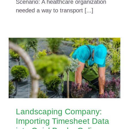
Scenario: A healthcare organization
needed a way to transport [...]
Landscaping Company:
Importing Timesheet Data