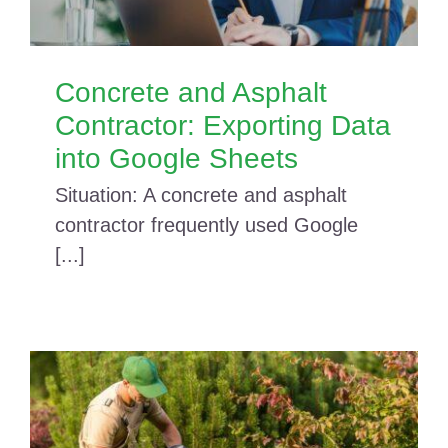
Concrete and Asphalt
Contractor: Exporting Data
into Google Sheets
Situation: A concrete and asphalt
contractor frequently used Google
[...]