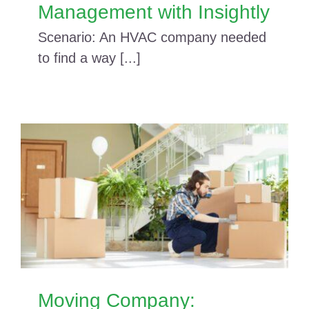
Management with Insightly
Scenario: An HVAC company needed
to find a way [...]
Moving Company: