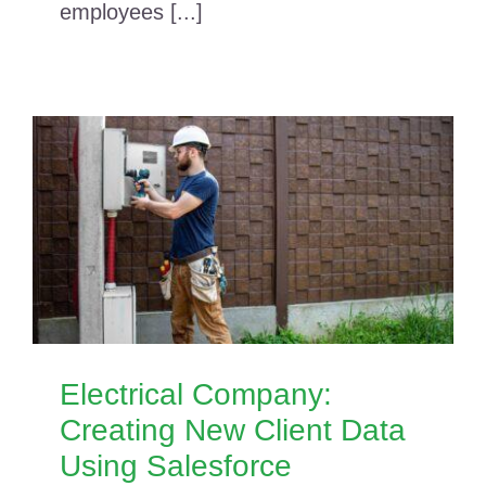
employees [...]
Electrical Company:
Creating New Client Data
Using Salesforce