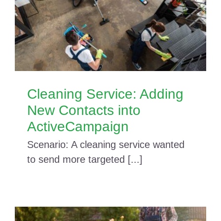
Cleaning Service: Adding
New Contacts into
ActiveCampaign
Scenario: A cleaning service wanted
to send more targeted [...]