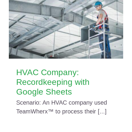
HVAC Company:
Recordkeeping with
Google Sheets
Scenario: An HVAC company used
TeamWherx™ to process their [...]