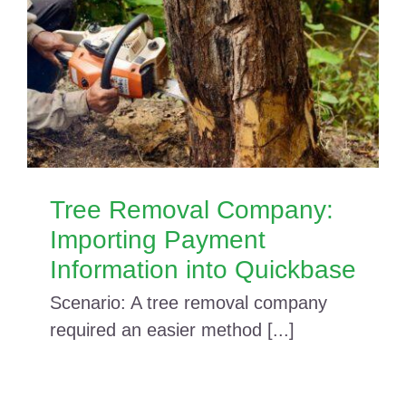
Tree Removal Company:
Importing Payment
Information into Quickbase
Scenario: A tree removal company
required an easier method [...]