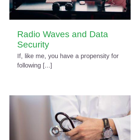
Radio Waves and Data
Security
If, like me, you have a propensity for
following [...]