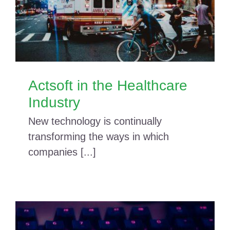
Actsoft in the Healthcare
Industry
New technology is continually
transforming the ways in which
companies [...]