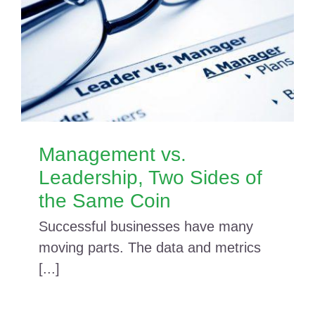
Management vs.
Leadership, Two Sides of
the Same Coin
Successful businesses have many
moving parts. The data and metrics
[...]