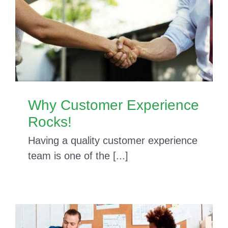
Why Customer Experience
Rocks!
Having a quality customer experience
team is one of the [...]