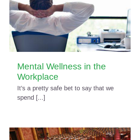
Mental Wellness in the
Workplace
It’s a pretty safe bet to say that we
spend [...]