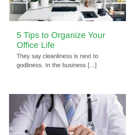
5 Tips to Organize Your
Office Life
They say cleanliness is next to
godliness. In the business [...]