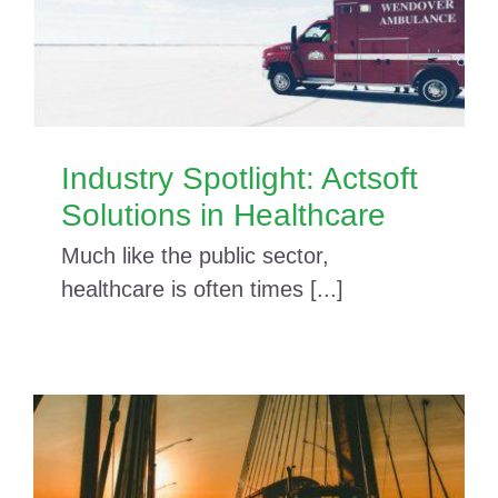
Industry Spotlight: Actsoft
Solutions in Healthcare
Much like the public sector,
healthcare is often times [...]