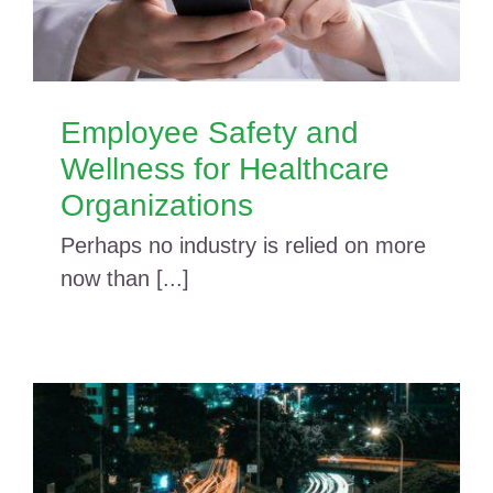
Employee Safety and
Wellness for Healthcare
Organizations
Perhaps no industry is relied on more
now than [...]