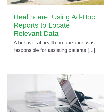
Healthcare: Using Ad-Hoc
Reports to Locate
Relevant Data
A behavioral health organization was
responsible for assisting patients [...]