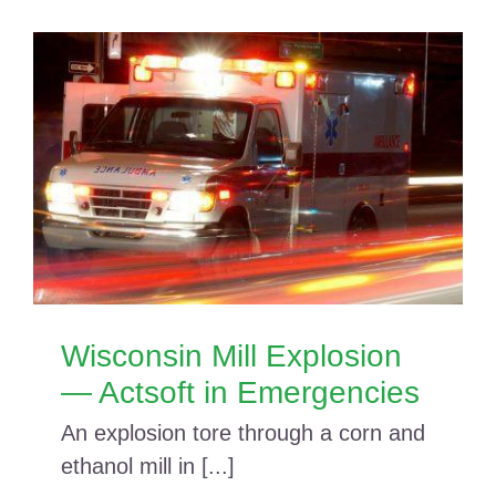
Wisconsin Mill Explosion
— Actsoft in Emergencies
An explosion tore through a corn and
ethanol mill in [...]