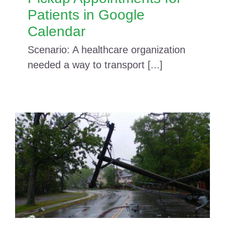
Patients in Google
Calendar
Scenario: A healthcare organization
needed a way to transport [...]