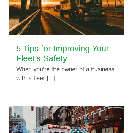
5 Tips for Improving Your
Fleet’s Safety
When you’re the owner of a business
with a fleet [...]