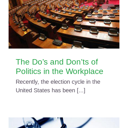
The Do’s and Don’ts of
Politics in the Workplace
Recently, the election cycle in the
United States has been [...]