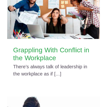
Grappling With Conflict in
the Workplace
There’s always talk of leadership in
the workplace as if [...]