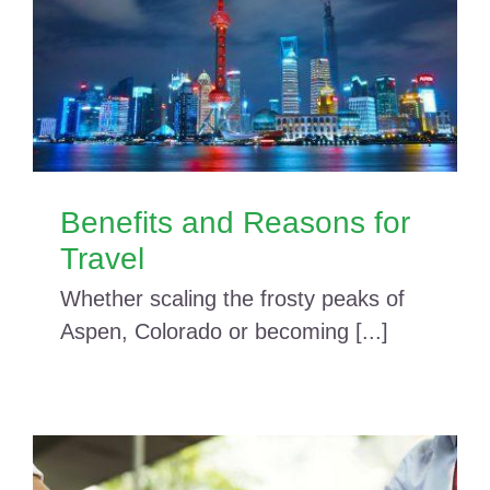
Benefits and Reasons for
Travel
Whether scaling the frosty peaks of
Aspen, Colorado or becoming [...]