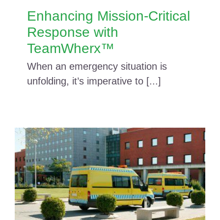
Enhancing Mission-Critical
Response with
TeamWherx™
When an emergency situation is
unfolding, it’s imperative to [...]