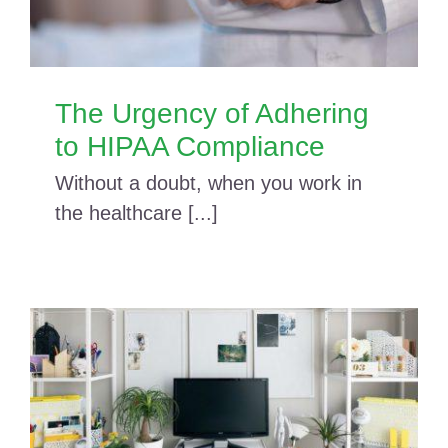
The Urgency of Adhering
to HIPAA Compliance
Without a doubt, when you work in
the healthcare [...]