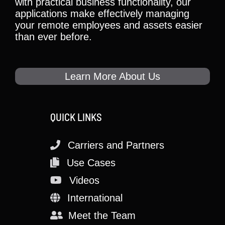
with practical business functionality, our
applications make effectively managing
your remote employees and assets easier
than ever before.
Learn More About Us
QUICK LINKS
Carriers and Partners
Use Cases
Videos
International
Meet the Team