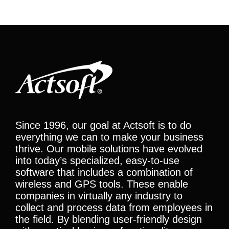
Since 1996, our goal at Actsoft is to do
everything we can to make your business
thrive. Our mobile solutions have evolved
into today’s specialized, easy-to-use
software that includes a combination of
wireless and GPS tools. These enable
companies in virtually any industry to
collect and process data from employees in
the field. By blending user-friendly design