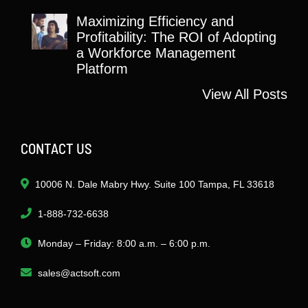
Maximizing Efficiency and
Profitability: The ROI of Adopting
a Workforce Management
Platform
View All Posts
CONTACT US
10006 N. Dale Mabry Hwy. Suite 100 Tampa, FL 33618
1-888-732-6638
Monday – Friday: 8:00 a.m. – 6:00 p.m.
sales@actsoft.com