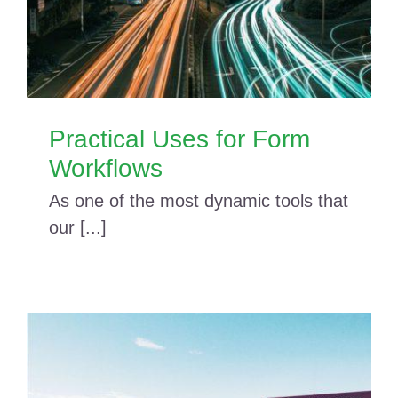
Practical Uses for Form
Workflows
As one of the most dynamic tools that
our [...]