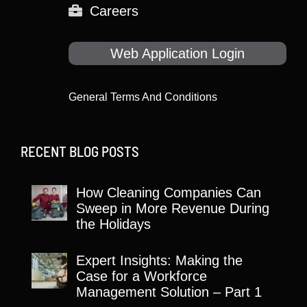
Careers
Web Application Login
General Terms And Conditions
RECENT BLOG POSTS
How Cleaning Companies Can
Sweep in More Revenue During
the Holidays
Expert Insights: Making the
Case for a Workforce
Management Solution – Part 1