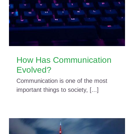
How Has Communication
Evolved?
Communication is one of the most
important things to society, [...]