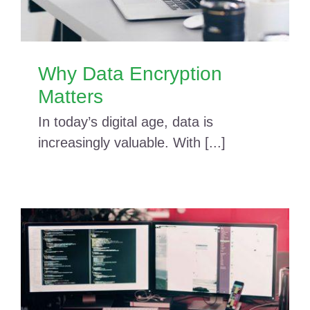
Why Data Encryption
Matters
In today’s digital age, data is
increasingly valuable. With [...]