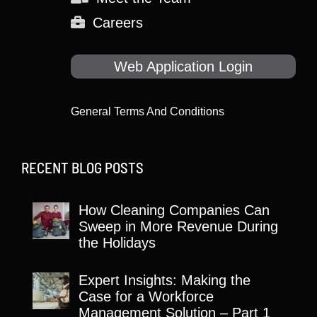
Careers
Web Application Login
General Terms And Conditions
RECENT BLOG POSTS
How Cleaning Companies Can
Sweep in More Revenue During
the Holidays
Expert Insights: Making the
Case for a Workforce
Management Solution – Part 1