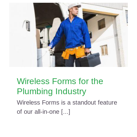
Wireless Forms for the
Plumbing Industry
Wireless Forms is a standout feature
of our all-in-one [...]