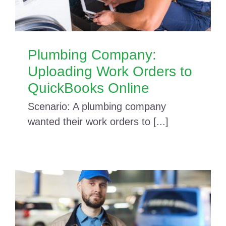
Plumbing Company:
Uploading Work Orders to
QuickBooks Online
Scenario: A plumbing company
wanted their work orders to [...]