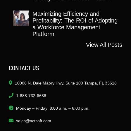
Maximizing Efficiency and
Profitability: The ROI of Adopting
a Workforce Management
Platform
View All Posts
CONTACT US
10006 N. Dale Mabry Hwy. Suite 100 Tampa, FL 33618
1-888-732-6638
Monday – Friday: 8:00 a.m. – 6:00 p.m.
sales@actsoft.com