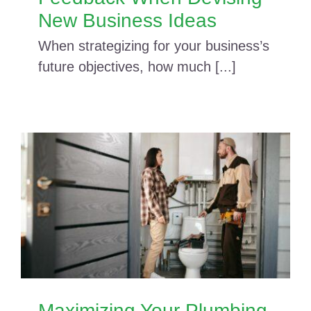
New Business Ideas
When strategizing for your business’s
future objectives, how much [...]
Maximizing Your Plumbing