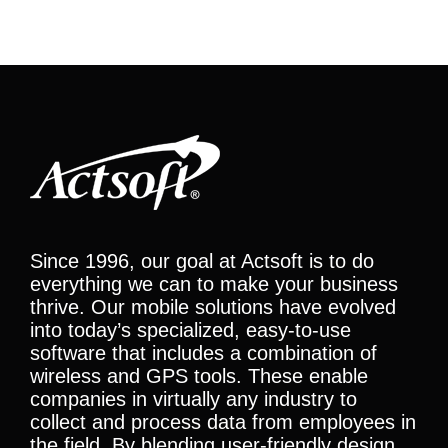
Since 1996, our goal at Actsoft is to do
everything we can to make your business
thrive. Our mobile solutions have evolved
into today’s specialized, easy-to-use
software that includes a combination of
wireless and GPS tools. These enable
companies in virtually any industry to
collect and process data from employees in
the field. By blending user-friendly design