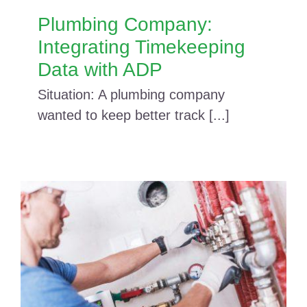
Plumbing Company:
Integrating Timekeeping
Data with ADP
Situation: A plumbing company
wanted to keep better track [...]