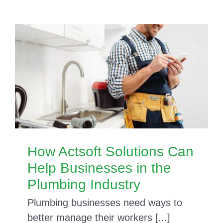
How Actsoft Solutions Can
Help Businesses in the
Plumbing Industry
Plumbing businesses need ways to
better manage their workers [...]