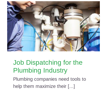
Job Dispatching for the
Plumbing Industry
Plumbing companies need tools to
help them maximize their [...]