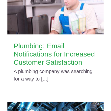
Plumbing: Email
Notifications for Increased
Customer Satisfaction
A plumbing company was searching
for a way to [...]