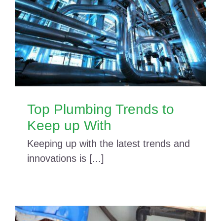
Top Plumbing Trends to
Keep up With
Keeping up with the latest trends and
innovations is [...]