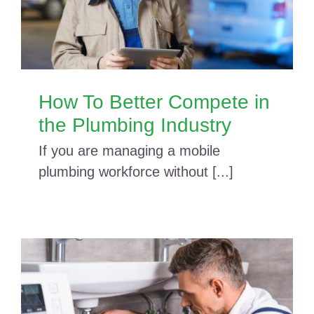
How To Better Compete in
the Plumbing Industry
If you are managing a mobile
plumbing workforce without [...]