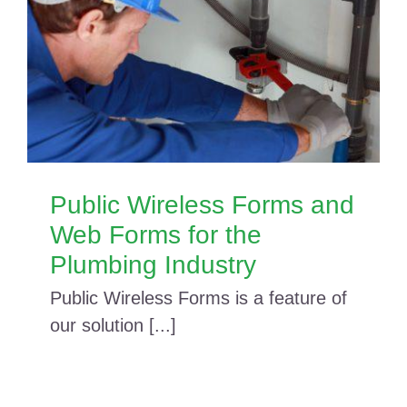
Public Wireless Forms and
Web Forms for the
Plumbing Industry
Public Wireless Forms is a feature of
our solution [...]