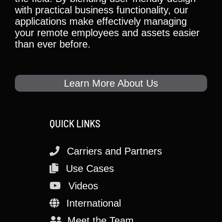
with practical business functionality, our
applications make effectively managing
your remote employees and assets easier
than ever before.
Learn More About Us
QUICK LINKS
Carriers and Partners
Use Cases
Videos
International
Meet the Team