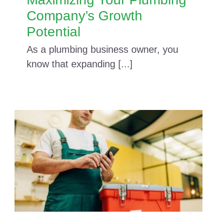
Company’s Growth
Potential
As a plumbing business owner, you
know that expanding [...]