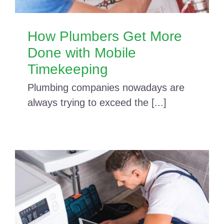
How Plumbers Get More
Done with Mobile
Timekeeping
Plumbing companies nowadays are
always trying to exceed the [...]