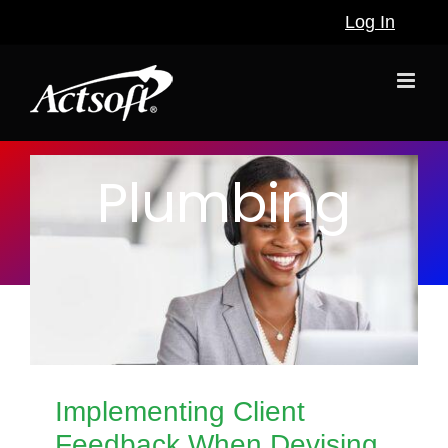
Skip
Log In
to
content
Plumbing
Implementing Client
Feedback When Devising