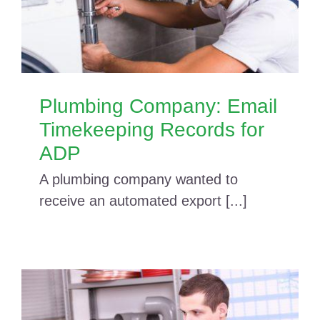
Plumbing Company: Email
Timekeeping Records for
ADP
A plumbing company wanted to
receive an automated export [...]