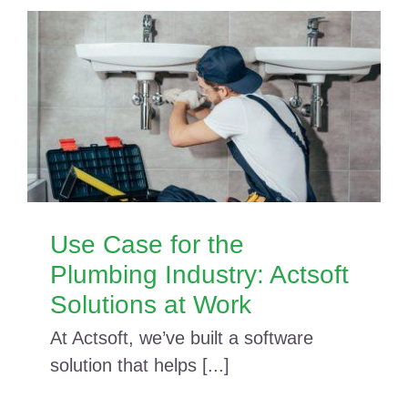
Use Case for the
Plumbing Industry: Actsoft
Solutions at Work
At Actsoft, we’ve built a software
solution that helps [...]